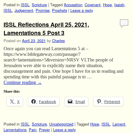
Posted in
ISSL
,
Scripture
|
Tagged
Accusation
,
Covenant
,
Hope
,
Isaiah
,
ISSL
,
Judgement
,
Promise
,
Prophets
|
Leave a reply
ISSL Reflections April 25, 2021,
Lamentations 5 Post 3
Posted on
April 23, 2021
by
Charles
Once again you can read Lamentations 5 at –
https://www.biblegateway.com/passage/?
search=lamentations+5&version=NRSV VI.The people of
Jerusalem were able to explicitly name their situation,
discouragement and pain. One hope I have for us in reading and
spending time with this painful passage is to …
Continue reading
→
Share this:
X
Facebook
Email
Pinterest
Posted in
ISSL
,
Scripture
,
Uncategorized
|
Tagged
Hope
,
ISSL
,
Lament
,
Lamentations
,
Pain
,
Prayer
|
Leave a reply