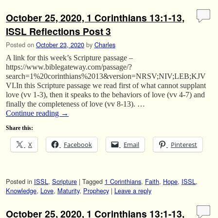
October 25, 2020, 1 Corinthians 13:1-13,
ISSL Reflections Post 3
Posted on
October 23, 2020
by
Charles
A link for this week’s Scripture passage –
https://www.biblegateway.com/passage/?
search=1%20corinthians%2013&version=NRSV;NIV;LEB;KJV
VI.In this Scripture passage we read first of what cannot supplant
love (vv 1-3), then it speaks to the behaviors of love (vv 4-7) and
finally the completeness of love (vv 8-13). …
Continue reading
→
Share this:
X
Facebook
Email
Pinterest
Posted in
ISSL
,
Scripture
|
Tagged
1 Corinthians
,
Faith
,
Hope
,
ISSL
,
Knowledge
,
Love
,
Maturity
,
Prophecy
|
Leave a reply
October 25, 2020, 1 Corinthians 13:1-13,