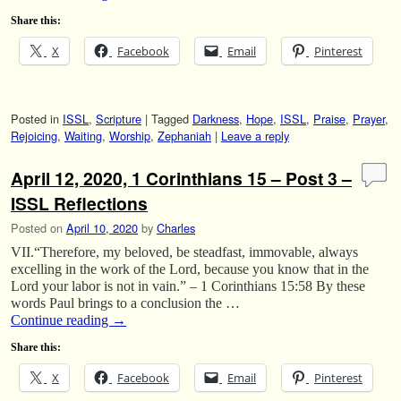
Share this:
X
Facebook
Email
Pinterest
Posted in
ISSL
,
Scripture
|
Tagged
Darkness
,
Hope
,
ISSL
,
Praise
,
Prayer
,
Rejoicing
,
Waiting
,
Worship
,
Zephaniah
|
Leave a reply
April 12, 2020, 1 Corinthians 15 – Post 3 –
ISSL Reflections
Posted on
April 10, 2020
by
Charles
VII.“Therefore, my beloved, be steadfast, immovable, always
excelling in the work of the Lord, because you know that in the
Lord your labor is not in vain.” – 1 Corinthians 15:58 By these
words Paul brings to a conclusion the …
Continue reading
→
Share this:
X
Facebook
Email
Pinterest