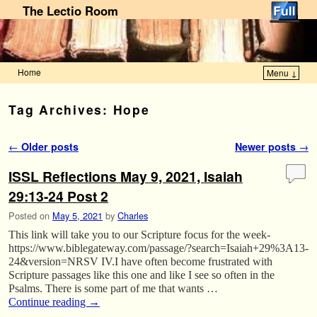
The Lectio Room
Home
Menu ↓
Skip to primary content
Skip to secondary content
Tag Archives:
Hope
Post navigation
←
Older posts
Newer posts
→
ISSL Reflections May 9, 2021, Isaiah
29:13-24 Post 2
Posted on
May 5, 2021
by
Charles
This link will take you to our Scripture focus for the week-
https://www.biblegateway.com/passage/?search=Isaiah+29%3A13-
24&version=NRSV IV.I have often become frustrated with
Scripture passages like this one and like I see so often in the
Psalms. There is some part of me that wants …
Continue reading
→