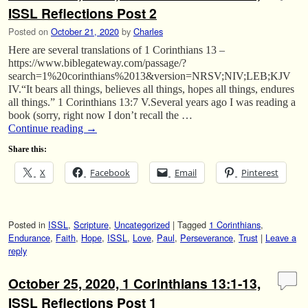
ISSL Reflections Post 2
Posted on
October 21, 2020
by
Charles
Here are several translations of 1 Corinthians 13 –
https://www.biblegateway.com/passage/?
search=1%20corinthians%2013&version=NRSV;NIV;LEB;KJV
IV.“It bears all things, believes all things, hopes all things, endures
all things.” 1 Corinthians 13:7 V.Several years ago I was reading a
book (sorry, right now I don’t recall the …
Continue reading
→
Share this:
X
Facebook
Email
Pinterest
Posted in
ISSL
,
Scripture
,
Uncategorized
|
Tagged
1 Corinthians
,
Endurance
,
Faith
,
Hope
,
ISSL
,
Love
,
Paul
,
Perseverance
,
Trust
|
Leave a
reply
October 25, 2020, 1 Corinthians 13:1-13,
ISSL Reflections Post 1