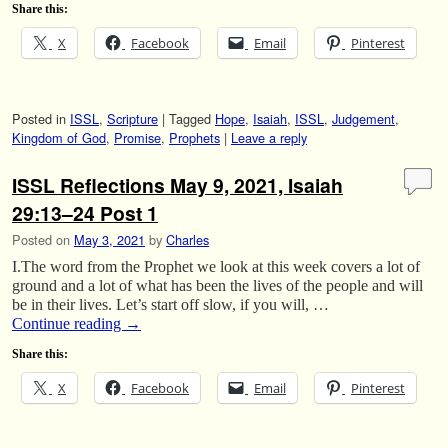
Share this:
X
Facebook
Email
Pinterest
Posted in
ISSL
,
Scripture
|
Tagged
Hope
,
Isaiah
,
ISSL
,
Judgement
,
Kingdom of God
,
Promise
,
Prophets
|
Leave a reply
ISSL Reflections May 9, 2021, Isaiah
29:13–24 Post 1
Posted on
May 3, 2021
by
Charles
I.The word from the Prophet we look at this week covers a lot of
ground and a lot of what has been the lives of the people and will
be in their lives. Let’s start off slow, if you will, …
Continue reading
→
Share this:
X
Facebook
Email
Pinterest