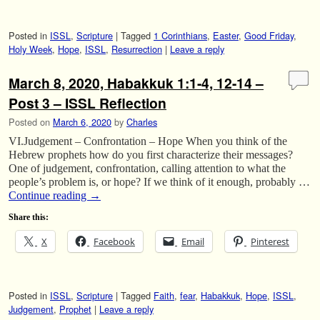
Posted in
ISSL
,
Scripture
|
Tagged
1 Corinthians
,
Easter
,
Good Friday
,
Holy Week
,
Hope
,
ISSL
,
Resurrection
|
Leave a reply
March 8, 2020, Habakkuk 1:1-4, 12-14 –
Post 3 – ISSL Reflection
Posted on
March 6, 2020
by
Charles
VI.Judgement – Confrontation – Hope When you think of the
Hebrew prophets how do you first characterize their messages?
One of judgement, confrontation, calling attention to what the
people’s problem is, or hope? If we think of it enough, probably …
Continue reading
→
Share this:
X
Facebook
Email
Pinterest
Posted in
ISSL
,
Scripture
|
Tagged
Faith
,
fear
,
Habakkuk
,
Hope
,
ISSL
,
Judgement
,
Prophet
|
Leave a reply