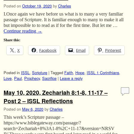
Posted on
October 19, 2020
by
Charles
I.Once again we have before us what is to many a very familiar
passage of Scripture. It is familiar enough to many to make it all
but impossible to to read as if for the first time. But let me …
Continue reading
→
Share this:
X
Facebook
Email
Pinterest
Posted in
ISSL
,
Scripture
|
Tagged
Faith
,
Hope
,
ISSL 1 Corinthians
,
Love
,
Paul
,
Prophecy
,
Sacrifice
|
Leave a reply
May 10, 2020, Zechariah 8:1-8, 11-17 –
Post 2 – ISSL Reflections
Posted on
May 6, 2020
by
Charles
This week’s Scripture passage –
https://www.biblegateway.com/passage/?
search=Zechariah+8%3A1-8%2C+11-17&version=NRSV