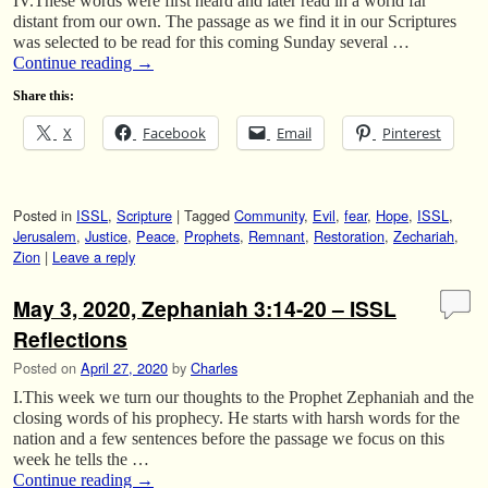
IV.These words were first heard and later read in a world far
distant from our own. The passage as we find it in our Scriptures
was selected to be read for this coming Sunday several …
Continue reading
→
Share this:
X
Facebook
Email
Pinterest
Posted in
ISSL
,
Scripture
|
Tagged
Community
,
Evil
,
fear
,
Hope
,
ISSL
,
Jerusalem
,
Justice
,
Peace
,
Prophets
,
Remnant
,
Restoration
,
Zechariah
,
Zion
|
Leave a reply
May 3, 2020, Zephaniah 3:14-20 – ISSL
Reflections
Posted on
April 27, 2020
by
Charles
I.This week we turn our thoughts to the Prophet Zephaniah and the
closing words of his prophecy. He starts with harsh words for the
nation and a few sentences before the passage we focus on this
week he tells the …
Continue reading
→