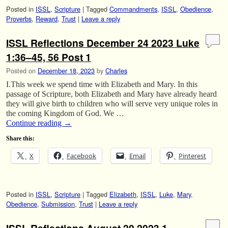
Posted in
ISSL
,
Scripture
|
Tagged
Commandments
,
ISSL
,
Obedience
,
Proverbs
,
Reward
,
Trust
|
Leave a reply
ISSL Reflections December 24 2023 Luke
1:36–45, 56 Post 1
Posted on
December 18, 2023
by
Charles
I.This week we spend time with Elizabeth and Mary. In this
passage of Scripture, both Elizabeth and Mary have already heard
they will give birth to children who will serve very unique roles in
the coming Kingdom of God. We …
Continue reading
→
Share this:
X
Facebook
Email
Pinterest
Posted in
ISSL
,
Scripture
|
Tagged
Elizabeth
,
ISSL
,
Luke
,
Mary
,
Obedience
,
Submission
,
Trust
|
Leave a reply