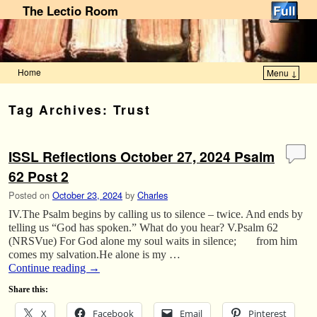
The Lectio Room
Home
Menu ↓
Skip to primary content
Skip to secondary content
Tag Archives:
Trust
ISSL Reflections October 27, 2024 Psalm
62 Post 2
Posted on
October 23, 2024
by
Charles
IV.The Psalm begins by calling us to silence – twice. And ends by
telling us “God has spoken.” What do you hear? V.Psalm 62
(NRSVue) For God alone my soul waits in silence; from him
comes my salvation.He alone is my …
Continue reading
→
Share this:
X
Facebook
Email
Pinterest