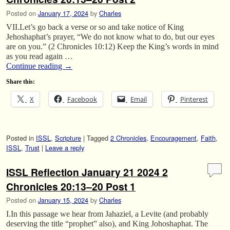
Posted on
January 17, 2024
by
Charles
VII.Let’s go back a verse or so and take notice of King
Jehoshaphat’s prayer, “We do not know what to do, but our eyes
are on you.” (2 Chronicles 10:12) Keep the King’s words in mind
as you read again …
Continue reading
→
Share this:
X
Facebook
Email
Pinterest
Posted in
ISSL
,
Scripture
|
Tagged
2 Chronicles
,
Encouragement
,
Faith
,
ISSL
,
Trust
|
Leave a reply
ISSL Reflection January 21 2024 2
Chronicles 20:13–20 Post 1
Posted on
January 15, 2024
by
Charles
I.In this passage we hear from Jahaziel, a Levite (and probably
deserving the title “prophet” also), and King Johoshaphat. The