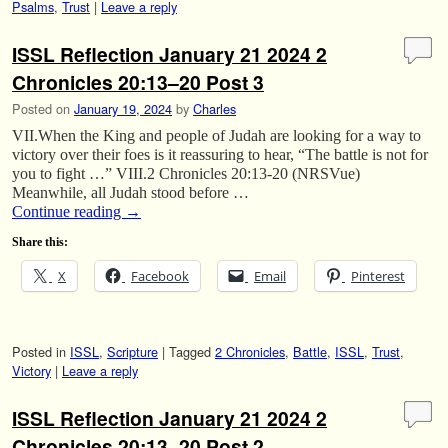
Psalms
,
Trust
|
Leave a reply
ISSL Reflection January 21 2024 2
Chronicles 20:13–20 Post 3
Posted on
January 19, 2024
by
Charles
VII.When the King and people of Judah are looking for a way to
victory over their foes is it reassuring to hear, “The battle is not for
you to fight …” VIII.2 Chronicles 20:13-20 (NRSVue)
Meanwhile, all Judah stood before …
Continue reading
→
Share this:
X
Facebook
Email
Pinterest
Posted in
ISSL
,
Scripture
|
Tagged
2 Chronicles
,
Battle
,
ISSL
,
Trust
,
Victory
|
Leave a reply
ISSL Reflection January 21 2024 2
Chronicles 20:13–20 Post 2