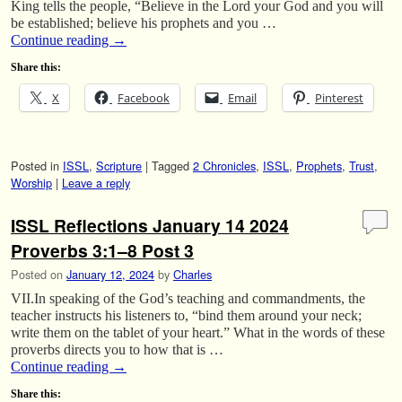
King tells the people, “Believe in the Lord your God and you will
be established; believe his prophets and you …
Continue reading
→
Share this:
X
Facebook
Email
Pinterest
Posted in
ISSL
,
Scripture
|
Tagged
2 Chronicles
,
ISSL
,
Prophets
,
Trust
,
Worship
|
Leave a reply
ISSL Reflections January 14 2024
Proverbs 3:1–8 Post 3
Posted on
January 12, 2024
by
Charles
VII.In speaking of the God’s teaching and commandments, the
teacher instructs his listeners to, “bind them around your neck;
write them on the tablet of your heart.” What in the words of these
proverbs directs you to how that is …
Continue reading
→
Share this: