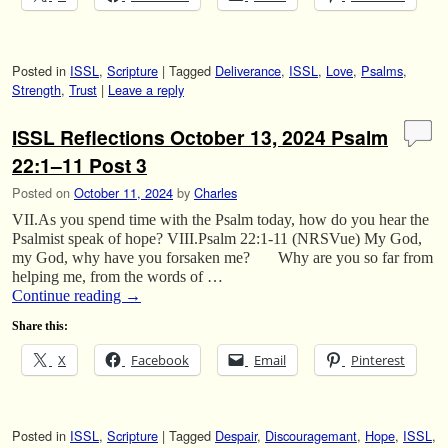
Posted in
ISSL
,
Scripture
|
Tagged
Deliverance
,
ISSL
,
Love
,
Psalms
,
Strength
,
Trust
|
Leave a reply
ISSL Reflections October 13, 2024 Psalm
22:1–11 Post 3
Posted on
October 11, 2024
by
Charles
VII.As you spend time with the Psalm today, how do you hear the
Psalmist speak of hope? VIII.Psalm 22:1-11 (NRSVue) My God,
my God, why have you forsaken me? Why are you so far from
helping me, from the words of …
Continue reading
→
Share this:
X
Facebook
Email
Pinterest
Posted in
ISSL
,
Scripture
|
Tagged
Despair
,
Discouragemant
,
Hope
,
ISSL
,