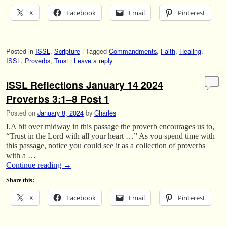
X
Facebook
Email
Pinterest
Posted in
ISSL
,
Scripture
|
Tagged
Commandments
,
Faith
,
Healing
,
ISSL
,
Proverbs
,
Trust
|
Leave a reply
ISSL Reflections January 14 2024
Proverbs 3:1–8 Post 1
Posted on
January 8, 2024
by
Charles
I.A bit over midway in this passage the proverb encourages us to,
“Trust in the Lord with all your heart …” As you spend time with
this passage, notice you could see it as a collection of proverbs
with a …
Continue reading
→
Share this:
X
Facebook
Email
Pinterest