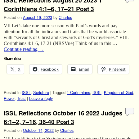
ISSL Reflections August 20 2023 1
Corinthians 4:1–6, 17–21 Post 3
Posted on
August 19, 2023
by
Charles
VII.Let’s take one more season with Paul’s words and pay
attention for all the indicators and traits that he would associate
with “servants of Christ and stewards of God’s mysteries.” VIII.1
Corinthians 4:1-6, 17-21 (NRSVue) Think of us in this …
Continue reading
→
Share this:
X
Facebook
Email
Pinterest
Posted in
ISSL
,
Scripture
|
Tagged
1 Corinthians
,
ISSL
,
Kingdom of God
,
Power
,
Trust
|
Leave a reply
ISSL Reflections October 16 2022 Judges
6:1–2, 7–16, 36-40 Post 3
Posted on
October 14, 2022
by
Charles
VII.In addition to the Scripture we have reviewed the past couple