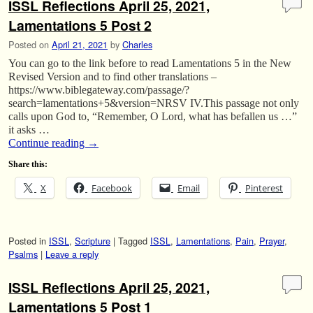
ISSL Reflections April 25, 2021,
Lamentations 5 Post 2
Posted on
April 21, 2021
by
Charles
You can go to the link before to read Lamentations 5 in the New
Revised Version and to find other translations –
https://www.biblegateway.com/passage/?
search=lamentations+5&version=NRSV IV.This passage not only
calls upon God to, “Remember, O Lord, what has befallen us …”
it asks …
Continue reading
→
Share this:
X
Facebook
Email
Pinterest
Posted in
ISSL
,
Scripture
|
Tagged
ISSL
,
Lamentations
,
Pain
,
Prayer
,
Psalms
|
Leave a reply
ISSL Reflections April 25, 2021,
Lamentations 5 Post 1