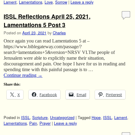
Lament
,
Lamentations
,
Love
,
Sorrow
|
Leave a reply
ISSL Reflections April 25, 2021,
Lamentations 5 Post 3
Posted on
April 23, 2021
by
Charles
Once again you can read Lamentations 5 at –
https://www.biblegateway.com/passage/?
search=lamentations+5&version=NRSV VI.The people of
Jerusalem were able to explicitly name their situation,
discouragement and pain. One hope I have for us in reading and
spending time with this painful passage is to …
Continue reading
→
Share this:
X
Facebook
Email
Pinterest
Posted in
ISSL
,
Scripture
,
Uncategorized
|
Tagged
Hope
,
ISSL
,
Lament
,
Lamentations
,
Pain
,
Prayer
|
Leave a reply