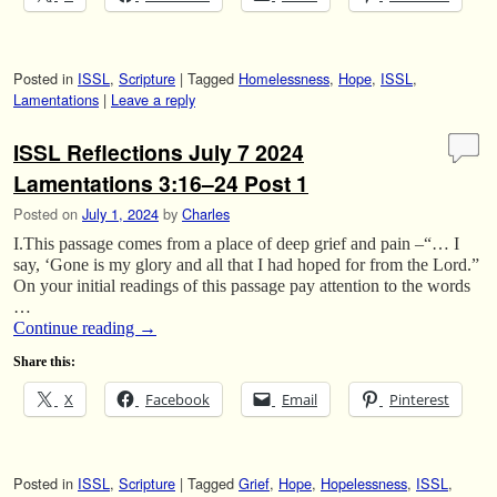
Posted in
ISSL
,
Scripture
|
Tagged
Homelessness
,
Hope
,
ISSL
,
Lamentations
|
Leave a reply
ISSL Reflections July 7 2024
Lamentations 3:16–24 Post 1
Posted on
July 1, 2024
by
Charles
I.This passage comes from a place of deep grief and pain –“… I
say, ‘Gone is my glory and all that I had hoped for from the Lord.”
On your initial readings of this passage pay attention to the words
…
Continue reading
→
Share this:
X
Facebook
Email
Pinterest
Posted in
ISSL
,
Scripture
|
Tagged
Grief
,
Hope
,
Hopelessness
,
ISSL
,