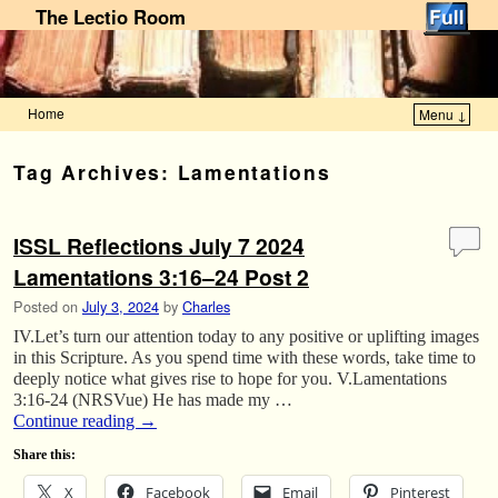
The Lectio Room
Home
Menu ↓
Skip to primary content
Skip to secondary content
Tag Archives:
Lamentations
ISSL Reflections July 7 2024
Lamentations 3:16–24 Post 2
Posted on
July 3, 2024
by
Charles
IV.Let’s turn our attention today to any positive or uplifting images
in this Scripture. As you spend time with these words, take time to
deeply notice what gives rise to hope for you. V.Lamentations
3:16-24 (NRSVue) He has made my …
Continue reading
→
Share this:
X
Facebook
Email
Pinterest