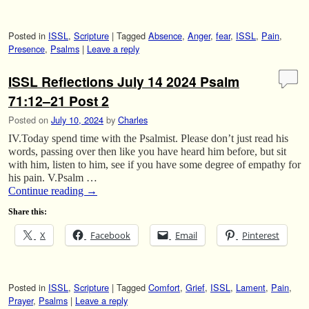
Posted in
ISSL
,
Scripture
|
Tagged
Absence
,
Anger
,
fear
,
ISSL
,
Pain
,
Presence
,
Psalms
|
Leave a reply
ISSL Reflections July 14 2024 Psalm
71:12–21 Post 2
Posted on
July 10, 2024
by
Charles
IV.Today spend time with the Psalmist. Please don’t just read his
words, passing over then like you have heard him before, but sit
with him, listen to him, see if you have some degree of empathy for
his pain. V.Psalm …
Continue reading
→
Share this:
X
Facebook
Email
Pinterest
Posted in
ISSL
,
Scripture
|
Tagged
Comfort
,
Grief
,
ISSL
,
Lament
,
Pain
,
Prayer
,
Psalms
|
Leave a reply