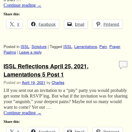
Continue reading
→
Share this:
X
Facebook
Email
Pinterest
Posted in
ISSL
,
Scripture
|
Tagged
ISSL
,
Lamentations
,
Pain
,
Prayer
,
Psalms
|
Leave a reply
ISSL Reflections April 25, 2021,
Lamentations 5 Post 1
Posted on
April 19, 2021
by
Charles
I.If you sent out an invitation to a “pity” party you would probably
get some folk RSVP’ing. But what if the invitation was for sharing
your “anguish,” your deepest pains? Maybe not so many would
want to come? Yet our …
Continue reading
→
Share this:
X
Facebook
Email
Pinterest