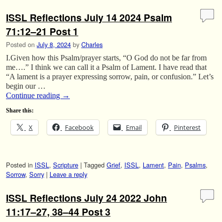
ISSL Reflections July 14 2024 Psalm
71:12–21 Post 1
Posted on
July 8, 2024
by
Charles
I.Given how this Psalm/prayer starts, “O God do not be far from
me….” I think we can call it a Psalm of Lament. I have read that
“A lament is a prayer expressing sorrow, pain, or confusion.” Let’s
begin our …
Continue reading
→
Share this:
X
Facebook
Email
Pinterest
Posted in
ISSL
,
Scripture
|
Tagged
Grief
,
ISSL
,
Lament
,
Pain
,
Psalms
,
Sorrow
,
Sorry
|
Leave a reply
ISSL Reflections July 24 2022 John
11:17–27, 38–44 Post 3