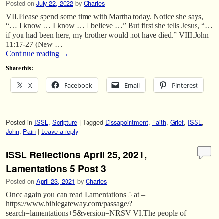
Posted on
July 22, 2022
by
Charles
VII.Please spend some time with Martha today. Notice she says,
“… I know … I know … I believe …” But first she tells Jesus, “…
if you had been here, my brother would not have died.” VIII.John
11:17-27 (New …
Continue reading
→
Share this:
X
Facebook
Email
Pinterest
Posted in
ISSL
,
Scripture
|
Tagged
Dissapointment
,
Faith
,
Grief
,
ISSL
,
John
,
Pain
|
Leave a reply
ISSL Reflections April 25, 2021,
Lamentations 5 Post 3
Posted on
April 23, 2021
by
Charles
Once again you can read Lamentations 5 at –
https://www.biblegateway.com/passage/?
search=lamentations+5&version=NRSV VI.The people of