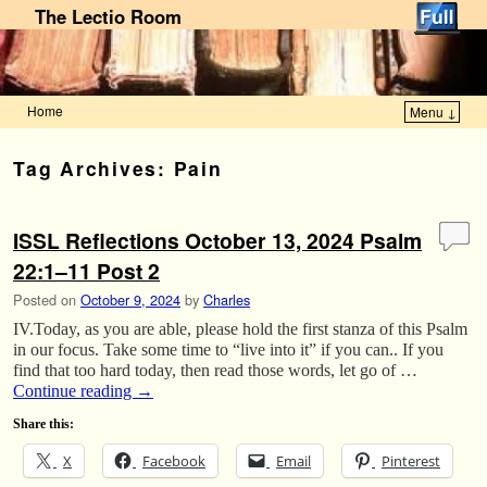
The Lectio Room
Home
Menu ↓
Skip to primary content
Skip to secondary content
Tag Archives:
Pain
ISSL Reflections October 13, 2024 Psalm
22:1–11 Post 2
Posted on
October 9, 2024
by
Charles
IV.Today, as you are able, please hold the first stanza of this Psalm
in our focus. Take some time to “live into it” if you can.. If you
find that too hard today, then read those words, let go of …
Continue reading
→
Share this:
X
Facebook
Email
Pinterest