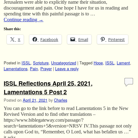
Jerusalem were able to explicitly name their situation,
discouragement and pain. One hope I have for us in reading and
spending time with this painful passage is to …
Continue reading
→
Share this:
X
Facebook
Email
Pinterest
Posted in
ISSL
,
Scripture
,
Uncategorized
|
Tagged
Hope
,
ISSL
,
Lament
,
Lamentations
,
Pain
,
Prayer
|
Leave a reply
ISSL Reflections April 25, 2021,
Lamentations 5 Post 2
Posted on
April 21, 2021
by
Charles
You can go to the link before to read Lamentations 5 in the New
Revised Version and to find other translations –
https://www.biblegateway.com/passage/?
search=lamentations+5&version=NRSV IV.This passage not only
calls upon God to, “Remember, O Lord, what has befallen us …”
it asks …