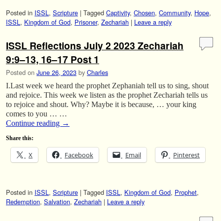
Posted in
ISSL
,
Scripture
|
Tagged
Captivity
,
Chosen
,
Community
,
Hope
,
ISSL
,
Kingdom of God
,
Prisoner
,
Zechariah
|
Leave a reply
ISSL Reflections July 2 2023 Zechariah
9:9–13, 16–17 Post 1
Posted on
June 26, 2023
by
Charles
I.Last week we heard the prophet Zephaniah tell us to sing, shout
and rejoice. This week we listen as the prophet Zechariah tells us
to rejoice and shout. Why? Maybe it is because, … your king
comes to you … …
Continue reading
→
Share this:
X
Facebook
Email
Pinterest
Posted in
ISSL
,
Scripture
|
Tagged
ISSL
,
Kingdom of God
,
Prophet
,
Redemption
,
Salvation
,
Zechariah
|
Leave a reply