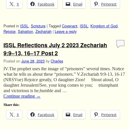
X
Facebook
Email
Pinterest
Posted in
ISSL
,
Scripture
|
Tagged
Covenant
,
ISSL
,
Kingdom of God
,
Rejoice
,
Salvation
,
Zechariah
|
Leave a reply
ISSL Reflections July 2 2023 Zechariah
9:9–13, 16–17 Post 2
Posted on
June 28, 2023
by
Charles
IV.The prophet uses the image of “prisoners” several times. Notice
what he tells us about these “prisoners.” V.Zechariah 9:9-13, 16-17
(NRSVue) Rejoice greatly, O daughter Zion! Shout aloud, O
daughter Jerusalem!See, your king comes to you; triumphant
and victorious is he,humble and …
Continue reading
→
Share this:
X
Facebook
Email
Pinterest