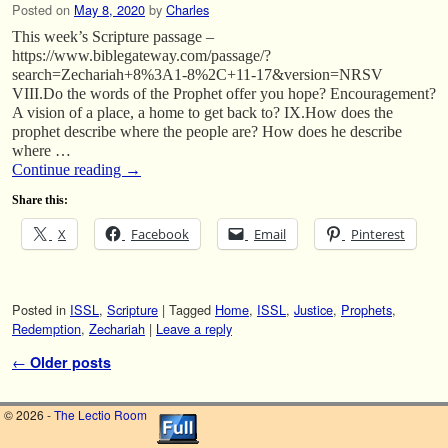
Posted on
May 8, 2020
by
Charles
This week’s Scripture passage –
https://www.biblegateway.com/passage/?
search=Zechariah+8%3A1-8%2C+11-17&version=NRSV
VIII.Do the words of the Prophet offer you hope? Encouragement?
A vision of a place, a home to get back to? IX.How does the
prophet describe where the people are? How does he describe
where …
Continue reading
→
Share this:
X
Facebook
Email
Pinterest
Posted in
ISSL
,
Scripture
|
Tagged
Home
,
ISSL
,
Justice
,
Prophets
,
Redemption
,
Zechariah
|
Leave a reply
Post navigation
←
Older posts
© 2026 -
The Lectio Room