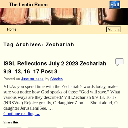
The Lectio Room
Home
Menu ↓
Skip to primary content
Skip to secondary content
Tag Archives:
Zechariah
ISSL Reflections July 2 2023 Zechariah
9:9–13, 16–17 Post 3
Posted on
June 30, 2023
by
Charles
VII.As you spend time with the Zechariah’s words today, make
sure you notice how God speaks of those “God will save.” What
various ways are they described? VIII.Zechariah 9:9-13, 16-17
(NRSVue) Rejoice greatly, O daughter Zion! Shout aloud, O
daughter Jerusalem!See, …
Continue reading
→
Share this: