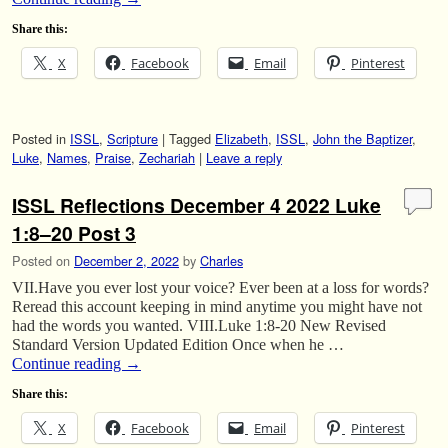
Share this:
X
Facebook
Email
Pinterest
Posted in
ISSL
,
Scripture
|
Tagged
Elizabeth
,
ISSL
,
John the Baptizer
,
Luke
,
Names
,
Praise
,
Zechariah
|
Leave a reply
ISSL Reflections December 4 2022 Luke
1:8–20 Post 3
Posted on
December 2, 2022
by
Charles
VII.Have you ever lost your voice? Ever been at a loss for words?
Reread this account keeping in mind anytime you might have not
had the words you wanted. VIII.Luke 1:8-20 New Revised
Standard Version Updated Edition Once when he …
Continue reading
→
Share this:
X
Facebook
Email
Pinterest