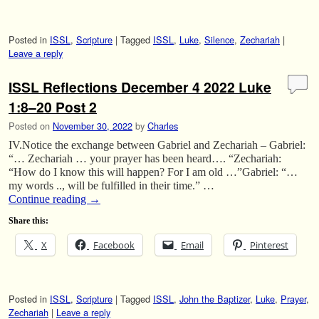
Posted in
ISSL
,
Scripture
|
Tagged
ISSL
,
Luke
,
Silence
,
Zechariah
|
Leave a reply
ISSL Reflections December 4 2022 Luke
1:8–20 Post 2
Posted on
November 30, 2022
by
Charles
IV.Notice the exchange between Gabriel and Zechariah – Gabriel:
“… Zechariah … your prayer has been heard…. “Zechariah:
“How do I know this will happen? For I am old …”Gabriel: “…
my words .., will be fulfilled in their time.” …
Continue reading
→
Share this:
X
Facebook
Email
Pinterest
Posted in
ISSL
,
Scripture
|
Tagged
ISSL
,
John the Baptizer
,
Luke
,
Prayer
,
Zechariah
|
Leave a reply