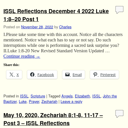
ISSL Reflections December 4 2022 Luke
1:8–20 Post 1
Posted on
November 28, 2022
by
Charles
I.Please take some time with this account. Notice all the characters
mentioned. Notice what each has to say or not say. Do such
interruptions while one is performing a sacred task surprise you?
II.Luke 1:8-20 New Revised Standard Version Updated …
Continue reading
→
Share this:
X
Facebook
Email
Pinterest
Posted in
ISSL
,
Scripture
|
Tagged
Angels
,
Elizabeth
,
ISSL
,
John the
Baptizer
,
Luke
,
Prayer
,
Zechariah
|
Leave a reply
May 10, 2020, Zechariah 8:1-8, 11-17 –
Post 3 – ISSL Reflections