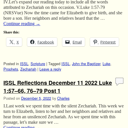
IV.Let’s expand our reading today to include all the words
attributed to Zechariah on this occasion. V.Luke 1:57-79
(NRSVue) Now the time came for Elizabeth to give birth, and she
bore a son. Her neighbors and relatives heard that the …
Continue reading
→
Share this:
X
Facebook
Email
Pinterest
Posted in
ISSL
,
Scripture
|
Tagged
ISSL
,
John the Baptizer
,
Luke
,
Prophets
,
Zechariah
|
Leave a reply
ISSL Reflections December 11 2022 Luke
1:57–66, 76–79 Post 1
Posted on
December 5, 2022
by
Charles
I.Last week we spent time with the silent Zechariah. This week we
turn to Elizabeth, listen to her and her neighbors and relatives and
hear from an unsilenced Zechariah. As we spent time with this
passage, let’s make sure we …
Continue reading
→