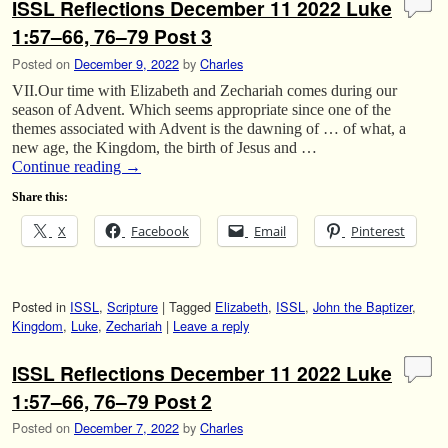
ISSL Reflections December 11 2022 Luke
1:57–66, 76–79 Post 3
Posted on
December 9, 2022
by
Charles
VII.Our time with Elizabeth and Zechariah comes during our
season of Advent. Which seems appropriate since one of the
themes associated with Advent is the dawning of … of what, a
new age, the Kingdom, the birth of Jesus and …
Continue reading
→
Share this:
X
Facebook
Email
Pinterest
Posted in
ISSL
,
Scripture
|
Tagged
Elizabeth
,
ISSL
,
John the Baptizer
,
Kingdom
,
Luke
,
Zechariah
|
Leave a reply
ISSL Reflections December 11 2022 Luke
1:57–66, 76–79 Post 2
Posted on
December 7, 2022
by
Charles