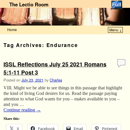
The Lectio Room
Home
Menu ↓
Skip to primary content
Skip to secondary content
Tag Archives:
Endurance
ISSL Reflections July 25 2021 Romans
5:1-11 Post 3
Posted on
July 23, 2021
by
Charles
VIII. Might we be able to see things in this passage that highlight
the kind of living God desires for us. Read the passage paying
attention to what God wants for you – makes available to you –
and you …
Continue reading
→
Share this:
X
Facebook
Email
Pinterest