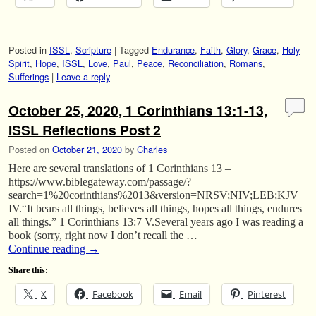
Posted in
ISSL
,
Scripture
|
Tagged
Endurance
,
Faith
,
Glory
,
Grace
,
Holy
Spirit
,
Hope
,
ISSL
,
Love
,
Paul
,
Peace
,
Reconciliation
,
Romans
,
Sufferings
|
Leave a reply
October 25, 2020, 1 Corinthians 13:1-13,
ISSL Reflections Post 2
Posted on
October 21, 2020
by
Charles
Here are several translations of 1 Corinthians 13 –
https://www.biblegateway.com/passage/?
search=1%20corinthians%2013&version=NRSV;NIV;LEB;KJV
IV.“It bears all things, believes all things, hopes all things, endures
all things.” 1 Corinthians 13:7 V.Several years ago I was reading a
book (sorry, right now I don’t recall the …
Continue reading
→
Share this:
X
Facebook
Email
Pinterest