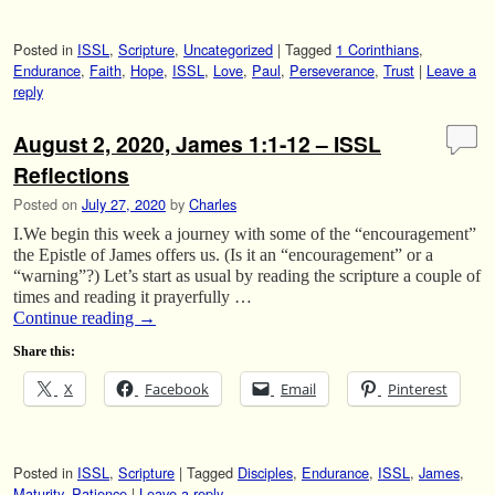
Posted in
ISSL
,
Scripture
,
Uncategorized
|
Tagged
1 Corinthians
,
Endurance
,
Faith
,
Hope
,
ISSL
,
Love
,
Paul
,
Perseverance
,
Trust
|
Leave a
reply
August 2, 2020, James 1:1-12 – ISSL
Reflections
Posted on
July 27, 2020
by
Charles
I.We begin this week a journey with some of the “encouragement”
the Epistle of James offers us. (Is it an “encouragement” or a
“warning”?) Let’s start as usual by reading the scripture a couple of
times and reading it prayerfully …
Continue reading
→
Share this:
X
Facebook
Email
Pinterest
Posted in
ISSL
,
Scripture
|
Tagged
Disciples
,
Endurance
,
ISSL
,
James
,
Maturity
,
Patience
|
Leave a reply