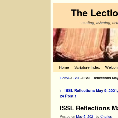
The Lecti
– reading, listening, he
Skip to primary content
Skip to secondary content
Home
Scripture Index
Welcom
Home
→
ISSL
→
ISSL Reflections May 
Post navigation
←
ISSL Reflections May 9, 2021,
24 Post 1
ISSL Reflections Ma
Posted on
May 5, 2021
by
Charles