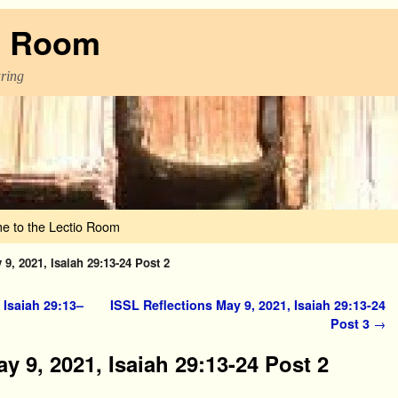
o Room
aring
e to the Lectio Room
9, 2021, Isaiah 29:13-24 Post 2
 Isaiah 29:13–
ISSL Reflections May 9, 2021, Isaiah 29:13-24
Post 3
→
y 9, 2021, Isaiah 29:13-24 Post 2