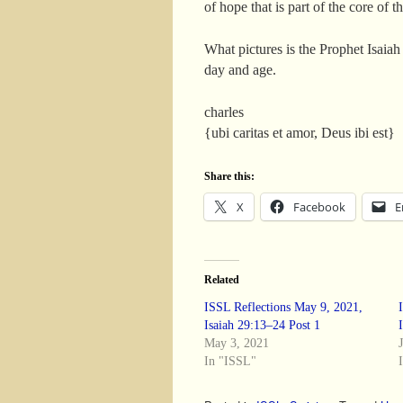
of hope that is part of the core of
What pictures is the Prophet Isaiah
day and age.
charles
{ubi caritas et amor, Deus ibi est}
Share this:
X
Facebook
E
Related
ISSL Reflections May 9, 2021,
Isaiah 29:13–24 Post 1
May 3, 2021
In "ISSL"