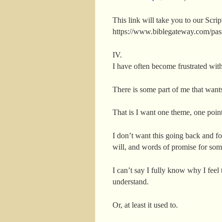
This link will take you to our Scri
https://www.biblegateway.com/p
IV.
I have often become frustrated with 
There is some part of me that wants
That is I want one theme, one poin
I don’t want this going back and f
will, and words of promise for som
I can’t say I fully know why I feel
understand.
Or, at least it used to.