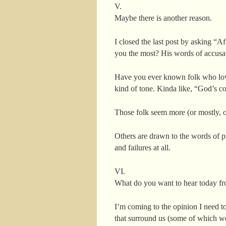
V.
Maybe there is another reason.
I closed the last post by asking “A
you the most? His words of accusa
Have you ever known folk who love 
kind of tone. Kinda like, “God’s c
Those folk seem more (or mostly, o
Others are drawn to the words of 
and failures at all.
VI.
What do you want to hear today fr
I’m coming to the opinion I need t
that surround us (some of which we 