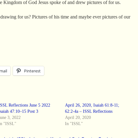
 the Kingdom of God Jesus spoke of and drew pictures of for us.
 drawing for us? Pictures of his time and maybe ever pictures of our
mail
Pinterest
ISSL Reflections June 5 2022
April 26, 2020, Isaiah 61:8-11;
Isaiah 47:10–15 Post 3
62:2-4a – ISSL Reflections
June 3, 2022
April 20, 2020
In "ISSL"
In "ISSL"