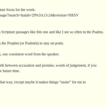
pture focus for the week-
assage/?search=Isaiah+29%3A13-24&version=NRSV
Scripture passages like this one and like I see so often in the Psalms.
 the Prophet (or Psalmist) to stay on point.
t, one consistent word from the speaker.
orth between accusation and promise, words of judgement, if you
e future time.
 that way, except maybe it makes things “easier” for me to