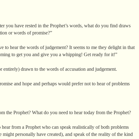
fter you have rested in the Prophet’s words, what do you find draws
tion or words of promise?”
to hear the words of judgement? It seems to me they delight in that
oming to get you and give you a whipping! Get ready for it!”
r entirely) drawn to the words of accusation and judgement.
promise and hope and perhaps would prefer not to hear of problems
om the Prophet? What do you need to hear today from the Prophet?
o hear from a Prophet who can speak realistically of both problems
might personally have created), and speak of the reality of the kind