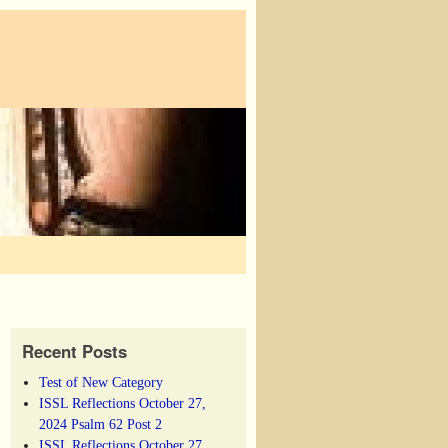
Recent Posts
Test of New Category
ISSL Reflections October 27,
2024 Psalm 62 Post 2
ISSL Reflections October 27,