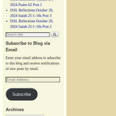
2024 Psalm 62 Post 1
ISSL Reflections October 20,
2024 Isaiah 25:1–10a Post 3
ISSL Reflections October 20,
2024 Isaiah 25:1–10a Post 2
Subscribe to Blog via
Email
Enter your email address to subscribe
to this blog and receive notifications
of new posts by email.
Subscribe
Archives