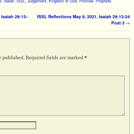
e
,
Isaiah
,
ISSL
,
Judgement
,
Kingdom of God
,
Promise
,
Prophets
 Isaiah 29:13–
ISSL Reflections May 9, 2021, Isaiah 29:13-24
Post 3
→
e published.
Required fields are marked
*