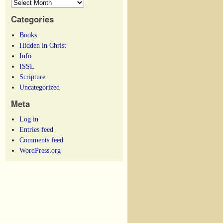
Categories
Books
Hidden in Christ
Info
ISSL
Scripture
Uncategorized
Meta
Log in
Entries feed
Comments feed
WordPress.org