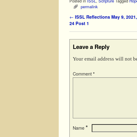
Posted in
ISSL
,
Scripture
Tagged
Hop
permalink
Post navigation
←
ISSL Reflections May 9, 2021,
24 Post 1
Leave a Reply
Your email address will not b
Comment
*
*
Name