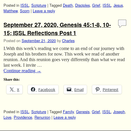
Posted in
ISSL
,
Scripture
|
Tagged
Death
,
Disciples
,
Grief
,
ISSL
,
Jesus
,
Matthew
,
Scorn
|
Leave a reply
September 27, 2020, Genesis 45:1-8, 10-
15; ISSL Reflections Post 1
Posted on
September 21, 2020
by
Charles
I.With this week’s reading we come to an end of our journey with
Joseph and his brothers for now. This week we read of another
reunion. And this reunion goes very differently than what we read
last week. I invite …
Continue reading
→
Share this:
X
Facebook
Email
Pinterest
Posted in
ISSL
,
Scripture
|
Tagged
Family
,
Genesis
,
Grief
,
ISSL
,
Joseph
,
Love
,
Providence
,
Renunion
|
Leave a reply