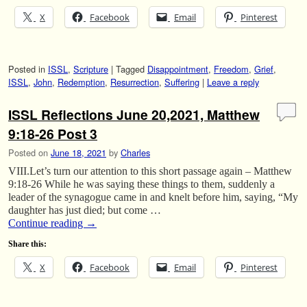
X
Facebook
Email
Pinterest
Posted in
ISSL
,
Scripture
|
Tagged
Disappointment
,
Freedom
,
Grief
,
ISSL
,
John
,
Redemption
,
Resurrection
,
Suffering
|
Leave a reply
ISSL Reflections June 20,2021, Matthew
9:18-26 Post 3
Posted on
June 18, 2021
by
Charles
VIII.Let’s turn our attention to this short passage again – Matthew
9:18-26 While he was saying these things to them, suddenly a
leader of the synagogue came in and knelt before him, saying, “My
daughter has just died; but come …
Continue reading
→
Share this:
X
Facebook
Email
Pinterest