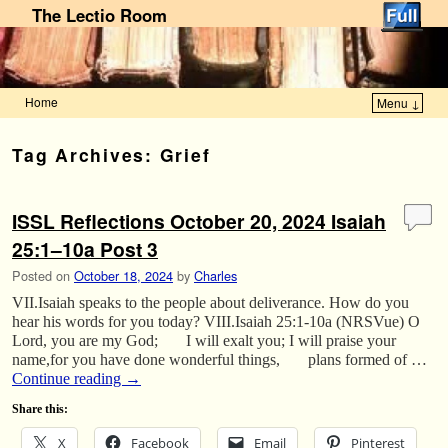
The Lectio Room
Home
Menu ↓
Skip to primary content
Skip to secondary content
Tag Archives:
Grief
ISSL Reflections October 20, 2024 Isaiah
25:1–10a Post 3
Posted on
October 18, 2024
by
Charles
VII.Isaiah speaks to the people about deliverance. How do you
hear his words for you today? VIII.Isaiah 25:1-10a (NRSVue) O
Lord, you are my God; I will exalt you; I will praise your
name,for you have done wonderful things, plans formed of …
Continue reading
→
Share this:
X
Facebook
Email
Pinterest