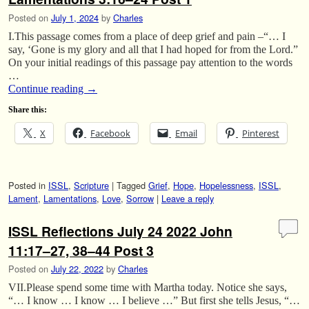
Posted on
July 1, 2024
by
Charles
I.This passage comes from a place of deep grief and pain –“… I
say, ‘Gone is my glory and all that I had hoped for from the Lord.”
On your initial readings of this passage pay attention to the words
…
Continue reading
→
Share this:
X
Facebook
Email
Pinterest
Posted in
ISSL
,
Scripture
|
Tagged
Grief
,
Hope
,
Hopelessness
,
ISSL
,
Lament
,
Lamentations
,
Love
,
Sorrow
|
Leave a reply
ISSL Reflections July 24 2022 John
11:17–27, 38–44 Post 3
Posted on
July 22, 2022
by
Charles
VII.Please spend some time with Martha today. Notice she says,
“… I know … I know … I believe …” But first she tells Jesus, “…