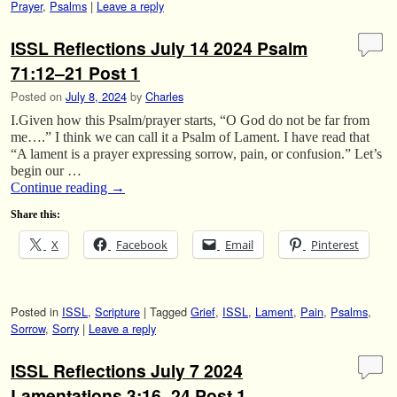
Prayer
,
Psalms
|
Leave a reply
ISSL Reflections July 14 2024 Psalm
71:12–21 Post 1
Posted on
July 8, 2024
by
Charles
I.Given how this Psalm/prayer starts, “O God do not be far from
me….” I think we can call it a Psalm of Lament. I have read that
“A lament is a prayer expressing sorrow, pain, or confusion.” Let’s
begin our …
Continue reading
→
Share this:
X
Facebook
Email
Pinterest
Posted in
ISSL
,
Scripture
|
Tagged
Grief
,
ISSL
,
Lament
,
Pain
,
Psalms
,
Sorrow
,
Sorry
|
Leave a reply
ISSL Reflections July 7 2024
Lamentations 3:16–24 Post 1