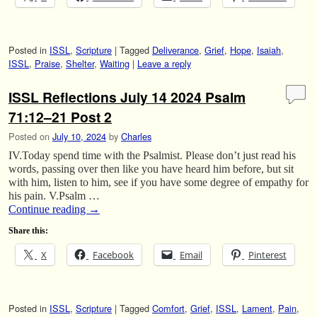
Posted in
ISSL
,
Scripture
|
Tagged
Deliverance
,
Grief
,
Hope
,
Isaiah
,
ISSL
,
Praise
,
Shelter
,
Waiting
|
Leave a reply
ISSL Reflections July 14 2024 Psalm
71:12–21 Post 2
Posted on
July 10, 2024
by
Charles
IV.Today spend time with the Psalmist. Please don’t just read his
words, passing over then like you have heard him before, but sit
with him, listen to him, see if you have some degree of empathy for
his pain. V.Psalm …
Continue reading
→
Share this:
X
Facebook
Email
Pinterest
Posted in
ISSL
,
Scripture
|
Tagged
Comfort
,
Grief
,
ISSL
,
Lament
,
Pain
,