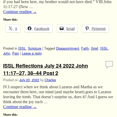
if you had been here, my brother would not have died.” VIII.John
11:17-27 (New …
Continue reading
→
Share this:
X
Facebook
Email
Pinterest
Posted in
ISSL
,
Scripture
|
Tagged
Dissapointment
,
Faith
,
Grief
,
ISSL
,
John
,
Pain
|
Leave a reply
ISSL Reflections July 24 2022 John
11:17–27, 38–44 Post 2
Posted on
July 20, 2022
by
Charles
IV.I suspect when we think about Lazarus and Martha as we
encounter them here, our mind (and maybe heart) goes to Lazarus
leaving the tomb. That doesn’t surprise us, does it? And I guess we
think about the joy such …
Continue reading
→
Share this: