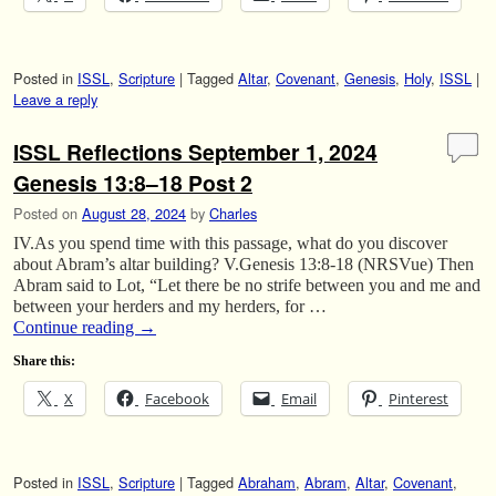
Posted in
ISSL
,
Scripture
|
Tagged
Altar
,
Covenant
,
Genesis
,
Holy
,
ISSL
|
Leave a reply
ISSL Reflections September 1, 2024
Genesis 13:8–18 Post 2
Posted on
August 28, 2024
by
Charles
IV.As you spend time with this passage, what do you discover
about Abram’s altar building? V.Genesis 13:8-18 (NRSVue) Then
Abram said to Lot, “Let there be no strife between you and me and
between your herders and my herders, for …
Continue reading
→
Share this:
X
Facebook
Email
Pinterest
Posted in
ISSL
,
Scripture
|
Tagged
Abraham
,
Abram
,
Altar
,
Covenant
,