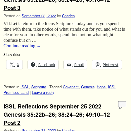
Post 3
Posted on
September 23, 2022
by
Charles
VII.Let’s return to the focus Scriptures today and as you spend
time with them, take notice of what stands out for you and what is
clear for you. In other words, spend time not on what might
confuse but on …
Continue reading
→
Share this:
X
Facebook
Email
Pinterest
Posted in
ISSL
,
Scripture
|
Tagged
Covenant
,
Genesis
,
Hope
,
ISSL
,
Promised Land
|
Leave a reply
ISSL Reflections September 25 2022
Genesis 35:22b–26; 38:24–26; 49:10–12
Post 2
Posted on
September 21, 2022
by
Charles