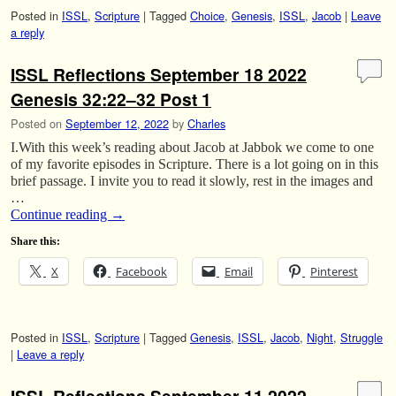
Posted in
ISSL
,
Scripture
|
Tagged
Choice
,
Genesis
,
ISSL
,
Jacob
|
Leave
a reply
ISSL Reflections September 18 2022
Genesis 32:22–32 Post 1
Posted on
September 12, 2022
by
Charles
I.With this week’s reading about Jacob at Jabbok we come to one
of my favorite episodes in Scripture. There is a lot going on in this
brief passage. I invite you to read it slowly, rest in the images and
…
Continue reading
→
Share this:
X
Facebook
Email
Pinterest
Posted in
ISSL
,
Scripture
|
Tagged
Genesis
,
ISSL
,
Jacob
,
Night
,
Struggle
|
Leave a reply