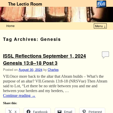
The Lectio Room
Home
Menu ↓
Skip to primary content
Skip to secondary content
Tag Archives:
Genesis
ISSL Reflections September 1, 2024
Genesis 13:8–18 Post 3
Posted on
August 30, 2024
by
Charles
VII.Once more back to the altar that Abram builds – What’s the
purpose of an altar? VII.Genesis 13:8-18 (NRSVue) Then Abram
said to Lot, “Let there be no strife between you and me and
between your herders and my herders, …
Continue reading
→
Share this:
X
Facebook
Email
Pinterest