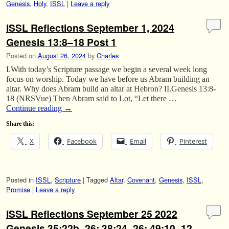
Genesis
,
Holy
,
ISSL
|
Leave a reply
ISSL Reflections September 1, 2024
Genesis 13:8–18 Post 1
Posted on
August 26, 2024
by
Charles
I.With today’s Scripture passage we begin a several week long
focus on worship. Today we have before us Abram building an
altar. Why does Abram build an altar at Hebron? II.Genesis 13:8-
18 (NRSVue) Then Abram said to Lot, “Let there …
Continue reading
→
Share this:
X
Facebook
Email
Pinterest
Posted in
ISSL
,
Scripture
|
Tagged
Altar
,
Covenant
,
Genesis
,
ISSL
,
Promise
|
Leave a reply
ISSL Reflections September 25 2022
Genesis 35:22b–26; 38:24–26; 49:10–12