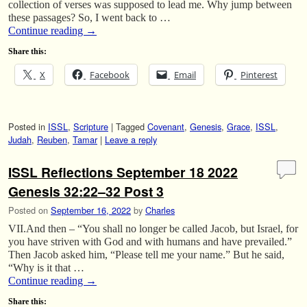
collection of verses was supposed to lead me. Why jump between
these passages? So, I went back to …
Continue reading
→
Share this:
X
Facebook
Email
Pinterest
Posted in
ISSL
,
Scripture
|
Tagged
Covenant
,
Genesis
,
Grace
,
ISSL
,
Judah
,
Reuben
,
Tamar
|
Leave a reply
ISSL Reflections September 18 2022
Genesis 32:22–32 Post 3
Posted on
September 16, 2022
by
Charles
VII.And then – “You shall no longer be called Jacob, but Israel, for
you have striven with God and with humans and have prevailed.”
Then Jacob asked him, “Please tell me your name.” But he said,
“Why is it that …
Continue reading
→
Share this: