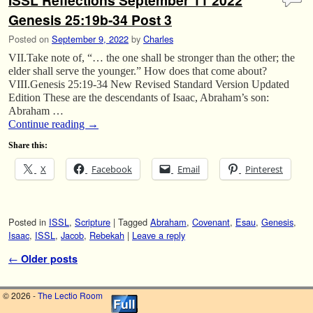
ISSL Reflections September 11 2022
Genesis 25:19b-34 Post 3
Posted on
September 9, 2022
by
Charles
VII.Take note of, “… the one shall be stronger than the other; the
elder shall serve the younger.” How does that come about?
VIII.Genesis 25:19-34 New Revised Standard Version Updated
Edition These are the descendants of Isaac, Abraham’s son:
Abraham …
Continue reading
→
Share this:
X
Facebook
Email
Pinterest
Posted in
ISSL
,
Scripture
|
Tagged
Abraham
,
Covenant
,
Esau
,
Genesis
,
Isaac
,
ISSL
,
Jacob
,
Rebekah
|
Leave a reply
Post navigation
←
Older posts
© 2026 -
The Lectio Room