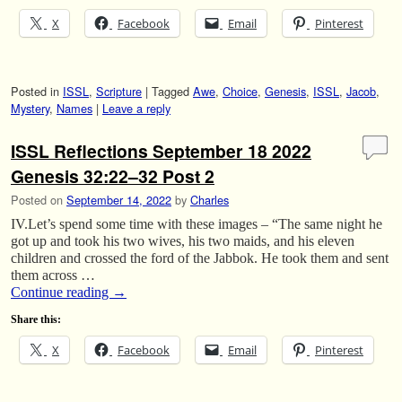
X
Facebook
Email
Pinterest
Posted in
ISSL
,
Scripture
|
Tagged
Awe
,
Choice
,
Genesis
,
ISSL
,
Jacob
,
Mystery
,
Names
|
Leave a reply
ISSL Reflections September 18 2022
Genesis 32:22–32 Post 2
Posted on
September 14, 2022
by
Charles
IV.Let’s spend some time with these images – “The same night he
got up and took his two wives, his two maids, and his eleven
children and crossed the ford of the Jabbok. He took them and sent
them across …
Continue reading
→
Share this:
X
Facebook
Email
Pinterest