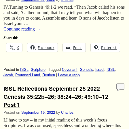
IV.Turning to Genesis 49:1-2 we read, “Then Jacob called his sons
and said, ‘Gather around, that I may tell you what will happen to
you in days to come. Assemble and hear, O sons of Jacob; listen to
Israel your …
Continue reading
→
Share this:
X
Facebook
Email
Pinterest
Posted in
ISSL
,
Scripture
|
Tagged
Covenant
,
Genesis
,
Israel
,
ISSL
,
Jacob
,
Promised Land
,
Reuben
|
Leave a reply
ISSL Reflections September 25 2022
Genesis 35:22b–26; 38:24–26; 49:10–12
Post 1
Posted on
September 19, 2022
by
Charles
I.I have to say – in my initial reading of this week’s focus
Scriptures, I was confused, speechless and wondering where this