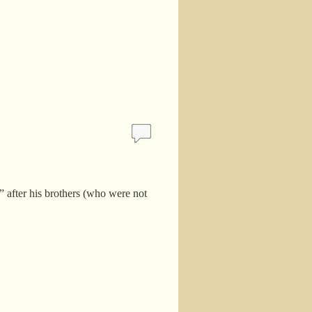
et” after his brothers (who were not