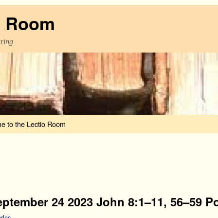
o Room
aring
e to the Lectio Room
eptember 24 2023 John 8:1–11, 56–59 Po
rles