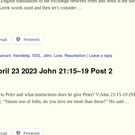
English translations of the exchange between Peter and Jesus is the use
e Greek words used and then let’s consider …
mail
Pinterest
venant
,
friendship
,
ISSL
,
John
,
Love
,
Resurrection
|
Leave a reply
pril 23 2023 John 21:15–19 Post 2
 to Peter and what instructions does he give Peter? V.John 21:15-19 
ter, “Simon son of John, do you love me more than these?” He said …
mail
Pinterest