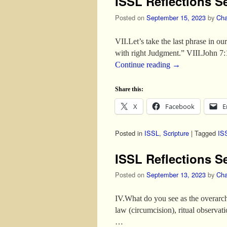
ISSL Reflections S
Posted on
September 15, 2023
by
Cha
VII.Let’s take the last phrase in o
with right Judgment.” VIII.John 7
Continue reading
→
Share this:
X
Facebook
E
Posted in
ISSL
,
Scripture
|
Tagged
IS
ISSL Reflections S
Posted on
September 13, 2023
by
Cha
IV.What do you see as the overarchi
law (circumcision), ritual observat
…