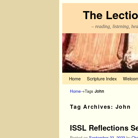
The Lecti
– reading, listening, he
Skip to primary content
Skip to secondary content
Home
Scripture Index
Welcom
Home
→Tags
John
Tag Archives:
John
ISSL Reflections S
Posted on
September 22, 2023
by
Cha