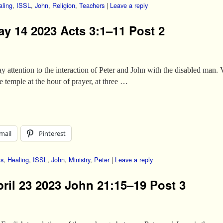
aling
,
ISSL
,
John
,
Religion
,
Teachers
|
Leave a reply
ay 14 2023 Acts 3:1–11 Post 2
pay attention to the interaction of Peter and John with the disabled m
 temple at the hour of prayer, at three …
mail
Pinterest
ts
,
Healing
,
ISSL
,
John
,
Ministry
,
Peter
|
Leave a reply
pril 23 2023 John 21:15–19 Post 3