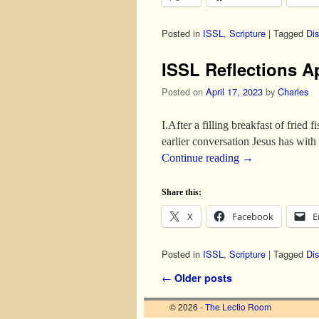
Posted in
ISSL
,
Scripture
|
Tagged
Dis
ISSL Reflections A
Posted on
April 17, 2023
by
Charles
I.After a filling breakfast of fried
earlier conversation Jesus has wi
Continue reading
→
Share this:
X
Facebook
E
Posted in
ISSL
,
Scripture
|
Tagged
Dis
Post navigation
←
Older posts
© 2026 -
The Lectio Room