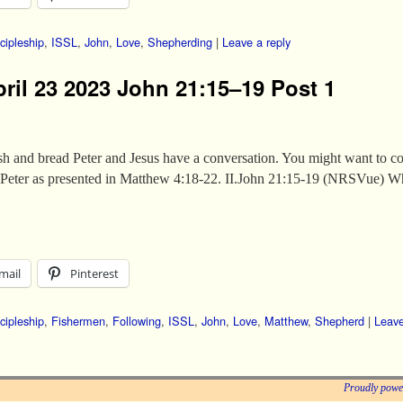
cipleship
,
ISSL
,
John
,
Love
,
Shepherding
|
Leave a reply
pril 23 2023 John 21:15–19 Post 1
 fish and bread Peter and Jesus have a conversation. You might want to co
th Peter as presented in Matthew 4:18-22. II.John 21:15-19 (NRSVue) 
mail
Pinterest
cipleship
,
Fishermen
,
Following
,
ISSL
,
John
,
Love
,
Matthew
,
Shepherd
|
Leave
Proudly powe