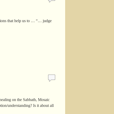
ctions that help us to … “… judge
 healing on the Sabbath, Mosaic
tion/understanding? Is it about all