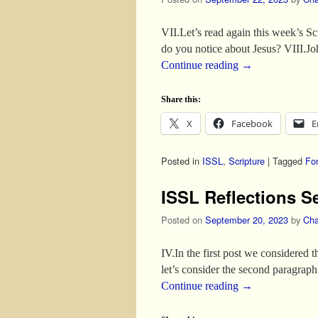
VII.Let’s read again this week’s S
do you notice about Jesus? VIII.
Continue reading
→
Share this:
X
Facebook
E
Posted in
ISSL
,
Scripture
|
Tagged
Fo
ISSL Reflections S
Posted on
September 20, 2023
by
Cha
IV.In the first post we considered 
let’s consider the second paragrap
Continue reading
→