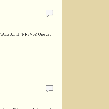
an. V.Acts 3:1-11 (NRSVue) One day