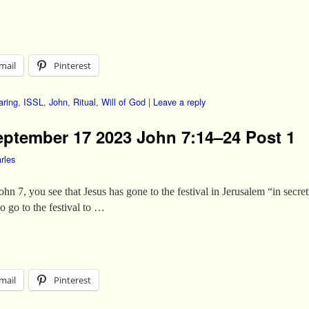
mail
Pinterest
aring
,
ISSL
,
John
,
Ritual
,
Will of God
|
Leave a reply
eptember 17 2023 John 7:14–24 Post 1
rles
 John 7, you see that Jesus has gone to the festival in Jerusalem “in secr
o go to the festival to …
mail
Pinterest