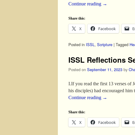
Continue reading
→
Share this:
X
Facebook
E
Posted in
ISSL
,
Scripture
|
Tagged
He
ISSL Reflections S
Posted on
September 11, 2023
by
Cha
I.If you read the first 13 verses of
his disciples) had encouraged him t
Continue reading
→
Share this:
X
Facebook
E