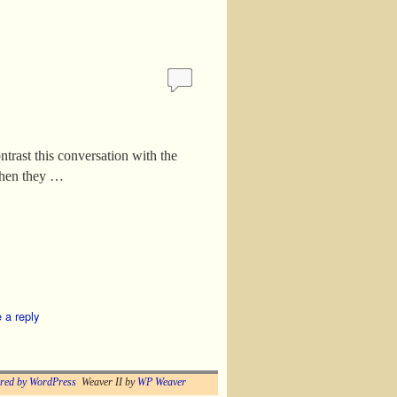
ntrast this conversation with the
When they …
 a reply
red by WordPress
Weaver II by
WP Weaver