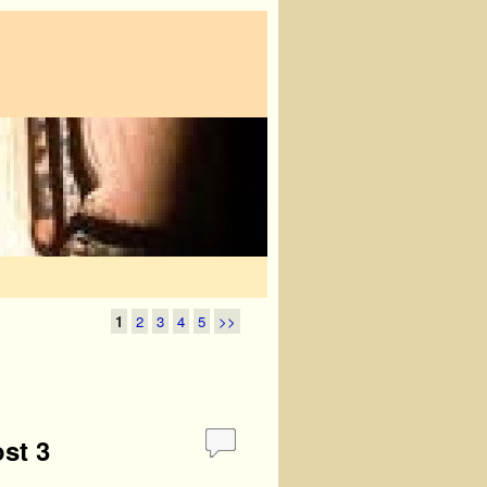
1
2
3
4
5
>>
st 3