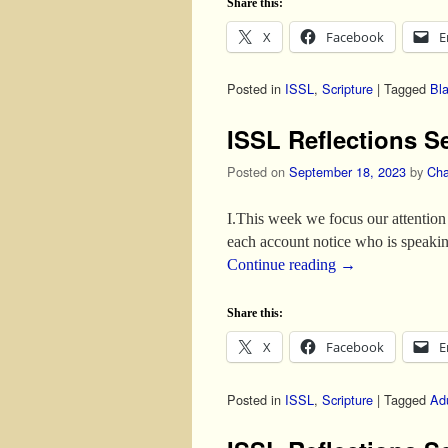
Share this:
X
Facebook
E
Posted in
ISSL
,
Scripture
|
Tagged
Bl
ISSL Reflections S
Posted on
September 18, 2023
by
Cha
I.This week we focus our attention 
each account notice who is speaki
Continue reading
→
Share this:
X
Facebook
E
Posted in
ISSL
,
Scripture
|
Tagged
Adu