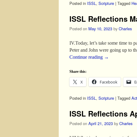
Posted in
ISSL
,
Scripture
|
Tagged
He
ISSL Reflections M
Posted on
May 10, 2023
by
Charles
IV.Today, let’s take some time to 
Peter and John were going up to the
Continue reading
→
Share this:
X
Facebook
E
Posted in
ISSL
,
Scripture
|
Tagged
Ac
ISSL Reflections A
Posted on
April 21, 2023
by
Charles