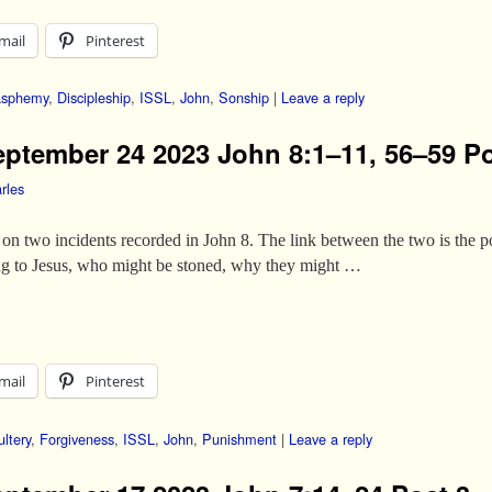
mail
Pinterest
asphemy
,
Discipleship
,
ISSL
,
John
,
Sonship
|
Leave a reply
eptember 24 2023 John 8:1–11, 56–59 Po
rles
on two incidents recorded in John 8. The link between the two is the po
ng to Jesus, who might be stoned, why they might …
mail
Pinterest
ltery
,
Forgiveness
,
ISSL
,
John
,
Punishment
|
Leave a reply