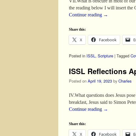
VII.What is obscure in most of our 
the reading below I will insert th
Continue reading
→
Share this:
X
Facebook
E
Posted in
ISSL
,
Scripture
|
Tagged
Co
ISSL Reflections A
Posted on
April 19, 2023
by
Charles
IV.What questions does Jesus pose
breakfast, Jesus said to Simon Pe
Continue reading
→
Share this:
X
Facebook
E