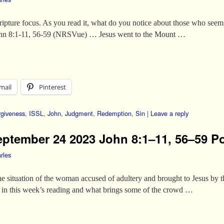
cripture focus. As you read it, what do you notice about those who seem
John 8:1-11, 56-59 (NRSVue) … Jesus went to the Mount …
mail
Pinterest
rgiveness
,
ISSL
,
John
,
Judgment
,
Redemption
,
Sin
|
Leave a reply
eptember 24 2023 John 8:1–11, 56–59 Po
rles
the situation of the woman accused of adultery and brought to Jesus by 
h in this week’s reading and what brings some of the crowd …