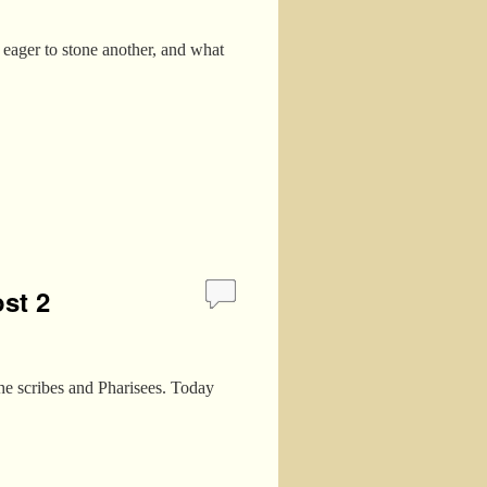
 eager to stone another, and what
st 2
the scribes and Pharisees. Today