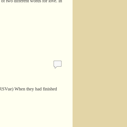
 of two different words for love. In
(NRSVue) When they had finished