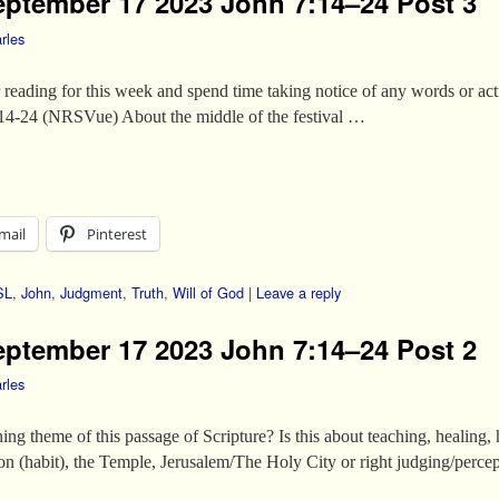
eptember 17 2023 John 7:14–24 Post 3
rles
ur reading for this week and spend time taking notice of any words or a
:14-24 (NRSVue) About the middle of the festival …
mail
Pinterest
SL
,
John
,
Judgment
,
Truth
,
Will of God
|
Leave a reply
eptember 17 2023 John 7:14–24 Post 2
rles
ng theme of this passage of Scripture? Is this about teaching, healing,
ion (habit), the Temple, Jerusalem/The Holy City or right judging/percep