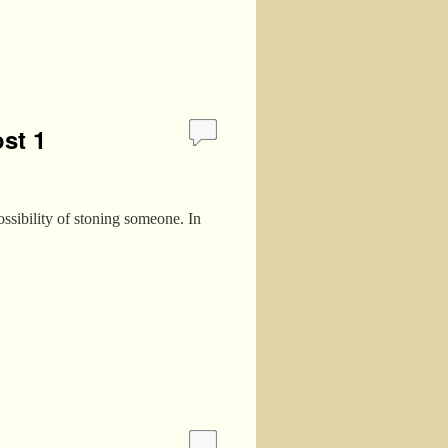
st 1
ssibility of stoning someone. In