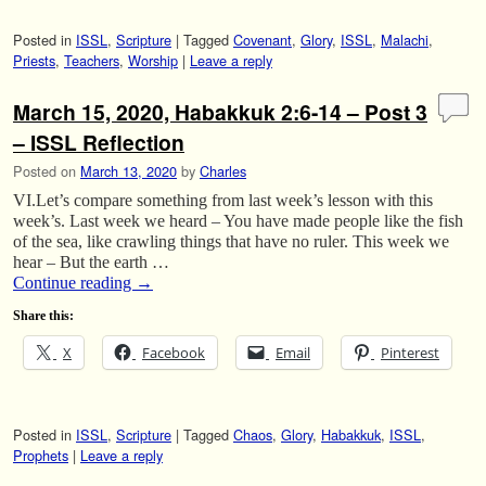
Posted in
ISSL
,
Scripture
|
Tagged
Covenant
,
Glory
,
ISSL
,
Malachi
,
Priests
,
Teachers
,
Worship
|
Leave a reply
March 15, 2020, Habakkuk 2:6-14 – Post 3
– ISSL Reflection
Posted on
March 13, 2020
by
Charles
VI.Let’s compare something from last week’s lesson with this
week’s. Last week we heard – You have made people like the fish
of the sea, like crawling things that have no ruler. This week we
hear – But the earth …
Continue reading
→
Share this:
X
Facebook
Email
Pinterest
Posted in
ISSL
,
Scripture
|
Tagged
Chaos
,
Glory
,
Habakkuk
,
ISSL
,
Prophets
|
Leave a reply