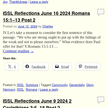
Joy
,
Thankfulness
|
Leave a reply
ISSL Reflections June 16 2024 Romans
15:1–13 Post 2
Posted on
June 12, 2024
by
Charles
IV.Let’s take a moment to consider the first sentence of this
passage. “We who are strong ought to put up with the failings of
the weak and not to please ourselves.” What evidence does Paul
offer for that? V.Romans 15:1-13 …
Continue reading
→
Share this:
X
Facebook
Email
Pinterest
Posted in
ISSL
,
Scripture
|
Tagged
Community
,
Generolsity
,
Glory
,
Harmony
,
ISSL
,
Romans
|
Leave a reply
ISSL Reflections June 9 2024 2
Corinthians 3:5–18 Post 2