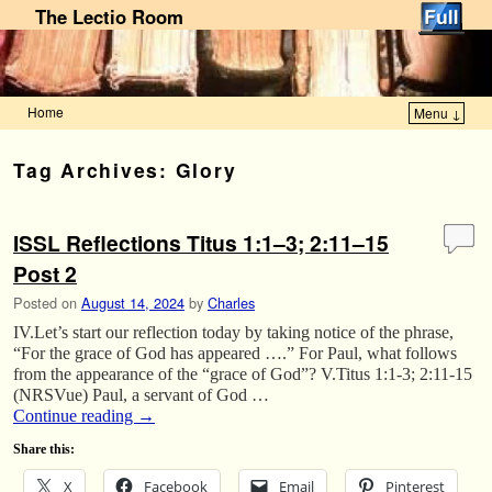
The Lectio Room
Home
Menu ↓
Skip to primary content
Skip to secondary content
Tag Archives:
Glory
ISSL Reflections Titus 1:1–3; 2:11–15
Post 2
Posted on
August 14, 2024
by
Charles
IV.Let’s start our reflection today by taking notice of the phrase,
“For the grace of God has appeared ….” For Paul, what follows
from the appearance of the “grace of God”? V.Titus 1:1-3; 2:11-15
(NRSVue) Paul, a servant of God …
Continue reading
→
Share this:
X
Facebook
Email
Pinterest