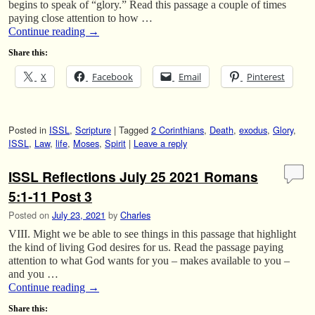
begins to speak of “glory.” Read this passage a couple of times
paying close attention to how …
Continue reading
→
Share this:
X
Facebook
Email
Pinterest
Posted in
ISSL
,
Scripture
|
Tagged
2 Corinthians
,
Death
,
exodus
,
Glory
,
ISSL
,
Law
,
life
,
Moses
,
Spirit
|
Leave a reply
ISSL Reflections July 25 2021 Romans
5:1-11 Post 3
Posted on
July 23, 2021
by
Charles
VIII. Might we be able to see things in this passage that highlight
the kind of living God desires for us. Read the passage paying
attention to what God wants for you – makes available to you –
and you …
Continue reading
→
Share this: