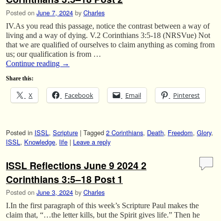
Posted on
June 7, 2024
by
Charles
IV.As you read this passage, notice the contrast between a way of
living and a way of dying. V.2 Corinthians 3:5-18 (NRSVue) Not
that we are qualified of ourselves to claim anything as coming from
us; our qualification is from …
Continue reading
→
Share this:
X
Facebook
Email
Pinterest
Posted in
ISSL
,
Scripture
|
Tagged
2 Corinthians
,
Death
,
Freedom
,
Glory
,
ISSL
,
Knowledge
,
life
|
Leave a reply
ISSL Reflections June 9 2024 2
Corinthians 3:5–18 Post 1
Posted on
June 3, 2024
by
Charles
I.In the first paragraph of this week’s Scripture Paul makes the
claim that, “…the letter kills, but the Spirit gives life.” Then he