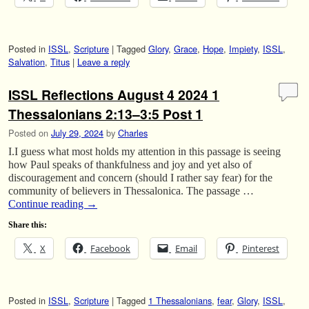
Posted in
ISSL
,
Scripture
|
Tagged
Glory
,
Grace
,
Hope
,
Impiety
,
ISSL
,
Salvation
,
Titus
|
Leave a reply
ISSL Reflections August 4 2024 1
Thessalonians 2:13–3:5 Post 1
Posted on
July 29, 2024
by
Charles
I.I guess what most holds my attention in this passage is seeing
how Paul speaks of thankfulness and joy and yet also of
discouragement and concern (should I rather say fear) for the
community of believers in Thessalonica. The passage …
Continue reading
→
Share this:
X
Facebook
Email
Pinterest
Posted in
ISSL
,
Scripture
|
Tagged
1 Thessalonians
,
fear
,
Glory
,
ISSL
,