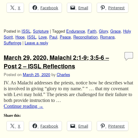
X
Facebook
Email
Pinterest
Posted in
ISSL
,
Scripture
|
Tagged
Endurance
,
Faith
,
Glory
,
Grace
,
Holy
Spirit
,
Hope
,
ISSL
,
Love
,
Paul
,
Peace
,
Reconciliation
,
Romans
,
Sufferings
|
Leave a reply
March 29, 2020, Malachi 2:1-9; 3:5-6 –
Post 2 – ISSL Reflections
Posted on
March 25, 2020
by
Charles
IV. As Malachi addresses the priests, notice how he describes what
is involved in giving “glory to my name.” “ … that my covenant
with Levi may hold.” The priests are challenged for their failure to
both provide instruction to …
Continue reading
→
Share this:
X
Facebook
Email
Pinterest