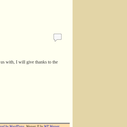
s with, I will give thanks to the
red by WordPress
Weaver II by
WP Weaver