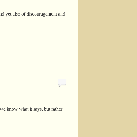
and yet also of discouragement and
 we know what it says, but rather