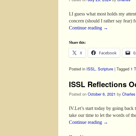
I.I guess what most holds my atten
concern (should I rather say fear)
Continue reading
→
Share this:
X
Facebook
E
Posted in
ISSL
,
Scripture
|
Tagged
1 
ISSL Reflections O
Posted on
October 6, 2021
by
Charles
IV.Let’s start today by going back 
take our time to let the words of t
Continue reading
→