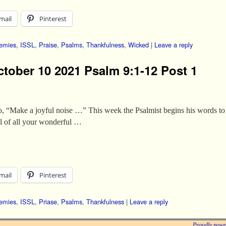
mail
Pinterest
emies
,
ISSL
,
Praise
,
Psalms
,
Thankfulness
,
Wicked
|
Leave a reply
ctober 10 2021 Psalm 9:1-12 Post 1
o, “Make a joyful noise …” This week the Psalmist begins his words to u
ll of all your wonderful …
mail
Pinterest
emies
,
ISSL
,
Priase
,
Psalms
,
Thankfulness
|
Leave a reply
Proudly powe