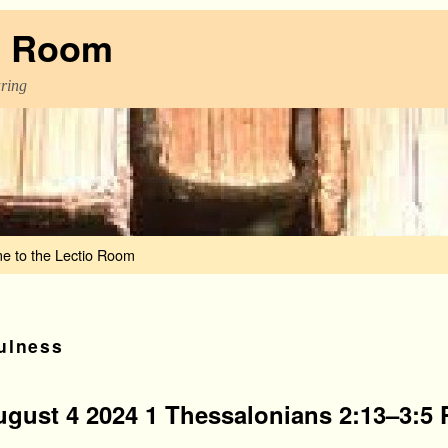
o Room
aring
e to the Lectio Room
ulness
ugust 4 2024 1 Thessalonians 2:13–3:5 