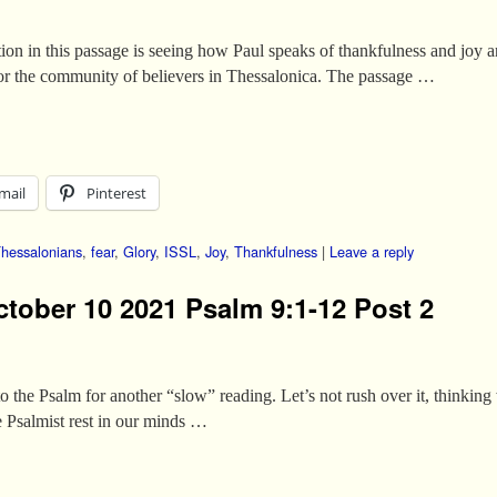
tion in this passage is seeing how Paul speaks of thankfulness and joy 
 for the community of believers in Thessalonica. The passage …
mail
Pinterest
Thessalonians
,
fear
,
Glory
,
ISSL
,
Joy
,
Thankfulness
|
Leave a reply
ctober 10 2021 Psalm 9:1-12 Post 2
to the Psalm for another “slow” reading. Let’s not rush over it, thinking
he Psalmist rest in our minds …