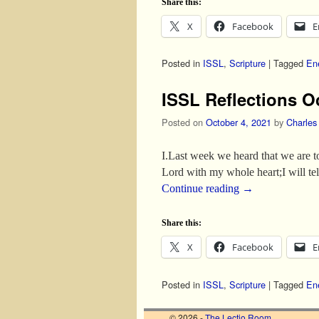
Share this:
X
Facebook
E
Posted in
ISSL
,
Scripture
|
Tagged
En
ISSL Reflections O
Posted on
October 4, 2021
by
Charles
I.Last week we heard that we are t
Lord with my whole heart;I will te
Continue reading
→
Share this:
X
Facebook
E
Posted in
ISSL
,
Scripture
|
Tagged
En
© 2026 -
The Lectio Room