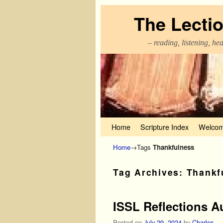
The Lecti
– reading, listening, he
Skip to primary content
Skip to secondary content
Home
Scripture Index
Welcom
Home
→Tags
Thankfulness
Tag Archives:
Thankf
ISSL Reflections A
Posted on
July 29, 2024
by
Charles