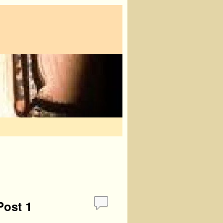
Post 1