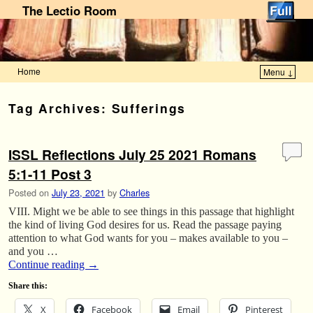
The Lectio Room
Home
Menu ↓
Skip to primary content
Skip to secondary content
Tag Archives:
Sufferings
ISSL Reflections July 25 2021 Romans
5:1-11 Post 3
Posted on
July 23, 2021
by
Charles
VIII. Might we be able to see things in this passage that highlight
the kind of living God desires for us. Read the passage paying
attention to what God wants for you – makes available to you –
and you …
Continue reading
→
Share this:
X
Facebook
Email
Pinterest