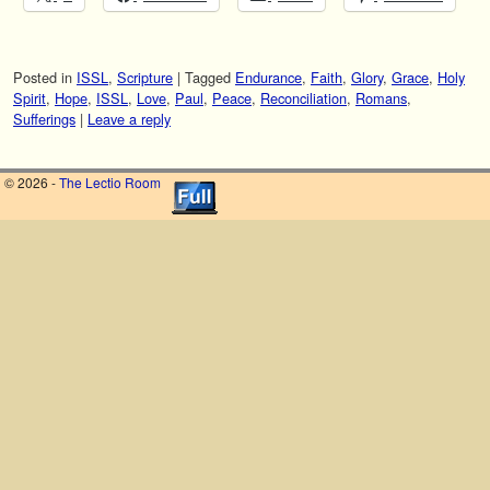
Posted in
ISSL
,
Scripture
|
Tagged
Endurance
,
Faith
,
Glory
,
Grace
,
Holy
Spirit
,
Hope
,
ISSL
,
Love
,
Paul
,
Peace
,
Reconciliation
,
Romans
,
Sufferings
|
Leave a reply
© 2026 -
The Lectio Room