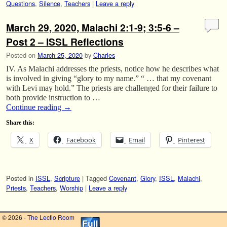
Questions
,
Silence
,
Teachers
|
Leave a reply
March 29, 2020, Malachi 2:1-9; 3:5-6 –
Post 2 – ISSL Reflections
Posted on
March 25, 2020
by
Charles
IV. As Malachi addresses the priests, notice how he describes what
is involved in giving “glory to my name.” “ … that my covenant
with Levi may hold.” The priests are challenged for their failure to
both provide instruction to …
Continue reading
→
Share this:
X
Facebook
Email
Pinterest
Posted in
ISSL
,
Scripture
|
Tagged
Covenant
,
Glory
,
ISSL
,
Malachi
,
Priests
,
Teachers
,
Worship
|
Leave a reply
© 2026 -
The Lectio Room