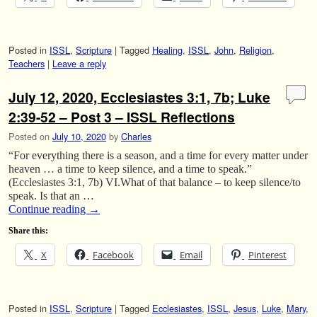
Posted in
ISSL
,
Scripture
|
Tagged
Healing
,
ISSL
,
John
,
Religion
,
Teachers
|
Leave a reply
July 12, 2020, Ecclesiastes 3:1, 7b; Luke
2:39-52 – Post 3 – ISSL Reflections
Posted on
July 10, 2020
by
Charles
“For everything there is a season, and a time for every matter under
heaven … a time to keep silence, and a time to speak.”
(Ecclesiastes 3:1, 7b) VI.What of that balance – to keep silence/to
speak. Is that an …
Continue reading
→
Share this:
X
Facebook
Email
Pinterest
Posted in
ISSL
,
Scripture
|
Tagged
Ecclesiastes
,
ISSL
,
Jesus
,
Luke
,
Mary
,