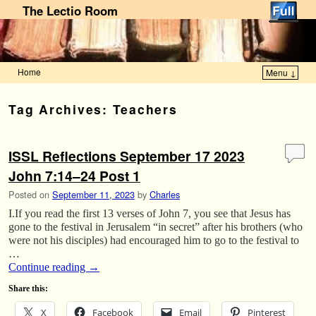
The Lectio Room
Home
Menu ↓
Skip to primary content
Skip to secondary content
Tag Archives:
Teachers
ISSL Reflections September 17 2023
John 7:14–24 Post 1
Posted on
September 11, 2023
by
Charles
I.If you read the first 13 verses of John 7, you see that Jesus has
gone to the festival in Jerusalem “in secret” after his brothers (who
were not his disciples) had encouraged him to go to the festival to
…
Continue reading
→
Share this:
X
Facebook
Email
Pinterest