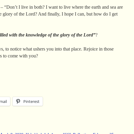
 – “Don’t I live in both? I want to live where the earth and sea are
 glory of the Lord? And finally, I hope I can, but how do I get
illed with the knowledge of the glory of the Lord”
?
s, to notice what ushers you into that place. Rejoice in those
rs to come with you?
mail
Pinterest