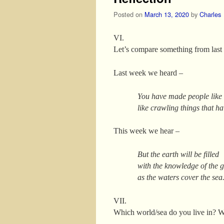
Posted on
March 13, 2020
by
Charles
VI.
Let’s compare something from last 
Last week we heard –
You have made people like t
like crawling things that ha
This week we hear –
But the earth will be filled
with the knowledge of the g
as the waters cover the sea
VII.
Which world/sea do you live in? Wa