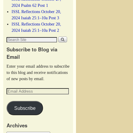
2024 Psalm 62 Post 1
ISSL Reflections October 20,
2024 Isaiah 25:1–10a Post 3
ISSL Reflections October 20,
2024 Isaiah 25:1–10a Post 2
Subscribe to Blog via
Email
Enter your email address to subscribe
to this blog and receive notifications
of new posts by email.
Subscribe
Archives