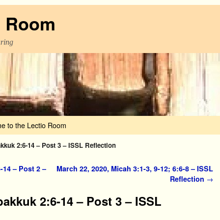
o Room
aring
e to the Lectio Room
kkuk 2:6-14 – Post 3 – ISSL Reflection
-14 – Post 2 –
March 22, 2020, Micah 3:1-3, 9-12; 6:6-8 – ISSL
Reflection
→
bakkuk 2:6-14 – Post 3 – ISSL