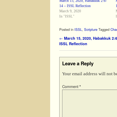
March 15, 2020, Habakkuk 2:6-
14 – ISSL Reflection
March 9, 2020
In "ISSL"
Posted in
ISSL
,
Scripture
Tagged
Cha
Post navigation
←
March 15, 2020, Habakkuk 2:6
ISSL Reflection
Leave a Reply
Your email address will not b
Comment
*