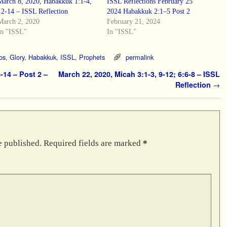
March 8, 2020, Habakkuk 1:1-4,
ISSL Reflections February 25
12-14 – ISSL Reflection
2024 Habakkuk 2:1–5 Post 2
March 2, 2020
February 21, 2024
In "ISSL"
In "ISSL"
os
,
Glory
,
Habakkuk
,
ISSL
,
Prophets
permalink
-14 – Post 2 –
March 22, 2020, Micah 3:1-3, 9-12; 6:6-8 – ISSL
Reflection
→
e published.
Required fields are marked
*