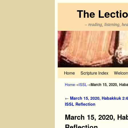
The Lecti
– reading, listening, he
Skip to primary content
Skip to secondary content
Home
Scripture Index
Welcom
Home
→
ISSL
→
March 15, 2020, Haba
Post navigation
←
March 15, 2020, Habakkuk 2:6
ISSL Reflection
March 15, 2020, Ha
Reflection