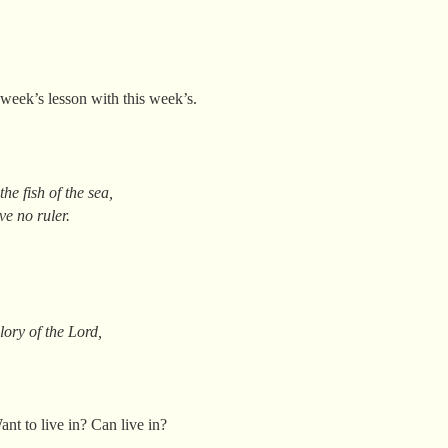
week’s lesson with this week’s.
he fish of the sea,
ve no ruler.
lory of the Lord,
.
nt to live in? Can live in?