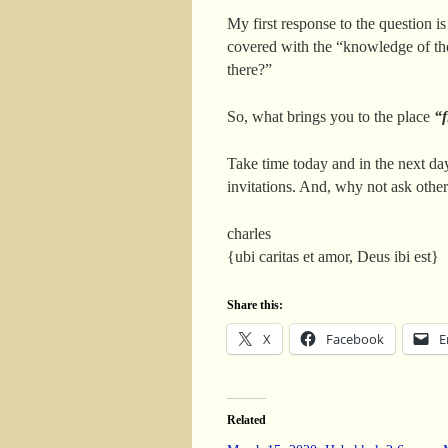
My first response to the question is
covered with the “knowledge of the
there?”
So, what brings you to the place
“f
Take time today and in the next day
invitations. And, why not ask othe
charles
{ubi caritas et amor, Deus ibi est}
Share this:
X
Facebook
E
Related