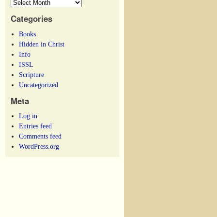
Categories
Books
Hidden in Christ
Info
ISSL
Scripture
Uncategorized
Meta
Log in
Entries feed
Comments feed
WordPress.org