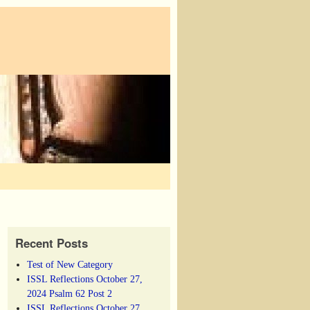
Recent Posts
Test of New Category
ISSL Reflections October 27,
2024 Psalm 62 Post 2
ISSL Reflections October 27,