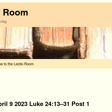
o Room
aring
e to the Lectio Room
ril 9 2023 Luke 24:13–31 Post 1