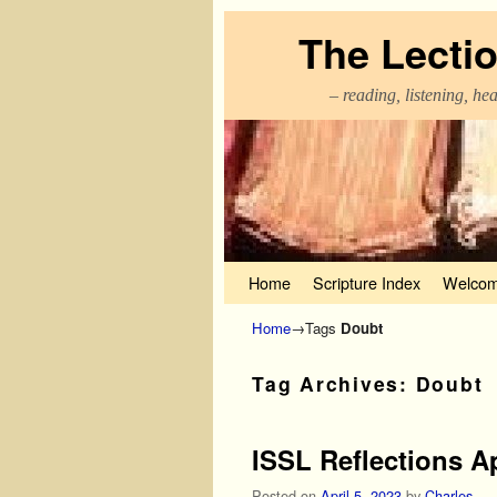
The Lecti
– reading, listening, he
Skip to primary content
Skip to secondary content
Home
Scripture Index
Welcom
Home
→Tags
Doubt
Tag Archives:
Doubt
ISSL Reflections Ap
Posted on
April 5, 2023
by
Charles