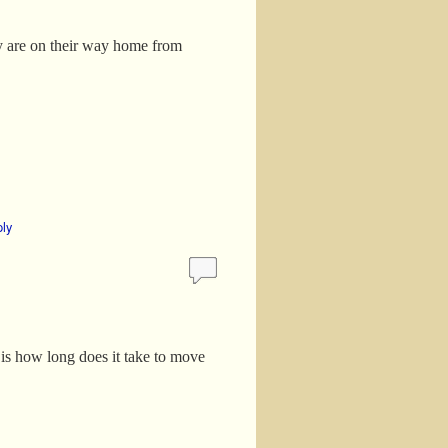
ey are on their way home from
ply
is how long does it take to move