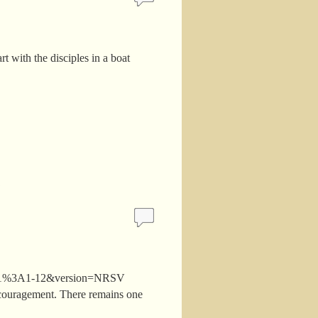
 with the disciples in a boat
ames+1%3A1-12&version=NRSV
encouragement. There remains one