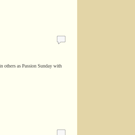
in others as Passion Sunday with