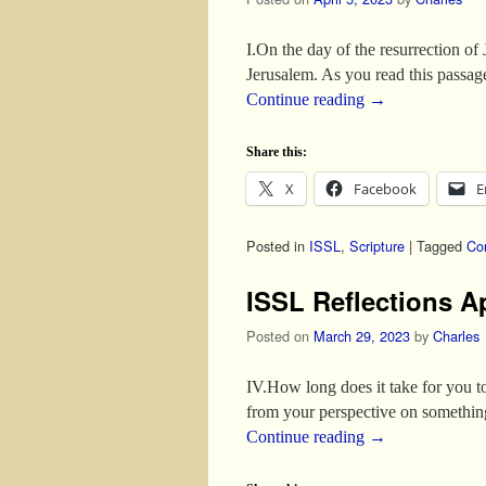
I.On the day of the resurrection of
Jerusalem. As you read this passage
Continue reading
→
Share this:
X
Facebook
E
Posted in
ISSL
,
Scripture
|
Tagged
Co
ISSL Reflections Ap
Posted on
March 29, 2023
by
Charles
IV.How long does it take for you t
from your perspective on somethin
Continue reading
→