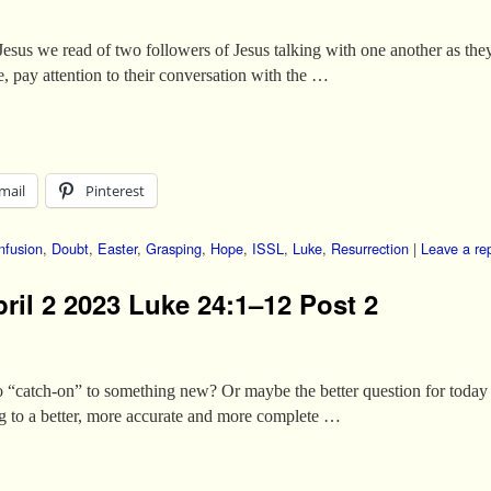
 Jesus we read of two followers of Jesus talking with one another as th
, pay attention to their conversation with the …
mail
Pinterest
nfusion
,
Doubt
,
Easter
,
Grasping
,
Hope
,
ISSL
,
Luke
,
Resurrection
|
Leave a re
ril 2 2023 Luke 24:1–12 Post 2
o “catch-on” to something new? Or maybe the better question for today 
g to a better, more accurate and more complete …