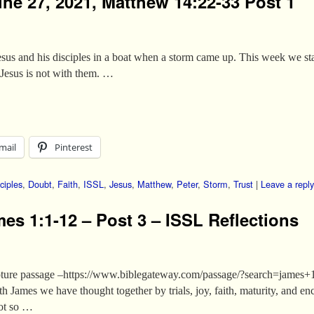
une 27, 2021, Matthew 14:22-33 Post 1
us and his disciples in a boat when a storm came up. This week we start
Jesus is not with them. …
mail
Pinterest
ciples
,
Doubt
,
Faith
,
ISSL
,
Jesus
,
Matthew
,
Peter
,
Storm
,
Trust
|
Leave a reply
es 1:1-12 – Post 3 – ISSL Reflections
Scripture passage –https://www.biblegateway.com/passage/?search=j
h James we have thought together by trials, joy, faith, maturity, and 
not so …