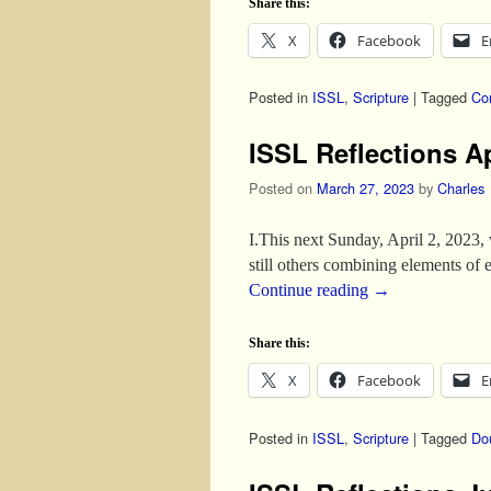
Share this:
X
Facebook
E
Posted in
ISSL
,
Scripture
|
Tagged
Co
ISSL Reflections Ap
Posted on
March 27, 2023
by
Charles
I.This next Sunday, April 2, 2023,
still others combining elements of
Continue reading
→
Share this:
X
Facebook
E
Posted in
ISSL
,
Scripture
|
Tagged
Do