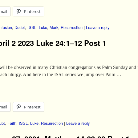
mail
Pinterest
nfusion
,
Doubt
,
ISSL
,
Luke
,
Mark
,
Resurrection
|
Leave a reply
ril 2 2023 Luke 24:1–12 Post 1
 will be observed in many Christian congregations as Palm Sunday and 
 each liturgy. And here in the ISSL series we jump over Palm …
mail
Pinterest
ubt
,
Faith
,
ISSL
,
Luke
,
Resurrection
|
Leave a reply