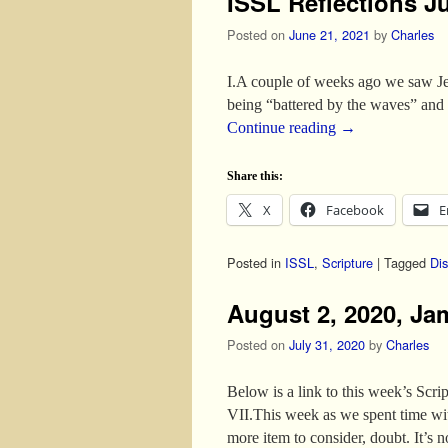
ISSL Reflections J
Posted on
June 21, 2021
by
Charles
I.A couple of weeks ago we saw Jes
being “battered by the waves” and 
Continue reading
→
Share this:
X
Facebook
E
Posted in
ISSL
,
Scripture
|
Tagged
Dis
August 2, 2020, Jam
Posted on
July 31, 2020
by
Charles
Below is a link to this week’s 
VII.This week as we spent time wit
more item to consider, doubt. It’s 