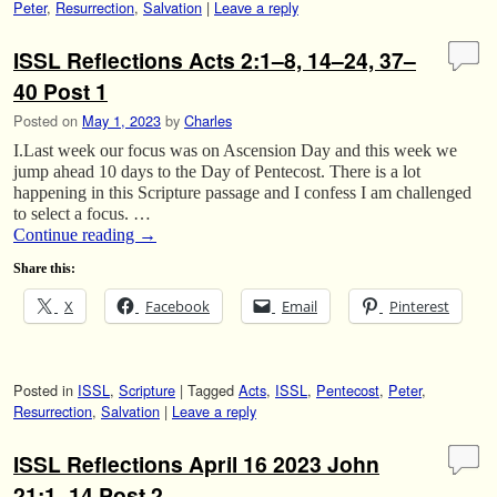
Peter
,
Resurrection
,
Salvation
|
Leave a reply
ISSL Reflections Acts 2:1–8, 14–24, 37–
40 Post 1
Posted on
May 1, 2023
by
Charles
I.Last week our focus was on Ascension Day and this week we
jump ahead 10 days to the Day of Pentecost. There is a lot
happening in this Scripture passage and I confess I am challenged
to select a focus. …
Continue reading
→
Share this:
X
Facebook
Email
Pinterest
Posted in
ISSL
,
Scripture
|
Tagged
Acts
,
ISSL
,
Pentecost
,
Peter
,
Resurrection
,
Salvation
|
Leave a reply
ISSL Reflections April 16 2023 John
21:1–14 Post 2