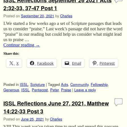
ISSL Reflections September 26 2021 Acts
2:32-33, 37-47 Post 1
Posted on
September 20, 2021
by
Charles
I.We started a few weeks ago a set of Scripture passages that leads
us to consider “praise.” Last week’s passage did not have the word
“praise” in our reading but could help us consider what might lead
us to praise …
Continue reading
→
Share this:
X
Facebook
Email
Pinterest
Posted in
ISSL
,
Scripture
|
Tagged
Acts
,
Community
,
Fellowship
,
Generous
,
ISSL
,
Pentecost
,
Peter
,
Praise
|
Leave a reply
ISSL Reflections June 27, 2021, Matthew
14:22-33 Post 3
Posted on
June 25, 2021
by
Charles
VIII.This week we’ve taken time to read and reread this passage