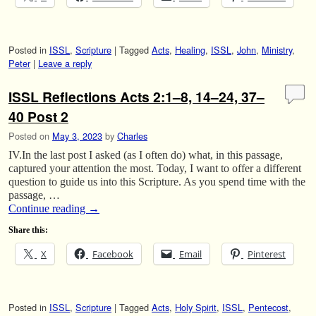
Posted in
ISSL
,
Scripture
|
Tagged
Acts
,
Healing
,
ISSL
,
John
,
Ministry
,
Peter
|
Leave a reply
ISSL Reflections Acts 2:1–8, 14–24, 37–
40 Post 2
Posted on
May 3, 2023
by
Charles
IV.In the last post I asked (as I often do) what, in this passage,
captured your attention the most. Today, I want to offer a different
question to guide us into this Scripture. As you spend time with the
passage, …
Continue reading
→
Share this:
X
Facebook
Email
Pinterest
Posted in
ISSL
,
Scripture
|
Tagged
Acts
,
Holy Spirit
,
ISSL
,
Pentecost
,