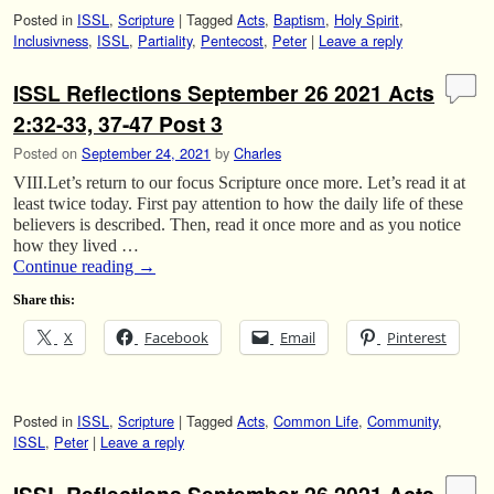
Posted in
ISSL
,
Scripture
|
Tagged
Acts
,
Baptism
,
Holy Spirit
,
Inclusivness
,
ISSL
,
Partiality
,
Pentecost
,
Peter
|
Leave a reply
ISSL Reflections September 26 2021 Acts
2:32-33, 37-47 Post 3
Posted on
September 24, 2021
by
Charles
VIII.Let’s return to our focus Scripture once more. Let’s read it at
least twice today. First pay attention to how the daily life of these
believers is described. Then, read it once more and as you notice
how they lived …
Continue reading
→
Share this:
X
Facebook
Email
Pinterest
Posted in
ISSL
,
Scripture
|
Tagged
Acts
,
Common Life
,
Community
,
ISSL
,
Peter
|
Leave a reply