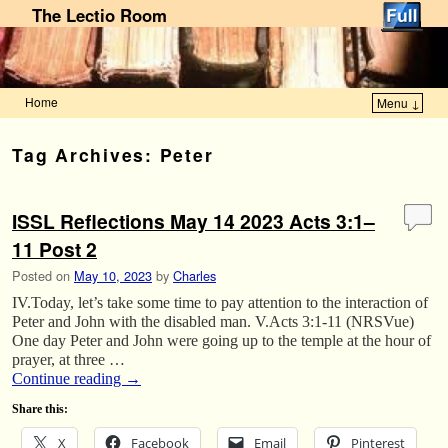
The Lectio Room
Home
Menu ↓
Skip to primary content
Skip to secondary content
Tag Archives:
Peter
ISSL Reflections May 14 2023 Acts 3:1–
11 Post 2
Posted on
May 10, 2023
by
Charles
IV.Today, let’s take some time to pay attention to the interaction of
Peter and John with the disabled man. V.Acts 3:1-11 (NRSVue)
One day Peter and John were going up to the temple at the hour of
prayer, at three …
Continue reading
→
Share this:
X
Facebook
Email
Pinterest