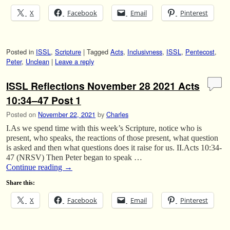
X
Facebook
Email
Pinterest
Posted in
ISSL
,
Scripture
|
Tagged
Acts
,
Inclusivness
,
ISSL
,
Pentecost
,
Peter
,
Unclean
|
Leave a reply
ISSL Reflections November 28 2021 Acts
10:34–47 Post 1
Posted on
November 22, 2021
by
Charles
I.As we spend time with this week’s Scripture, notice who is
present, who speaks, the reactions of those present, what question
is asked and then what questions does it raise for us. II.Acts 10:34-
47 (NRSV) Then Peter began to speak …
Continue reading
→
Share this:
X
Facebook
Email
Pinterest