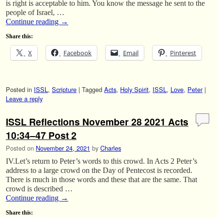
is right is acceptable to him. You know the message he sent to the
people of Israel, …
Continue reading
→
Share this:
X
Facebook
Email
Pinterest
Posted in
ISSL
,
Scripture
|
Tagged
Acts
,
Holy Spirit
,
ISSL
,
Love
,
Peter
|
Leave a reply
ISSL Reflections November 28 2021 Acts
10:34–47 Post 2
Posted on
November 24, 2021
by
Charles
IV.Let’s return to Peter’s words to this crowd. In Acts 2 Peter’s
address to a large crowd on the Day of Pentecost is recorded.
There is much in those words and these that are the same. That
crowd is described …
Continue reading
→
Share this: