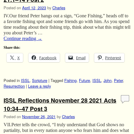
Posted on
April 12, 2023
by
Charles
IV.Our friend Peter hangs out a sign, “Gone Fishing,” heads off to
a favorite fishing spot and some friends go with him. As you spend
time reading about their fishing trip, think about what this might tell
you about Peter’s …
Continue reading
→
Share this:
X
Facebook
Email
Pinterest
Posted in
ISSL
,
Scripture
|
Tagged
Fishing
,
Future
,
ISSL
,
John
,
Peter
,
Resurrection
|
Leave a reply
ISSL Reflections November 28 2021 Acts
10:34–47 Post 3
Posted on
November 26, 2021
by
Charles
VII.Peter tells the crowd, “I truly understand that God shows no
partiality, but in every nation anyone who fears him and does what