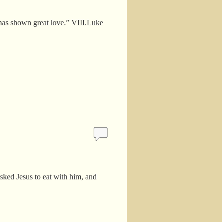
 has shown great love.” VIII.Luke
ked Jesus to eat with him, and