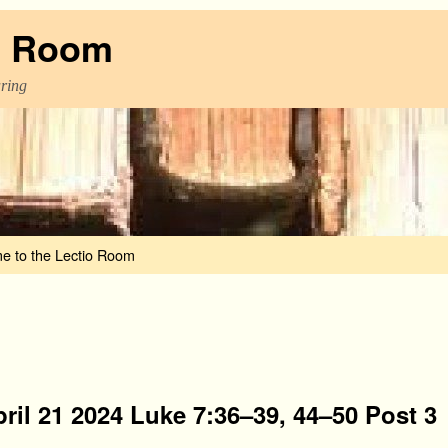
o Room
aring
e to the Lectio Room
ril 21 2024 Luke 7:36–39, 44–50 Post 3