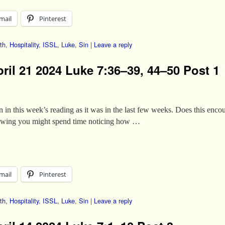
mail
Pinterest
th
,
Hospitality
,
ISSL
,
Luke
,
Sin
|
Leave a reply
ril 21 2024 Luke 7:36–39, 44–50 Post 1
in in this week’s reading as it was in the last few weeks. Does this enco
lowing you might spend time noticing how …
mail
Pinterest
th
,
Hospitality
,
ISSL
,
Luke
,
Sin
|
Leave a reply