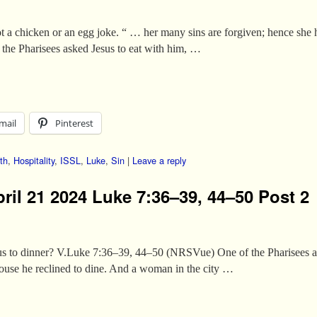
ot a chicken or an egg joke. “ … her many sins are forgiven; hence she
he Pharisees asked Jesus to eat with him, …
mail
Pinterest
th
,
Hospitality
,
ISSL
,
Luke
,
Sin
|
Leave a reply
ril 21 2024 Luke 7:36–39, 44–50 Post 2
sus to dinner? V.Luke 7:36–39, 44–50 (NRSVue) One of the Pharisees as
ouse he reclined to dine. And a woman in the city …