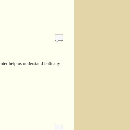
unter help us understand faith any