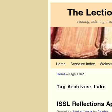
The Lecti
– reading, listening, he
Skip to primary content
Skip to secondary content
Home
Scripture Index
Welcom
Home
→Tags
Luke
Tag Archives:
Luke
ISSL Reflections Ap
Posted on
April 19, 2024
by
Charles