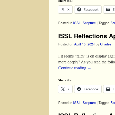
Share this:
X
Facebook
E
Posted in
ISSL
,
Scripture
|
Tagged
Fai
ISSL Reflections Ap
Posted on
April 15, 2024
by
Charles
I.It seems “faith” is on display aga
more deeply? As you read the fol
Continue reading
→
Share this:
X
Facebook
E
Posted in
ISSL
,
Scripture
|
Tagged
Fai