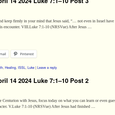
ril 14 2024 Luke 7:1–10 Post 3
 keep firmly in your mind that Jesus said, “… not even in Israel have I
his encounter. VIII.Luke 7:1-10 (NRSVue) After Jesus …
mail
Pinterest
th
,
Healing
,
ISSL
,
Luke
|
Leave a reply
ril 14 2024 Luke 7:1–10 Post 2
he Centurion with Jesus, focus today on what you can learn or even gue
aracter. V.Luke 7:1-10 (NRSVue) After Jesus had finished …