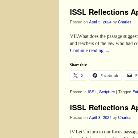
ISSL Reflections Ap
Posted on
April 5, 2024
by
Charles
VII.What does the passage suggest
and teachers of the law who had c
Continue reading
→
Share this:
X
Facebook
E
Posted in
ISSL
,
Scripture
|
Tagged
Fai
ISSL Reflections Ap
Posted on
April 3, 2024
by
Charles
IV.Let’s return to our focus pass