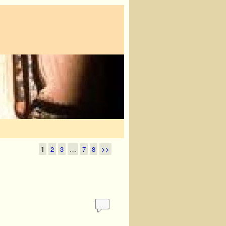
1
2
3
…
7
8
>>