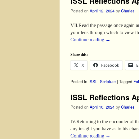
ISSL Reflections Ap
Posted on
April 12, 2024
by
Charles
VII.Read the passage once again and
your lens through which to view t
Continue reading
→
Share this:
X
Facebook
E
Posted in
ISSL
,
Scripture
|
Tagged
Fai
ISSL Reflections Ap
Posted on
April 10, 2024
by
Charles
IV.Returning to the encounter of t
any insight you have as to his ch
Continue reading
→