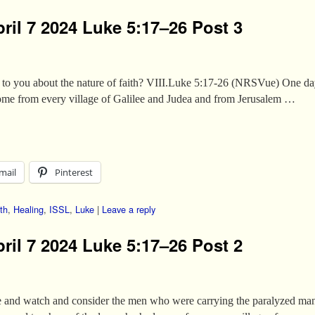
ril 7 2024 Luke 5:17–26 Post 3
 to you about the nature of faith? VIII.Luke 5:17-26 (NRSVue) One da
ome from every village of Galilee and Judea and from Jerusalem …
mail
Pinterest
th
,
Healing
,
ISSL
,
Luke
|
Leave a reply
ril 7 2024 Luke 5:17–26 Post 2
age and watch and consider the men who were carrying the paralyzed 