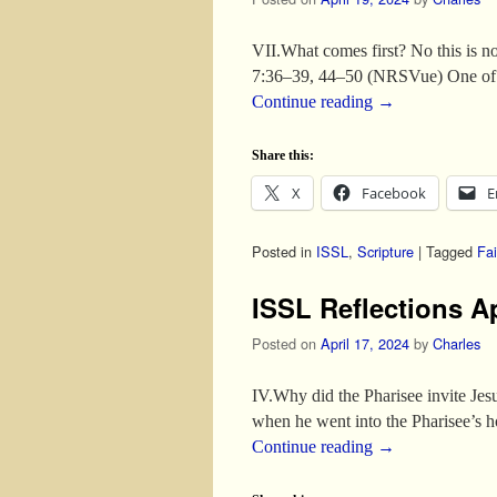
VII.What comes first? No this is n
7:36–39, 44–50 (NRSVue) One of t
Continue reading
→
Share this:
X
Facebook
E
Posted in
ISSL
,
Scripture
|
Tagged
Fai
ISSL Reflections Ap
Posted on
April 17, 2024
by
Charles
IV.Why did the Pharisee invite Je
when he went into the Pharisee’s h
Continue reading
→