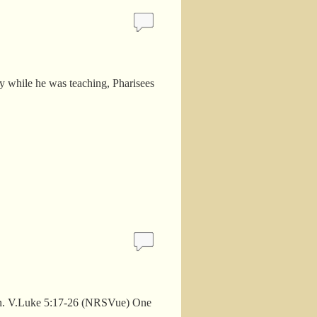
y while he was teaching, Pharisees
man. V.Luke 5:17-26 (NRSVue) One