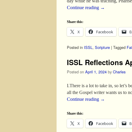
day while he was teaching, Pharis
Continue reading
→
Share this:
X
Facebook
E
Posted in
ISSL
,
Scripture
|
Tagged
Fai
ISSL Reflections Ap
Posted on
April 1, 2024
by
Charles
I.There is a lot to take in, so let’
all the Gospel writer wants us to
Continue reading
→
Share this:
X
Facebook
E