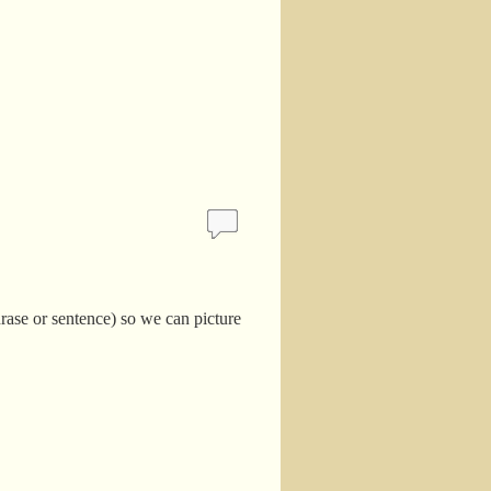
hrase or sentence) so we can picture