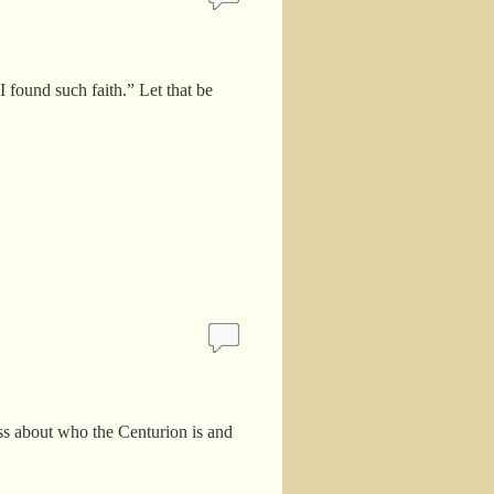
 found such faith.” Let that be
ss about who the Centurion is and