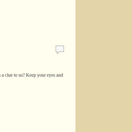
is a clue to us? Keep your eyes and