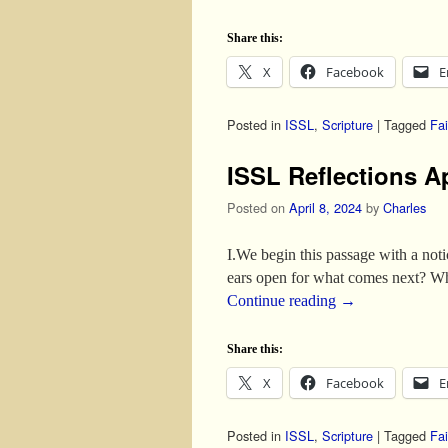
Share this:
X
Facebook
E
Posted in
ISSL
,
Scripture
|
Tagged
Fai
ISSL Reflections Ap
Posted on
April 8, 2024
by
Charles
I.We begin this passage with a noti
ears open for what comes next? Wh
Continue reading
→
Share this:
X
Facebook
E
Posted in
ISSL
,
Scripture
|
Tagged
Fai