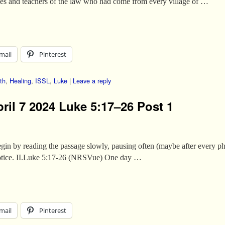
ees and teachers of the law who had come from every village of …
mail
Pinterest
th
,
Healing
,
ISSL
,
Luke
|
Leave a reply
ril 7 2024 Luke 5:17–26 Post 1
s begin by reading the passage slowly, pausing often (maybe after every p
 notice. II.Luke 5:17-26 (NRSVue) One day …
mail
Pinterest