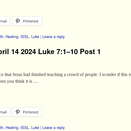
mail
Pinterest
th
,
Healing
,
ISSL
,
Luke
|
Leave a reply
ril 14 2024 Luke 7:1–10 Post 1
ce that Jesus had finished teaching a crowd of people. I wonder if this 
en you think it is …
mail
Pinterest
th
,
Healing
,
ISSL
,
Luke
|
Leave a reply