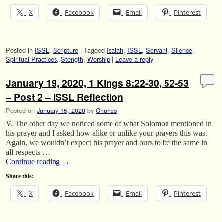
X
Facebook
Email
Pinterest
Posted in
ISSL
,
Scripture
|
Tagged
Isaiah
,
ISSL
,
Servant
,
Silence
,
Spiritual Practices
,
Stength
,
Worship
|
Leave a reply
January 19, 2020, 1 Kings 8:22-30, 52-53
– Post 2 – ISSL Reflection
Posted on
January 15, 2020
by
Charles
V. The other day we noticed some of what Solomon mentioned in
his prayer and I asked how alike or unlike your prayers this was.
Again, we wouldn’t expect his prayer and ours to be the same in
all respects …
Continue reading
→
Share this:
X
Facebook
Email
Pinterest