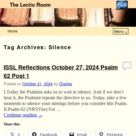
The Lectio Room
Home
Menu ↓
Skip to primary content
Skip to secondary content
Tag Archives:
Silence
ISSL Reflections October 27, 2024 Psalm
62 Post 1
Posted on
October 21, 2024
by
Charles
I.Today the Psalmist asks us to wait in silence. And if we don’t
hear it, the Psalmist repeats the directive to us. Today, take a few
moments to silence your stirrings before you consider this Psalm.
II.Psalm 62 (NRSVue) For …
Continue reading
→
Share this:
X
Facebook
Email
Pinterest