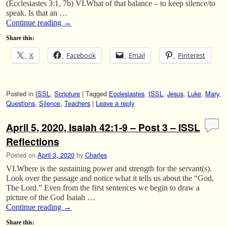
(Ecclesiastes 3:1, 7b) VI.What of that balance – to keep silence/to
speak. Is that an …
Continue reading
→
Share this:
X
Facebook
Email
Pinterest
Posted in
ISSL
,
Scripture
|
Tagged
Ecclesiastes
,
ISSL
,
Jesus
,
Luke
,
Mary
,
Questions
,
Silence
,
Teachers
|
Leave a reply
April 5, 2020, Isaiah 42:1-9 – Post 3 – ISSL
Reflections
Posted on
April 3, 2020
by
Charles
VI.Where is the sustaining power and strength for the servant(s).
Look over the passage and notice what it tells us about the “God,
The Lord.” Even from the first sentences we begin to draw a
picture of the God Isaiah …
Continue reading
→
Share this: