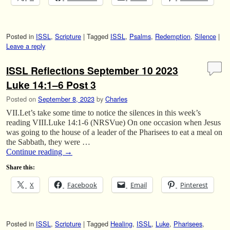
Posted in
ISSL
,
Scripture
|
Tagged
ISSL
,
Psalms
,
Redemption
,
Silence
|
Leave a reply
ISSL Reflections September 10 2023
Luke 14:1–6 Post 3
Posted on
September 8, 2023
by
Charles
VII.Let’s take some time to notice the silences in this week’s
reading VIII.Luke 14:1-6 (NRSVue) On one occasion when Jesus
was going to the house of a leader of the Pharisees to eat a meal on
the Sabbath, they were …
Continue reading
→
Share this:
X
Facebook
Email
Pinterest
Posted in
ISSL
,
Scripture
|
Tagged
Healing
,
ISSL
,
Luke
,
Pharisees
,