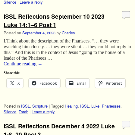
Silence
|
Leave a reply
ISSL Reflections September 10 2023
Luke 14:1–6 Post 1
Posted on
September 4, 2023
by
Charles
I.Think about the description of the Pharisees, “… they were
watching him closely…. they were silent…. they could not reply to
this.” And this is in the context of Jesus “going to the house of a
leader of the Pharisees …
Continue reading
→
Share this:
X
Facebook
Email
Pinterest
Posted in
ISSL
,
Scripture
|
Tagged
Healing
,
ISSL
,
Luke
,
Phariesses
,
Silence
,
Torah
|
Leave a reply
ISSL Reflections December 4 2022 Luke
1:8–20 Post 3