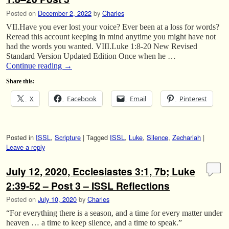
Posted on
December 2, 2022
by
Charles
VII.Have you ever lost your voice? Ever been at a loss for words?
Reread this account keeping in mind anytime you might have not
had the words you wanted. VIII.Luke 1:8-20 New Revised
Standard Version Updated Edition Once when he …
Continue reading
→
Share this:
X
Facebook
Email
Pinterest
Posted in
ISSL
,
Scripture
|
Tagged
ISSL
,
Luke
,
Silence
,
Zechariah
|
Leave a reply
July 12, 2020, Ecclesiastes 3:1, 7b; Luke
2:39-52 – Post 3 – ISSL Reflections
Posted on
July 10, 2020
by
Charles
“For everything there is a season, and a time for every matter under
heaven … a time to keep silence, and a time to speak.”