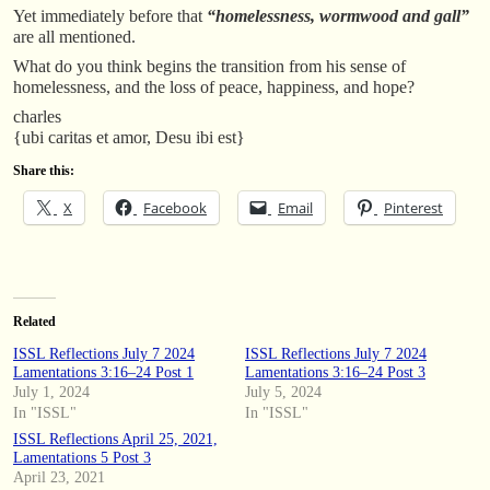
Yet immediately before that
“homelessness, wormwood and gall”
are all mentioned.
What do you think begins the transition from his sense of
homelessness, and the loss of peace, happiness, and hope?
charles
{ubi caritas et amor, Desu ibi est}
Share this:
X
Facebook
Email
Pinterest
Related
ISSL Reflections July 7 2024
ISSL Reflections July 7 2024
Lamentations 3:16–24 Post 1
Lamentations 3:16–24 Post 3
July 1, 2024
July 5, 2024
In "ISSL"
In "ISSL"
ISSL Reflections April 25, 2021,
Lamentations 5 Post 3
April 23, 2021