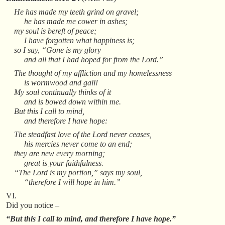
He has made my teeth grind on gravel;
he has made me cower in ashes;
my soul is bereft of peace;
I have forgotten what happiness is;
so I say, “Gone is my glory
and all that I had hoped for from the Lord.”
The thought of my affliction and my homelessness
is wormwood and gall!
My soul continually thinks of it
and is bowed down within me.
But this I call to mind,
and therefore I have hope:
The steadfast love of the Lord never ceases,
his mercies never come to an end;
they are new every morning;
great is your faithfulness.
“The Lord is my portion,” says my soul,
“therefore I will hope in him.”
VI.
Did you notice –
“But this I call to mind, and therefore I have hope.”