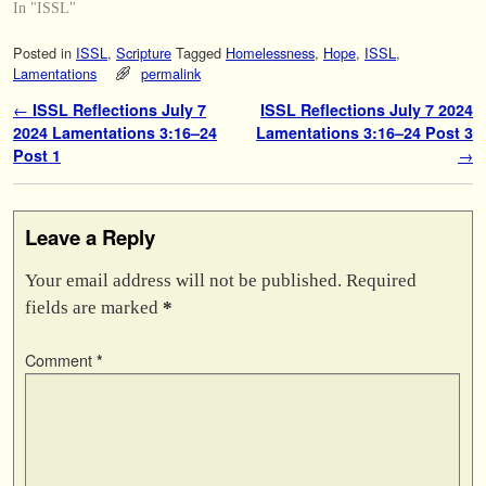
In "ISSL"
Posted in
ISSL
,
Scripture
Tagged
Homelessness
,
Hope
,
ISSL
,
Lamentations
permalink
Post navigation
←
ISSL Reflections July 7
ISSL Reflections July 7 2024
2024 Lamentations 3:16–24
Lamentations 3:16–24 Post 3
Post 1
→
Leave a Reply
Your email address will not be published.
Required
fields are marked
*
Comment
*