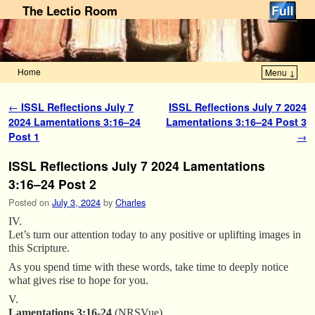
The Lectio Room
Home
Menu ↓
Skip to primary content
Skip to secondary content
Post navigation
←
ISSL Reflections July 7
ISSL Reflections July 7 2024
2024 Lamentations 3:16–24
Lamentations 3:16–24 Post 3
Post 1
→
ISSL Reflections July 7 2024 Lamentations
3:16–24 Post 2
Posted on
July 3, 2024
by
Charles
IV.
Let’s turn our attention today to any positive or uplifting images in
this Scripture.
As you spend time with these words, take time to deeply notice
what gives rise to hope for you.
V.
Lamentations 3:16-24
(NRSVue)