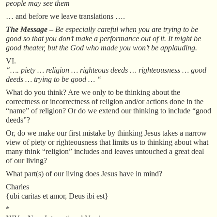
people may see them
… and before we leave translations ….
The Message
– Be especially careful when you are trying to be
good so that you don’t make a performance out of it. It might be
good theater, but the God who made you won’t be applauding.
VI.
“…. piety … religion … righteous deeds … righteousness … good
deeds … trying to be good … “
What do you think? Are we only to be thinking about the
correctness or incorrectness of religion and/or actions done in the
“name” of religion? Or do we extend our thinking to include “good
deeds”?
Or, do we make our first mistake by thinking Jesus takes a narrow
view of piety or righteousness that limits us to thinking about what
many think “religion” includes and leaves untouched a great deal
of our living?
What part(s) of our living does Jesus have in mind?
Charles
{ubi caritas et amor, Deus ibi est}
*