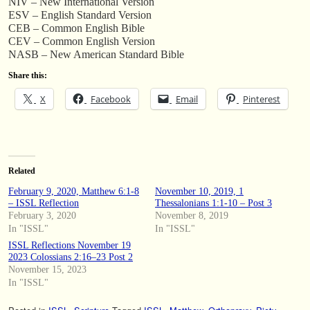
NIV – New International Version
ESV – English Standard Version
CEB – Common English Bible
CEV – Common English Version
NASB – New American Standard Bible
Share this:
X
Facebook
Email
Pinterest
Related
February 9, 2020, Matthew 6:1-8
November 10, 2019, 1
– ISSL Reflection
Thessalonians 1:1-10 – Post 3
February 3, 2020
November 8, 2019
In "ISSL"
In "ISSL"
ISSL Reflections November 19
2023 Colossians 2:16–23 Post 2
November 15, 2023
In "ISSL"