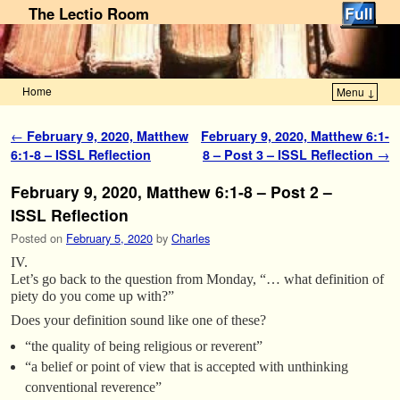
The Lectio Room
Home
Menu ↓
Skip to primary content
Skip to secondary content
Post navigation
←
February 9, 2020, Matthew
February 9, 2020, Matthew 6:1-
6:1-8 – ISSL Reflection
8 – Post 3 – ISSL Reflection
→
February 9, 2020, Matthew 6:1-8 – Post 2 –
ISSL Reflection
Posted on
February 5, 2020
by
Charles
IV.
Let’s go back to the question from Monday, “… what definition of
piety do you come up with?”
Does your definition sound like one of these?
“the quality of being religious or reverent”
“a belief or point of view that is accepted with unthinking
conventional reverence”