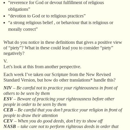
“reverence for God or devout fulfillment of religious
obligations”
“devotion to God or to religious practices”
“a strong religious belief , or behaviour that is religious or
morally correct”
What do you notice in these definitions that gives a positive view
of “piety”? What in these could lead you to consider “piety”
negatively?
V.
Let’s look at this from another perspective.
Each week I’ve taken our Scripture from the New Revised
Standard Version, but how do other translations* handle this?
NIV
– Be careful not to practice your righteousness in front of
others to be seen by them
ESV
– Beware of practicing your righteousness before other
people in order to be seen by them
CEB
– Be careful that you don’t practice your religion in front of
people to draw their attention
CEV
– When you do good deeds, don’t try to show off
NASB
– take care not to perform righteous deeds in order that