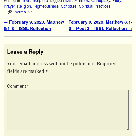
Posted in
ISSL
,
Scripture
Tagged
ISSL
,
Matthew
,
Orthopraxy
,
Piety
,
Prayer
,
Religion
,
Righteousness
,
Scripture
,
Spiritual Practices
permalink
Post navigation
←
February 9, 2020, Matthew
February 9, 2020, Matthew 6:1-
6:1-8 – ISSL Reflection
8 – Post 3 – ISSL Reflection
→
Leave a Reply
Your email address will not be published.
Required
fields are marked
*
Comment
*