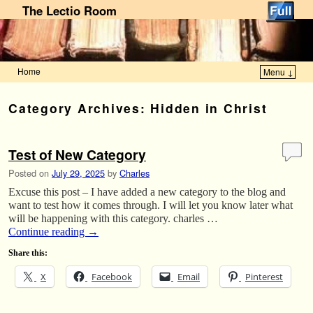
The Lectio Room
Home
Menu ↓
Skip to primary content
Skip to secondary content
Category Archives:
Hidden in Christ
Test of New Category
Posted on
July 29, 2025
by
Charles
Excuse this post – I have added a new category to the blog and
want to test how it comes through. I will let you know later what
will be happening with this category. charles …
Continue reading
→
Share this:
X
Facebook
Email
Pinterest