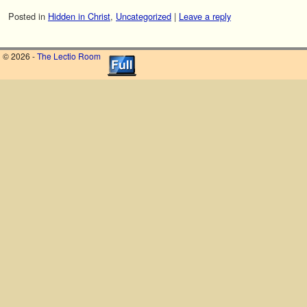
Posted in
Hidden in Christ
,
Uncategorized
|
Leave a reply
© 2026 -
The Lectio Room