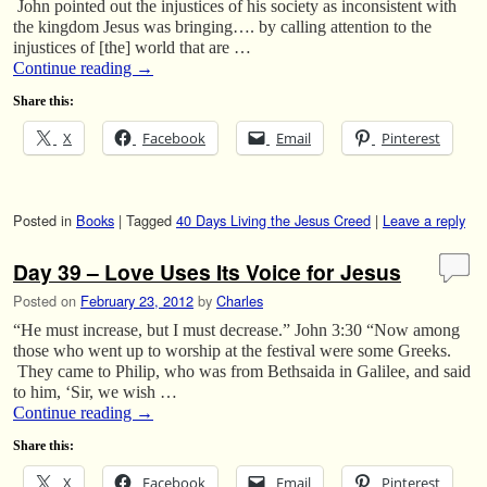
John pointed out the injustices of his society as inconsistent with
the kingdom Jesus was bringing…. by calling attention to the
injustices of [the] world that are …
Continue reading
→
Share this:
X
Facebook
Email
Pinterest
Posted in
Books
|
Tagged
40 Days Living the Jesus Creed
|
Leave a reply
Day 39 – Love Uses Its Voice for Jesus
Posted on
February 23, 2012
by
Charles
“He must increase, but I must decrease.” John 3:30 “Now among
those who went up to worship at the festival were some Greeks.
They came to Philip, who was from Bethsaida in Galilee, and said
to him, ‘Sir, we wish …
Continue reading
→
Share this:
X
Facebook
Email
Pinterest