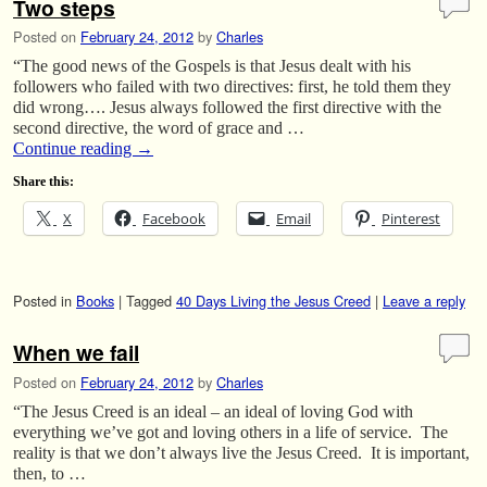
Two steps
Posted on
February 24, 2012
by
Charles
“The good news of the Gospels is that Jesus dealt with his
followers who failed with two directives: first, he told them they
did wrong…. Jesus always followed the first directive with the
second directive, the word of grace and …
Continue reading
→
Share this:
X
Facebook
Email
Pinterest
Posted in
Books
|
Tagged
40 Days Living the Jesus Creed
|
Leave a reply
When we fail
Posted on
February 24, 2012
by
Charles
“The Jesus Creed is an ideal – an ideal of loving God with
everything we’ve got and loving others in a life of service. The
reality is that we don’t always live the Jesus Creed. It is important,
then, to …