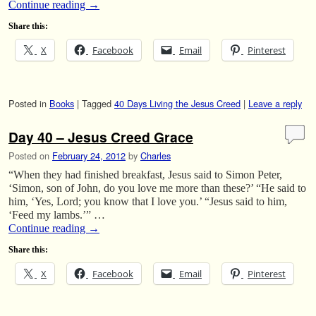
Continue reading
→
Share this:
X
Facebook
Email
Pinterest
Posted in
Books
|
Tagged
40 Days Living the Jesus Creed
|
Leave a reply
Day 40 – Jesus Creed Grace
Posted on
February 24, 2012
by
Charles
“When they had finished breakfast, Jesus said to Simon Peter,
‘Simon, son of John, do you love me more than these?’ “He said to
him, ‘Yes, Lord; you know that I love you.’ “Jesus said to him,
‘Feed my lambs.’” …
Continue reading
→
Share this:
X
Facebook
Email
Pinterest