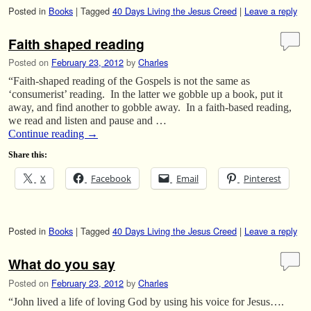
Posted in
Books
|
Tagged
40 Days Living the Jesus Creed
|
Leave a reply
Faith shaped reading
Posted on
February 23, 2012
by
Charles
“Faith-shaped reading of the Gospels is not the same as
‘consumerist’ reading. In the latter we gobble up a book, put it
away, and find another to gobble away. In a faith-based reading,
we read and listen and pause and …
Continue reading
→
Share this:
X
Facebook
Email
Pinterest
Posted in
Books
|
Tagged
40 Days Living the Jesus Creed
|
Leave a reply
What do you say
Posted on
February 23, 2012
by
Charles
“John lived a life of loving God by using his voice for Jesus….