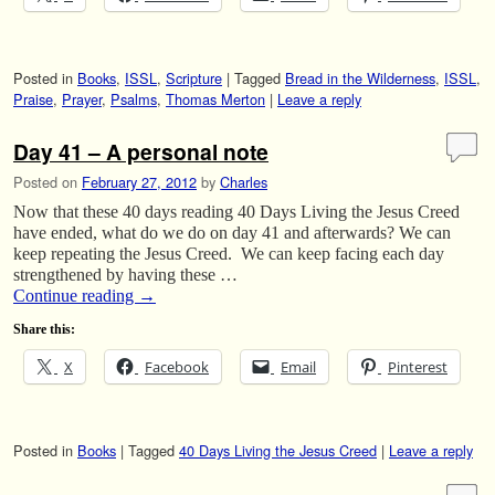
Posted in
Books
,
ISSL
,
Scripture
|
Tagged
Bread in the Wilderness
,
ISSL
,
Praise
,
Prayer
,
Psalms
,
Thomas Merton
|
Leave a reply
Day 41 – A personal note
Posted on
February 27, 2012
by
Charles
Now that these 40 days reading 40 Days Living the Jesus Creed
have ended, what do we do on day 41 and afterwards? We can
keep repeating the Jesus Creed. We can keep facing each day
strengthened by having these …
Continue reading
→
Share this:
X
Facebook
Email
Pinterest
Posted in
Books
|
Tagged
40 Days Living the Jesus Creed
|
Leave a reply