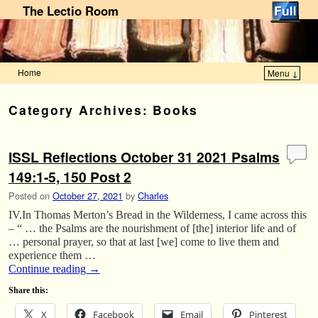
The Lectio Room
Home
Menu ↓
Skip to primary content
Skip to secondary content
Category Archives:
Books
ISSL Reflections October 31 2021 Psalms
149:1-5, 150 Post 2
Posted on
October 27, 2021
by
Charles
IV.In Thomas Merton’s Bread in the Wilderness, I came across this
– “ … the Psalms are the nourishment of [the] interior life and of
… personal prayer, so that at last [we] come to live them and
experience them …
Continue reading
→
Share this:
X
Facebook
Email
Pinterest