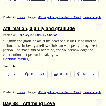
Posted in
Books
|
Tagged
40 Days Living the Jesus Creed
|
Leave a reply
Affirmation, dignity and gratitude
Posted on
February 22, 2012
by
Charles
“Dignity and gratitude are at the heart of a Jesus Creed kind of
affirmation. In loving a fellow Christian we openly recognize the
person God made him or her to be, and we acknowledge the
contribution that person is making …
Continue reading
→
Share this:
X
Facebook
Email
Pinterest
Posted in
Books
|
Tagged
40 Days Living the Jesus Creed
|
Leave a reply
Day 38 – Affirming Love