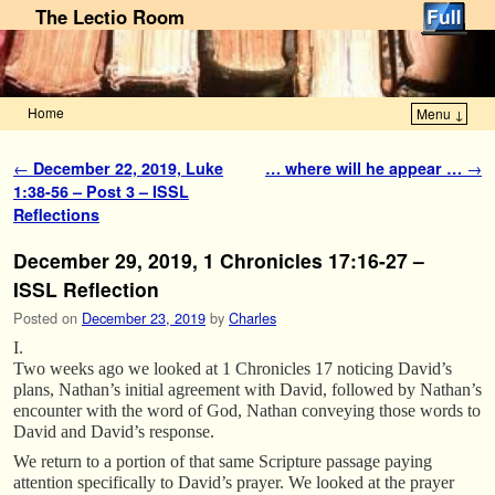
The Lectio Room
Home
Menu ↓
Skip to primary content
Skip to secondary content
Post navigation
←
December 22, 2019, Luke
… where will he appear …
→
1:38-56 – Post 3 – ISSL
Reflections
December 29, 2019, 1 Chronicles 17:16-27 –
ISSL Reflection
Posted on
December 23, 2019
by
Charles
I.
Two weeks ago we looked at 1 Chronicles 17 noticing David’s
plans, Nathan’s initial agreement with David, followed by Nathan’s
encounter with the word of God, Nathan conveying those words to
David and David’s response.
We return to a portion of that same Scripture passage paying
attention specifically to David’s prayer. We looked at the prayer