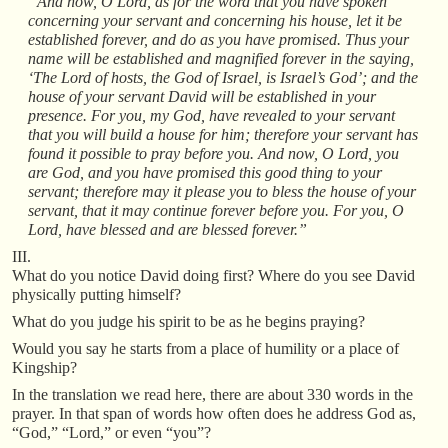
“And now, O Lord, as for the word that you have spoken
concerning your servant and concerning his house, let it be
established forever, and do as you have promised. Thus your
name will be established and magnified forever in the saying,
‘The Lord of hosts, the God of Israel, is Israel’s God’; and the
house of your servant David will be established in your
presence. For you, my God, have revealed to your servant
that you will build a house for him; therefore your servant has
found it possible to pray before you. And now, O Lord, you
are God, and you have promised this good thing to your
servant; therefore may it please you to bless the house of your
servant, that it may continue forever before you. For you, O
Lord, have blessed and are blessed forever.”
III.
What do you notice David doing first? Where do you see David
physically putting himself?
What do you judge his spirit to be as he begins praying?
Would you say he starts from a place of humility or a place of
Kingship?
In the translation we read here, there are about 330 words in the
prayer. In that span of words how often does he address God as,
“God,” “Lord,” or even “you”?