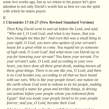
some two weeks ago, but as we return to his prayer let’s give
attention to not only David’s words but as best we can the spirit
with which he enters prayer.
II.
1 Chronicles 17:16-27 (New Revised Standard Version)
Then King David went in and sat before the Lord, and said,
“Who am I, O Lord God, and what is my house, that you
have brought me thus far? And even this was a small thing in
your sight, O God; you have also spoken of your servant’s
house for a great while to come. You regard me as someone
of high rank, O Lord God! And what more can David say to
you for honoring your servant? You know your servant. For
your servant’s sake, O Lord, and according to your own
heart, you have done all these great deeds, making known all
these great things. There is no one like you, O Lord, and there
is no God besides you, according to all that we have heard
with our ears. Who is like your people Israel, one nation on
the earth whom God went to redeem to be his people, making
for yourself a name for great and terrible things, in driving
out nations before your people whom you redeemed from
Egypt? And you made your people Israel to be your people
forever; and you, O Lord, became their God.