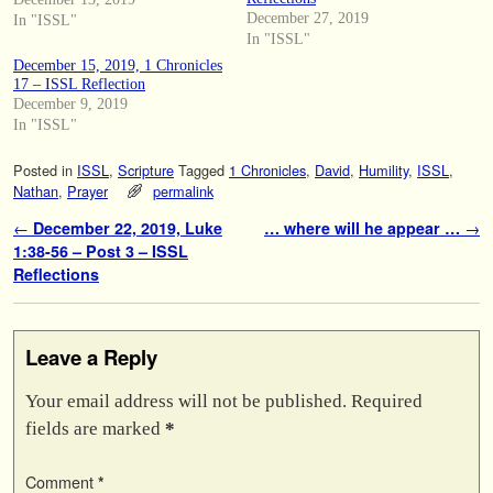
December 27, 2019
In "ISSL"
In "ISSL"
December 15, 2019, 1 Chronicles
17 – ISSL Reflection
December 9, 2019
In "ISSL"
Posted in
ISSL
,
Scripture
Tagged
1 Chronicles
,
David
,
Humility
,
ISSL
,
Nathan
,
Prayer
permalink
Post navigation
←
December 22, 2019, Luke
… where will he appear …
→
1:38-56 – Post 3 – ISSL
Reflections
Leave a Reply
Your email address will not be published.
Required
fields are marked
*
Comment
*