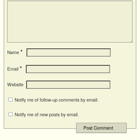
*
Name
*
Email
Website
Notify me of follow-up comments by email.
Notify me of new posts by email.