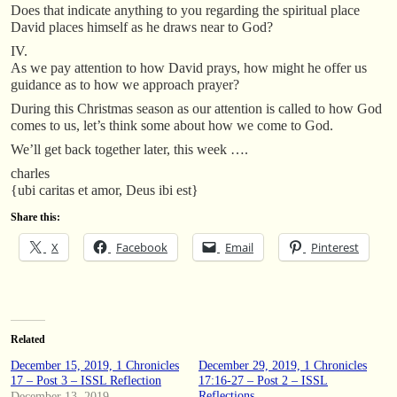
Does that indicate anything to you regarding the spiritual place
David places himself as he draws near to God?
IV.
As we pay attention to how David prays, how might he offer us
guidance as to how we approach prayer?
During this Christmas season as our attention is called to how God
comes to us, let’s think some about how we come to God.
We’ll get back together later, this week ….
charles
{ubi caritas et amor, Deus ibi est}
Share this:
X
Facebook
Email
Pinterest
Related
December 15, 2019, 1 Chronicles
December 29, 2019, 1 Chronicles
17 – Post 3 – ISSL Reflection
17:16-27 – Post 2 – ISSL
Reflections
December 13, 2019