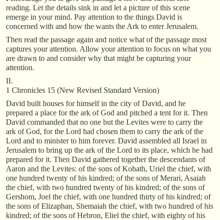
reading. Let the details sink in and let a picture of this scene
emerge in your mind. Pay attention to the things David is
concerned with and how the wants the Ark to enter Jerusalem.
Then read the passage again and notice what of the passage most
captures your attention. Allow your attention to focus on what you
are drawn to and consider why that might be capturing your
attention.
II.
1 Chronicles 15 (New Revised Standard Version)
David built houses for himself in the city of David, and he
prepared a place for the ark of God and pitched a tent for it. Then
David commanded that no one but the Levites were to carry the
ark of God, for the Lord had chosen them to carry the ark of the
Lord and to minister to him forever. David assembled all Israel in
Jerusalem to bring up the ark of the Lord to its place, which he had
prepared for it. Then David gathered together the descendants of
Aaron and the Levites: of the sons of Kohath, Uriel the chief, with
one hundred twenty of his kindred; of the sons of Merari, Asaiah
the chief, with two hundred twenty of his kindred; of the sons of
Gershom, Joel the chief, with one hundred thirty of his kindred; of
the sons of Elizaphan, Shemaiah the chief, with two hundred of his
kindred; of the sons of Hebron, Eliel the chief, with eighty of his