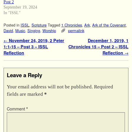
Post 2
September 19, 2024
In "ISSL"
Posted in
ISSL
,
Scripture
Tagged
1 Chronicles
,
Ark
,
Ark of the Covenant
,
David
,
Music
,
Singing
,
Worship
permalink
Post navigation
←
November 24, 2019, 2 Peter
December 1, 2019, 1
1:1-15 – Post 3 – ISSL
Chronicles 15 – Post 2 – ISSL
Reflection
Reflection
→
Leave a Reply
Your email address will not be published.
Required
fields are marked
*
Comment
*