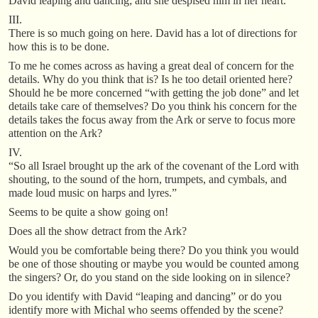
David leaping and dancing; and she despised him in her heart.
III.
There is so much going on here. David has a lot of directions for
how this is to be done.
To me he comes across as having a great deal of concern for the
details. Why do you think that is? Is he too detail oriented here?
Should he be more concerned “with getting the job done” and let
details take care of themselves? Do you think his concern for the
details takes the focus away from the Ark or serve to focus more
attention on the Ark?
IV.
“So all Israel brought up the ark of the covenant of the Lord with
shouting, to the sound of the horn, trumpets, and cymbals, and
made loud music on harps and lyres.”
Seems to be quite a show going on!
Does all the show detract from the Ark?
Would you be comfortable being there? Do you think you would
be one of those shouting or maybe you would be counted among
the singers? Or, do you stand on the side looking on in silence?
Do you identify with David “leaping and dancing” or do you
identify more with Michal who seems offended by the scene?