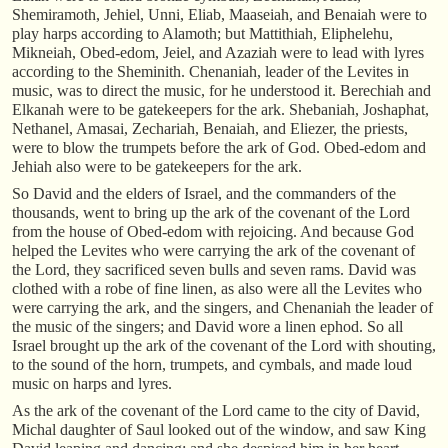
Shemiramoth, Jehiel, Unni, Eliab, Maaseiah, and Benaiah were to
play harps according to Alamoth; but Mattithiah, Eliphelehu,
Mikneiah, Obed-edom, Jeiel, and Azaziah were to lead with lyres
according to the Sheminith. Chenaniah, leader of the Levites in
music, was to direct the music, for he understood it. Berechiah and
Elkanah were to be gatekeepers for the ark. Shebaniah, Joshaphat,
Nethanel, Amasai, Zechariah, Benaiah, and Eliezer, the priests,
were to blow the trumpets before the ark of God. Obed-edom and
Jehiah also were to be gatekeepers for the ark.
So David and the elders of Israel, and the commanders of the
thousands, went to bring up the ark of the covenant of the Lord
from the house of Obed-edom with rejoicing. And because God
helped the Levites who were carrying the ark of the covenant of
the Lord, they sacrificed seven bulls and seven rams. David was
clothed with a robe of fine linen, as also were all the Levites who
were carrying the ark, and the singers, and Chenaniah the leader of
the music of the singers; and David wore a linen ephod. So all
Israel brought up the ark of the covenant of the Lord with shouting,
to the sound of the horn, trumpets, and cymbals, and made loud
music on harps and lyres.
As the ark of the covenant of the Lord came to the city of David,
Michal daughter of Saul looked out of the window, and saw King