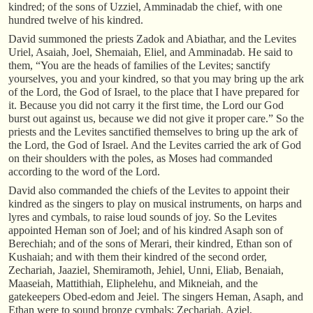
kindred; of the sons of Uzziel, Amminadab the chief, with one
hundred twelve of his kindred.
David summoned the priests Zadok and Abiathar, and the Levites
Uriel, Asaiah, Joel, Shemaiah, Eliel, and Amminadab. He said to
them, “You are the heads of families of the Levites; sanctify
yourselves, you and your kindred, so that you may bring up the ark
of the Lord, the God of Israel, to the place that I have prepared for
it. Because you did not carry it the first time, the Lord our God
burst out against us, because we did not give it proper care.” So the
priests and the Levites sanctified themselves to bring up the ark of
the Lord, the God of Israel. And the Levites carried the ark of God
on their shoulders with the poles, as Moses had commanded
according to the word of the Lord.
David also commanded the chiefs of the Levites to appoint their
kindred as the singers to play on musical instruments, on harps and
lyres and cymbals, to raise loud sounds of joy. So the Levites
appointed Heman son of Joel; and of his kindred Asaph son of
Berechiah; and of the sons of Merari, their kindred, Ethan son of
Kushaiah; and with them their kindred of the second order,
Zechariah, Jaaziel, Shemiramoth, Jehiel, Unni, Eliab, Benaiah,
Maaseiah, Mattithiah, Eliphelehu, and Mikneiah, and the
gatekeepers Obed-edom and Jeiel. The singers Heman, Asaph, and
Ethan were to sound bronze cymbals; Zechariah, Aziel,