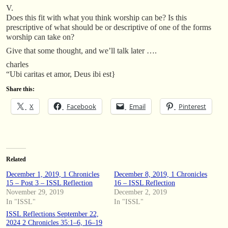
V.
Does this fit with what you think worship can be? Is this
prescriptive of what should be or descriptive of one of the forms
worship can take on?
Give that some thought, and we’ll talk later ….
charles
“Ubi caritas et amor, Deus ibi est}
Share this:
X
Facebook
Email
Pinterest
Related
December 1, 2019, 1 Chronicles
December 8, 2019, 1 Chronicles
15 – Post 3 – ISSL Reflection
16 – ISSL Reflection
November 29, 2019
December 2, 2019
In "ISSL"
In "ISSL"
ISSL Reflections September 22,
2024 2 Chronicles 35:1–6, 16–19