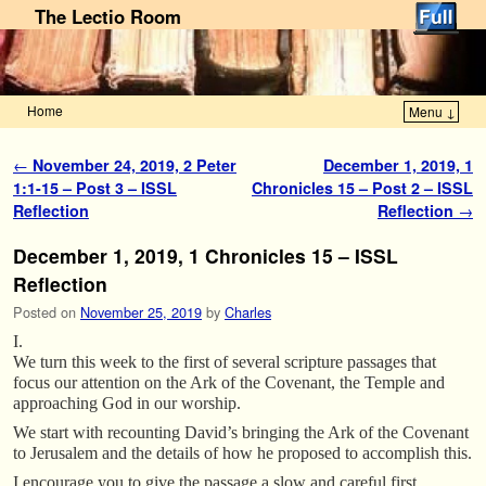
The Lectio Room
Home
Menu ↓
Skip to primary content
Skip to secondary content
Post navigation
←
November 24, 2019, 2 Peter
December 1, 2019, 1
1:1-15 – Post 3 – ISSL
Chronicles 15 – Post 2 – ISSL
Reflection
Reflection
→
December 1, 2019, 1 Chronicles 15 – ISSL
Reflection
Posted on
November 25, 2019
by
Charles
I.
We turn this week to the first of several scripture passages that
focus our attention on the Ark of the Covenant, the Temple and
approaching God in our worship.
We start with recounting David’s bringing the Ark of the Covenant
to Jerusalem and the details of how he proposed to accomplish this.
I encourage you to give the passage a slow and careful first