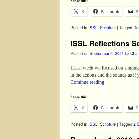
Share this:
X
Facebook
E
Posted in
ISSL
,
Scripture
|
Tagged
Del
ISSL Reflections S
Posted on
September 6, 2021
by
Char
I.Last week we focused on singing 
in the actions and the sounds as if
Continue reading
→
Share this:
X
Facebook
E
Posted in
ISSL
,
Scripture
|
Tagged
2 