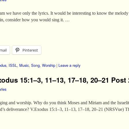
am we have only the lyrics. It would be interesting to know the melody 
ain, consider how you would sing it. …
mail
Pinterest
odus
,
ISSL
,
Music
,
Song
,
Worship
|
Leave a reply
xodus 15:1–3, 11–13, 17–18, 20–21 Post 
rles
nging and worship. Why do you think Moses and Miriam and the Israelit
 God’s deliverance? V.Exodus 15:1–3, 11–13, 17–18, 20–21 (NRSVue)