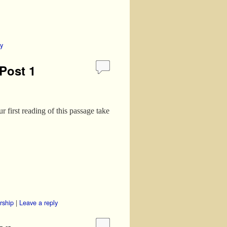
ly
Post 1
 first reading of this passage take
rship
|
Leave a reply