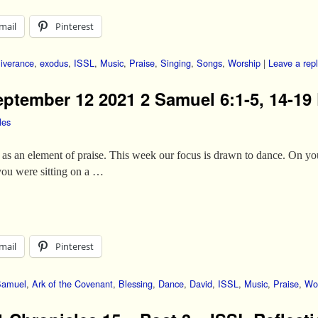
mail
Pinterest
iverance
,
exodus
,
ISSL
,
Music
,
Praise
,
Singing
,
Songs
,
Worship
|
Leave a rep
eptember 12 2021 2 Samuel 6:1-5, 14-19 
les
as an element of praise. This week our focus is drawn to dance. On your
 you were sitting on a …
mail
Pinterest
Samuel
,
Ark of the Covenant
,
Blessing
,
Dance
,
David
,
ISSL
,
Music
,
Praise
,
Wo