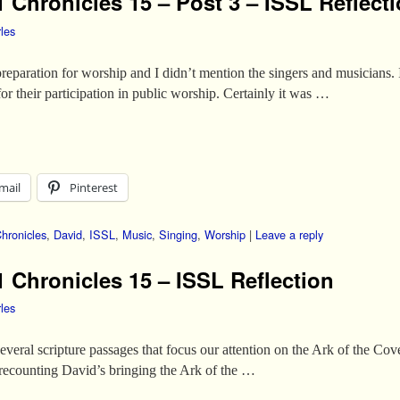
 Chronicles 15 – Post 3 – ISSL Reflect
les
reparation for worship and I didn’t mention the singers and musicians. In
for their participation in public worship. Certainly it was …
mail
Pinterest
hronicles
,
David
,
ISSL
,
Music
,
Singing
,
Worship
|
Leave a reply
1 Chronicles 15 – ISSL Reflection
les
f several scripture passages that focus our attention on the Ark of the 
recounting David’s bringing the Ark of the …