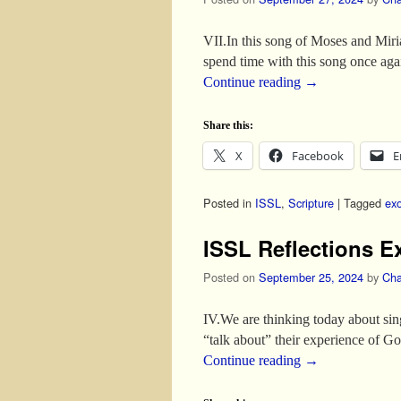
VII.In this song of Moses and Miri
spend time with this song once ag
Continue reading
→
Share this:
X
Facebook
E
Posted in
ISSL
,
Scripture
|
Tagged
ex
ISSL Reflections E
Posted on
September 25, 2024
by
Cha
IV.We are thinking today about si
“talk about” their experience of
Continue reading
→