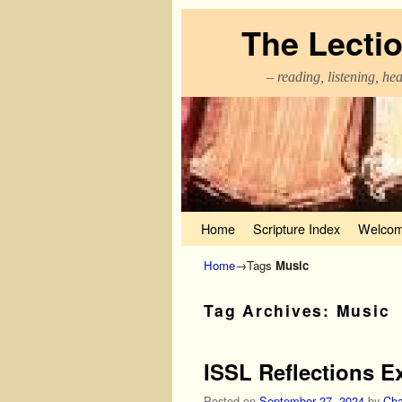
The Lecti
– reading, listening, he
Skip to primary content
Skip to secondary content
Home
Scripture Index
Welcom
Home
→Tags
Music
Tag Archives:
Music
ISSL Reflections E
Posted on
September 27, 2024
by
Cha