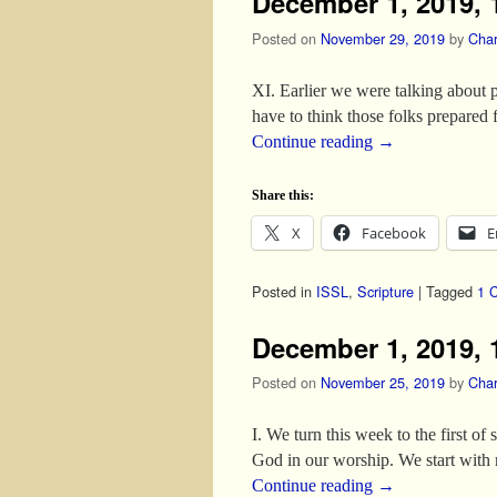
December 1, 2019, 1
Posted on
November 29, 2019
by
Char
XI. Earlier we were talking about p
have to think those folks prepared 
Continue reading
→
Share this:
X
Facebook
E
Posted in
ISSL
,
Scripture
|
Tagged
1 C
December 1, 2019, 
Posted on
November 25, 2019
by
Char
I. We turn this week to the first o
God in our worship. We start with 
Continue reading
→