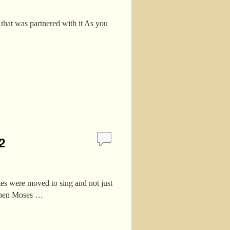
that was partnered with it As you
2
es were moved to sing and not just
 Then Moses …