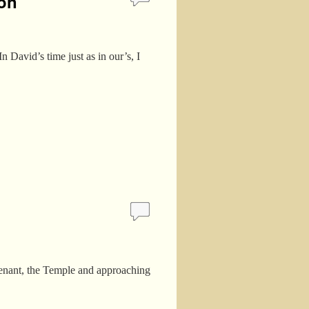
ion
 David’s time just as in our’s, I
Covenant, the Temple and approaching