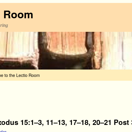
o Room
aring
e to the Lectio Room
xodus 15:1–3, 11–13, 17–18, 20–21 Post 
rles