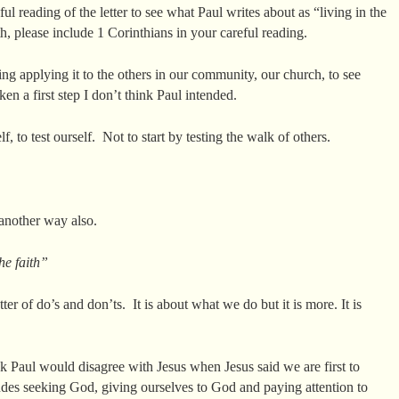
l reading of the letter to see what Paul writes about as “living in the
h, please include 1 Corinthians in your careful reading.
ing applying it to the others in our community, our church, to see
ken a first step I don’t think Paul intended.
 to test ourself. Not to start by testing the walk of others.
 another way also.
the faith”
tter of do’s and don’ts. It is about what we do but it is more. It is
ink Paul would disagree with Jesus when Jesus said we are first to
es seeking God, giving ourselves to God and paying attention to