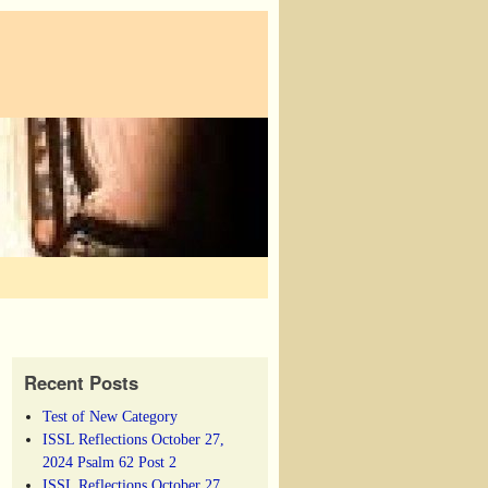
Recent Posts
Test of New Category
ISSL Reflections October 27,
2024 Psalm 62 Post 2
ISSL Reflections October 27,