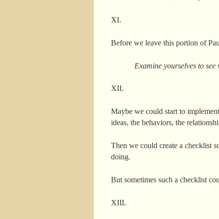
XI.
Before we leave this portion of Pau
Examine yourselves to see w
XII.
Maybe we could start to implement P
ideas, the behaviors, the relationshi
Then we could create a checklist so
doing.
But sometimes such a checklist coul
XIII.