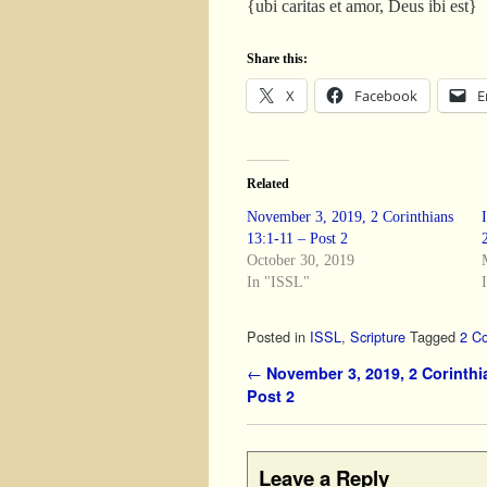
{ubi caritas et amor, Deus ibi est}
Share this:
X
Facebook
E
Related
November 3, 2019, 2 Corinthians
13:1-11 – Post 2
October 30, 2019
In "ISSL"
Posted in
ISSL
,
Scripture
Tagged
2 Co
Post navigation
←
November 3, 2019, 2 Corinthi
Post 2
Leave a Reply