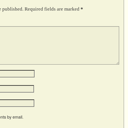
e published.
Required fields are marked
*
nts by email.