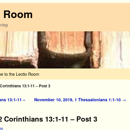
o Room
aring
e to the Lectio Room
Corinthians 13:1-11 – Post 3
ans 13:1-11 –
November 10, 2019, 1 Thessalonians 1:1-10
→
 Corinthians 13:1-11 – Post 3
es