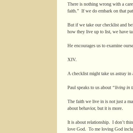
There is nothing wrong with a carefu
faith.” If we do embark on that pat
But if we take our checklist and be
how they live up to list, we have ta
He encourages us to examine ourself,
XIV.
A checklist might take us astray in
Paul speaks to us about
“living in 
The faith we live in is not just a ma
about behavior, but it is more.
It is about relationship. I don’t th
love God. To me loving God includ