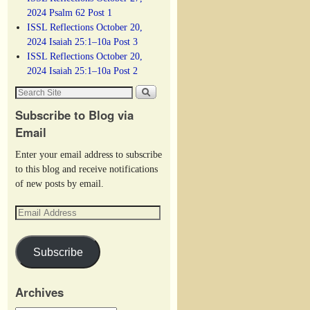
2024 Psalm 62 Post 1
ISSL Reflections October 20,
2024 Isaiah 25:1–10a Post 3
ISSL Reflections October 20,
2024 Isaiah 25:1–10a Post 2
Subscribe to Blog via
Email
Enter your email address to subscribe
to this blog and receive notifications
of new posts by email.
Subscribe
Archives