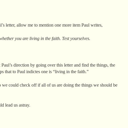
l’s letter, allow me to mention one more item Paul writes,
hether you are living in the faith. Test yourselves.
aul’s direction by going over this letter and find the things, the
ps that to Paul indictes one is “living in the faith.”
 we could check off if all of us are doing the things we should be
d lead us astray.