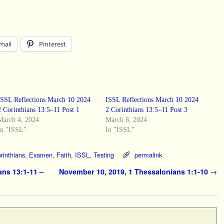
mail
Pinterest
ISSL Reflections March 10 2024
ISSL Reflections March 10 2024
2 Corinthians 13:5–11 Post 1
2 Corinthians 13:5–11 Post 3
March 4, 2024
March 8, 2024
In "ISSL"
In "ISSL"
rinthians
,
Examen
,
Faith
,
ISSL
,
Testing
permalink
ans 13:1-11 –
November 10, 2019, 1 Thessalonians 1:1-10
→