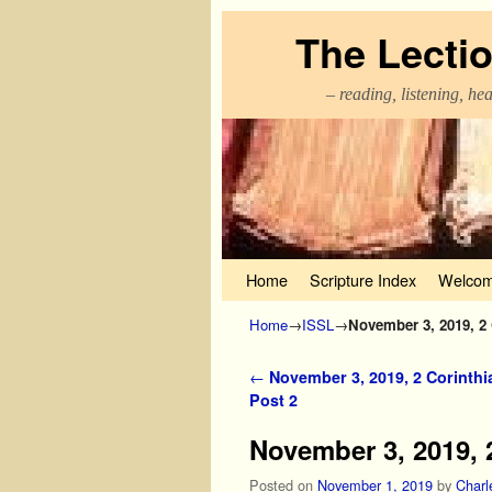
The Lecti
– reading, listening, he
Skip to primary content
Skip to secondary content
Home
Scripture Index
Welcom
Home
→
ISSL
→
November 3, 2019, 2 
Post navigation
←
November 3, 2019, 2 Corinthi
Post 2
November 3, 2019, 2
Posted on
November 1, 2019
by
Charl