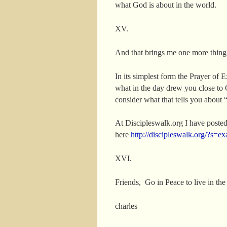
what God is about in the world.
XV.
And that brings me one more thing
In its simplest form the Prayer of 
what in the day drew you close to 
consider what that tells you about 
At Discipleswalk.org I have posted
here
http://discipleswalk.org/?s
XVI.
Friends, Go in Peace to live in th
charles