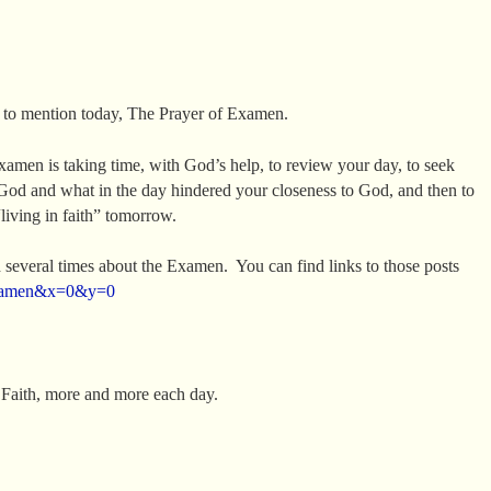
 to mention today, The Prayer of Examen.
Examen is taking time, with God’s help, to review your day, to seek
God and what in the day hindered your closeness to God, and then to
“living in faith” tomorrow.
 several times about the Examen. You can find links to those posts
=examen&x=0&y=0
e Faith, more and more each day.