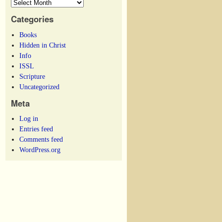
Categories
Books
Hidden in Christ
Info
ISSL
Scripture
Uncategorized
Meta
Log in
Entries feed
Comments feed
WordPress.org