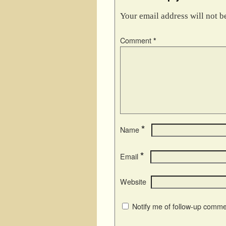
Your email address will not b
Comment
*
*
Name
*
Email
Website
Notify me of follow-up comme