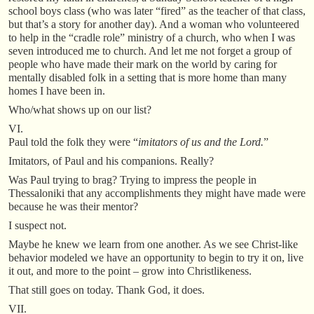
school boys class (who was later “fired” as the teacher of that class,
but that’s a story for another day). And a woman who volunteered
to help in the “cradle role” ministry of a church, who when I was
seven introduced me to church. And let me not forget a group of
people who have made their mark on the world by caring for
mentally disabled folk in a setting that is more home than many
homes I have been in.
Who/what shows up on our list?
VI.
Paul told the folk they were “
imitators of us and the Lord.
”
Imitators, of Paul and his companions. Really?
Was Paul trying to brag? Trying to impress the people in
Thessaloniki that any accomplishments they might have made were
because he was their mentor?
I suspect not.
Maybe he knew we learn from one another. As we see Christ-like
behavior modeled we have an opportunity to begin to try it on, live
it out, and more to the point – grow into Christlikeness.
That still goes on today. Thank God, it does.
VII.