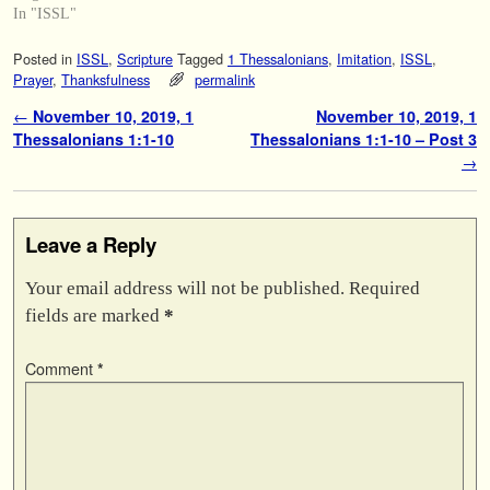
In "ISSL"
Posted in
ISSL
,
Scripture
Tagged
1 Thessalonians
,
Imitation
,
ISSL
,
Prayer
,
Thanksfulness
permalink
Post navigation
←
November 10, 2019, 1
November 10, 2019, 1
Thessalonians 1:1-10
Thessalonians 1:1-10 – Post 3
→
Leave a Reply
Your email address will not be published.
Required
fields are marked
*
Comment
*