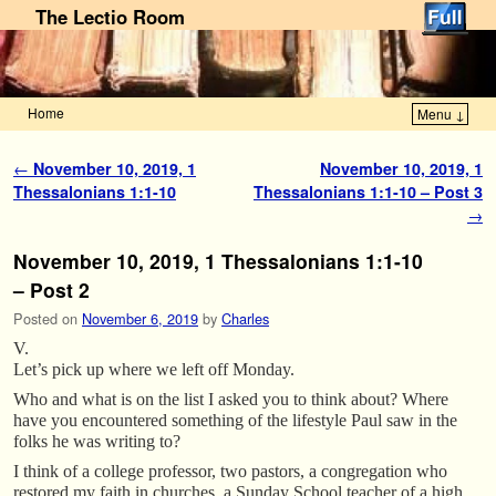
The Lectio Room
Home
Menu ↓
Skip to primary content
Skip to secondary content
Post navigation
←
November 10, 2019, 1
November 10, 2019, 1
Thessalonians 1:1-10
Thessalonians 1:1-10 – Post 3
→
November 10, 2019, 1 Thessalonians 1:1-10
– Post 2
Posted on
November 6, 2019
by
Charles
V.
Let’s pick up where we left off Monday.
Who and what is on the list I asked you to think about? Where
have you encountered something of the lifestyle Paul saw in the
folks he was writing to?
I think of a college professor, two pastors, a congregation who
restored my faith in churches, a Sunday School teacher of a high