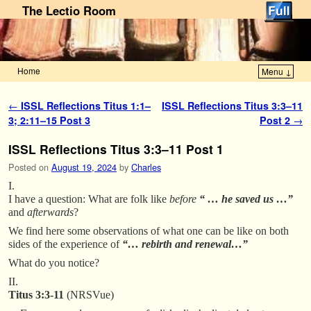
The Lectio Room
Home
Menu ↓
Skip to primary content
Skip to secondary content
Post navigation
←
ISSL Reflections Titus 1:1–
ISSL Reflections Titus 3:3–11
3; 2:11–15 Post 3
Post 2
→
ISSL Reflections Titus 3:3–11 Post 1
Posted on
August 19, 2024
by
Charles
I.
I have a question: What are folk like
before
“ … he saved us …”
and
afterwards
?
We find here some observations of what one can be like on both
sides of the experience of
“… rebirth and renewal…”
What do you notice?
II.
Titus 3:3-11
(NRSVue)