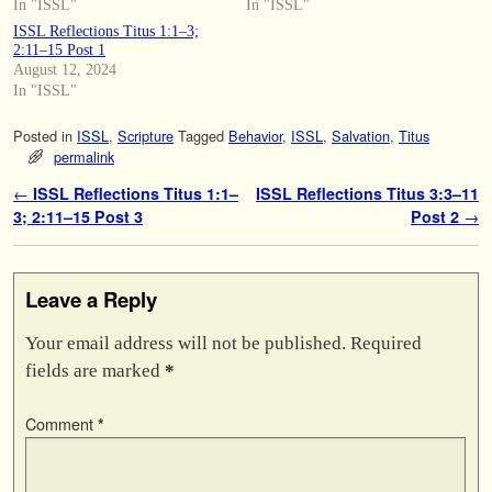
In "ISSL"
In "ISSL"
ISSL Reflections Titus 1:1–3;
2:11–15 Post 1
August 12, 2024
In "ISSL"
Posted in
ISSL
,
Scripture
Tagged
Behavior
,
ISSL
,
Salvation
,
Titus
permalink
Post navigation
←
ISSL Reflections Titus 1:1–
ISSL Reflections Titus 3:3–11
3; 2:11–15 Post 3
Post 2
→
Leave a Reply
Your email address will not be published.
Required
fields are marked
*
Comment
*