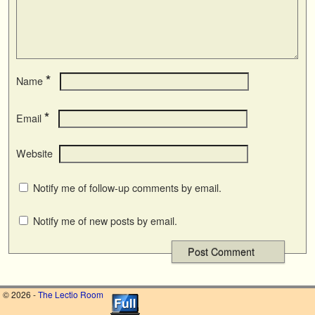
*
Name
*
Email
Website
Notify me of follow-up comments by email.
Notify me of new posts by email.
© 2026 -
The Lectio Room