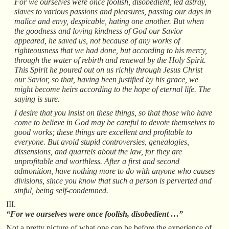
For we ourselves were once foolish, disobedient, led astray,
slaves to various passions and pleasures, passing our days in
malice and envy, despicable, hating one another. But when
the goodness and loving kindness of God our Savior
appeared, he saved us, not because of any works of
righteousness that we had done, but according to his mercy,
through the water of rebirth and renewal by the Holy Spirit.
This Spirit he poured out on us richly through Jesus Christ
our Savior, so that, having been justified by his grace, we
might become heirs according to the hope of eternal life. The
saying is sure.
I desire that you insist on these things, so that those who have
come to believe in God may be careful to devote themselves to
good works; these things are excellent and profitable to
everyone. But avoid stupid controversies, genealogies,
dissensions, and quarrels about the law, for they are
unprofitable and worthless. After a first and second
admonition, have nothing more to do with anyone who causes
divisions, since you know that such a person is perverted and
sinful, being self-condemned.
III.
“For we ourselves were once foolish, disobedient …”
Not a pretty picture of what one can be before the experience of