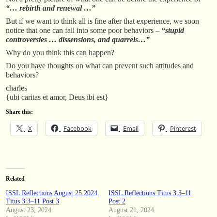
“… rebirth and renewal …”
But if we want to think all is fine after that experience, we soon
notice that one can fall into some poor behaviors –
“stupid
controversies … dissensions, and quarrels…”
Why do you think this can happen?
Do you have thoughts on what can prevent such attitudes and
behaviors?
charles
{ubi caritas et amor, Deus ibi est}
Share this:
X
Facebook
Email
Pinterest
Related
ISSL Reflections August 25 2024
ISSL Reflections Titus 3:3–11
Titus 3:3–11 Post 3
Post 2
August 23, 2024
August 21, 2024