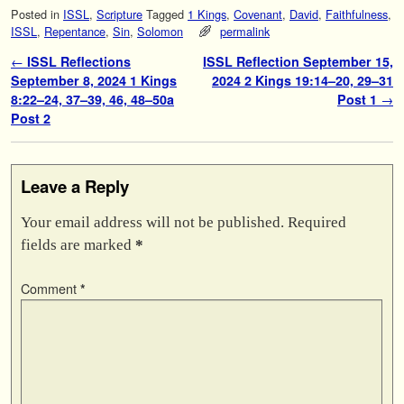
Posted in
ISSL
,
Scripture
Tagged
1 Kings
,
Covenant
,
David
,
Faithfulness
,
ISSL
,
Repentance
,
Sin
,
Solomon
permalink
Post navigation
←
ISSL Reflections
ISSL Reflection September 15,
September 8, 2024 1 Kings
2024 2 Kings 19:14–20, 29–31
8:22–24, 37–39, 46, 48–50a
Post 1
→
Post 2
Leave a Reply
Your email address will not be published.
Required
fields are marked
*
Comment
*