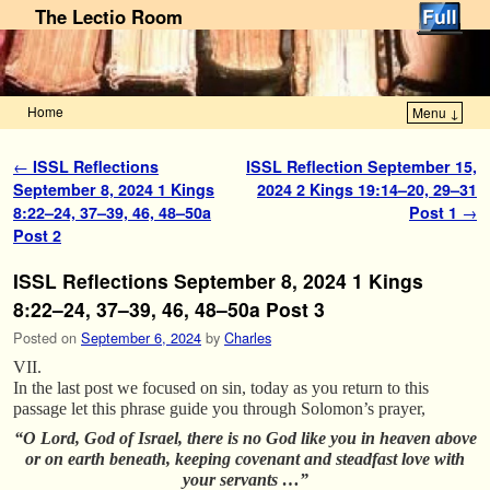
The Lectio Room
Home
Menu ↓
Skip to primary content
Skip to secondary content
Post navigation
←
ISSL Reflections
ISSL Reflection September 15,
September 8, 2024 1 Kings
2024 2 Kings 19:14–20, 29–31
8:22–24, 37–39, 46, 48–50a
Post 1
→
Post 2
ISSL Reflections September 8, 2024 1 Kings
8:22–24, 37–39, 46, 48–50a Post 3
Posted on
September 6, 2024
by
Charles
VII.
In the last post we focused on sin, today as you return to this
passage let this phrase guide you through Solomon’s prayer,
“O Lord, God of Israel, there is no God like you in heaven above
or on earth beneath, keeping covenant and steadfast love with
your servants …”