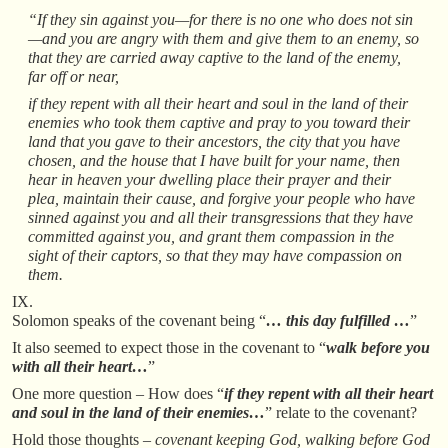
“If they sin against you—for there is no one who does not sin
—and you are angry with them and give them to an enemy, so
that they are carried away captive to the land of the enemy,
far off or near,
if they repent with all their heart and soul in the land of their
enemies who took them captive and pray to you toward their
land that you gave to their ancestors, the city that you have
chosen, and the house that I have built for your name, then
hear in heaven your dwelling place their prayer and their
plea, maintain their cause, and forgive your people who have
sinned against you and all their transgressions that they have
committed against you, and grant them compassion in the
sight of their captors, so that they may have compassion on
them.
IX.
Solomon speaks of the covenant being “
… this day fulfilled …
”
It also seemed to expect those in the covenant to “
walk before you
with all their heart…
”
One more question – How does “
if they repent with all their heart
and soul in the land of their enemies…
” relate to the covenant?
Hold those thoughts –
covenant keeping God, walking before God