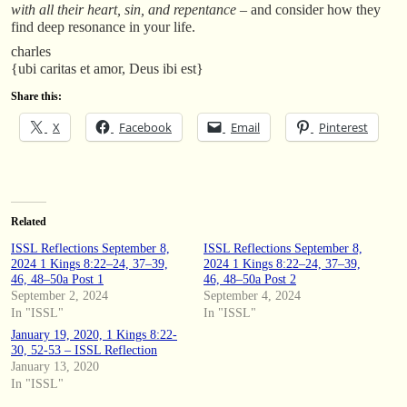
with all their heart, sin, and repentance
– and consider how they
find deep resonance in your life.
charles
{ubi caritas et amor, Deus ibi est}
Share this:
X
Facebook
Email
Pinterest
Related
ISSL Reflections September 8,
ISSL Reflections September 8,
2024 1 Kings 8:22–24, 37–39,
2024 1 Kings 8:22–24, 37–39,
46, 48–50a Post 1
46, 48–50a Post 2
September 2, 2024
September 4, 2024
In "ISSL"
In "ISSL"
January 19, 2020, 1 Kings 8:22-
30, 52-53 – ISSL Reflection
January 13, 2020
In "ISSL"