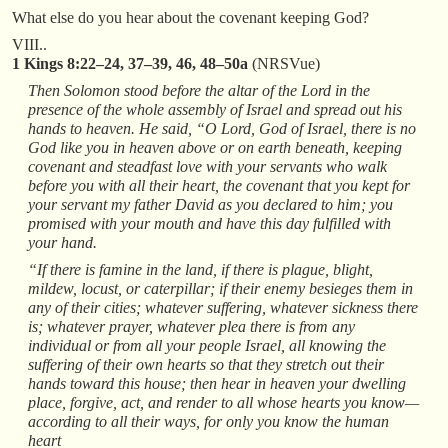
What else do you hear about the covenant keeping God?
VIII..
1 Kings 8:22–24, 37–39, 46, 48–50a
(NRSVue)
Then Solomon stood before the altar of the Lord in the
presence of the whole assembly of Israel and spread out his
hands to heaven. He said, “O Lord, God of Israel, there is no
God like you in heaven above or on earth beneath, keeping
covenant and steadfast love with your servants who walk
before you with all their heart, the covenant that you kept for
your servant my father David as you declared to him; you
promised with your mouth and have this day fulfilled with
your hand.
“If there is famine in the land, if there is plague, blight,
mildew, locust, or caterpillar; if their enemy besieges them in
any of their cities; whatever suffering, whatever sickness there
is; whatever prayer, whatever plea there is from any
individual or from all your people Israel, all knowing the
suffering of their own hearts so that they stretch out their
hands toward this house; then hear in heaven your dwelling
place, forgive, act, and render to all whose hearts you know—
according to all their ways, for only you know the human
heart