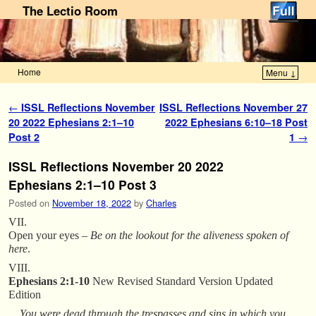
The Lectio Room
Home
Menu ↓
Skip to primary content
Skip to secondary content
Post navigation
←
ISSL Reflections November
ISSL Reflections November 27
20 2022 Ephesians 2:1–10
2022 Ephesians 6:10–18 Post
Post 2
1
→
ISSL Reflections November 20 2022
Ephesians 2:1–10 Post 3
Posted on
November 18, 2022
by
Charles
VII.
Open your eyes –
Be on the lookout for the aliveness spoken of
here
.
VIII.
Ephesians 2:1-10
New Revised Standard Version Updated
Edition
You were dead through the trespasses and sins in which you