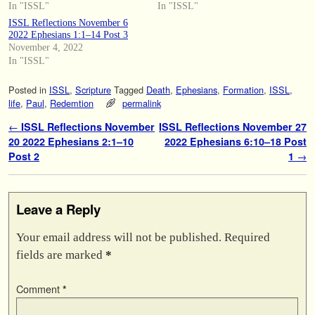
In "ISSL"
In "ISSL"
ISSL Reflections November 6
2022 Ephesians 1:1–14 Post 3
November 4, 2022
In "ISSL"
Posted in
ISSL
,
Scripture
Tagged
Death
,
Ephesians
,
Formation
,
ISSL
,
life
,
Paul
,
Redemtion
permalink
Post navigation
←
ISSL Reflections November
ISSL Reflections November 27
20 2022 Ephesians 2:1–10
2022 Ephesians 6:10–18 Post
Post 2
1
→
Leave a Reply
Your email address will not be published.
Required
fields are marked
*
Comment
*