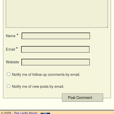
*
Name
*
Email
Website
Notify me of follow-up comments by email.
Notify me of new posts by email.
© 2026 -
The Lectio Room