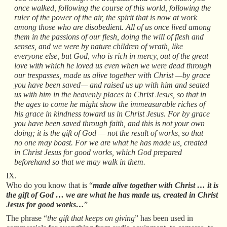
once walked, following the course of this world, following the
ruler of the power of the air, the spirit that is now at work
among those who are disobedient. All of us once lived among
them in the passions of our flesh, doing the will of flesh and
senses, and we were by nature children of wrath, like
everyone else, but God, who is rich in mercy, out of the great
love with which he loved us even when we were dead through
our trespasses, made us alive together with Christ —by grace
you have been saved— and raised us up with him and seated
us with him in the heavenly places in Christ Jesus, so that in
the ages to come he might show the immeasurable riches of
his grace in kindness toward us in Christ Jesus. For by grace
you have been saved through faith, and this is not your own
doing; it is the gift of God — not the result of works, so that
no one may boast. For we are what he has made us, created
in Christ Jesus for good works, which God prepared
beforehand so that we may walk in them.
IX.
Who do you know that is “
made alive together with Christ … it is
the gift of God … we are what he has made us, created in Christ
Jesus for good works…
”
The phrase “
the gift that keeps on giving
” has been used in