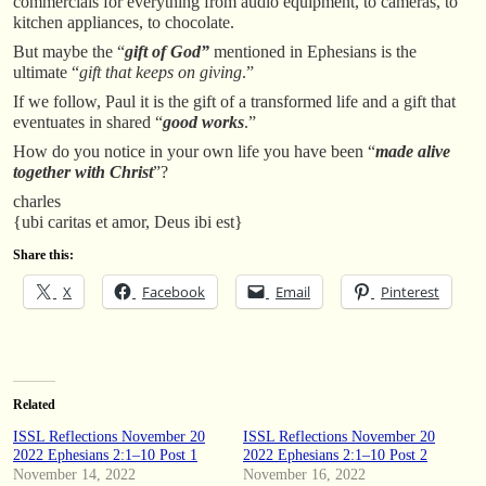
commercials for everything from audio equipment, to cameras, to
kitchen appliances, to chocolate.
But maybe the “
gift of God”
mentioned in Ephesians is the
ultimate “
gift that keeps on giving
.”
If we follow, Paul it is the gift of a transformed life and a gift that
eventuates in shared “
good works
.”
How do you notice in your own life you have been “
made alive
together with Christ
”?
charles
{ubi caritas et amor, Deus ibi est}
Share this:
X
Facebook
Email
Pinterest
Related
ISSL Reflections November 20
ISSL Reflections November 20
2022 Ephesians 2:1–10 Post 1
2022 Ephesians 2:1–10 Post 2
November 14, 2022
November 16, 2022