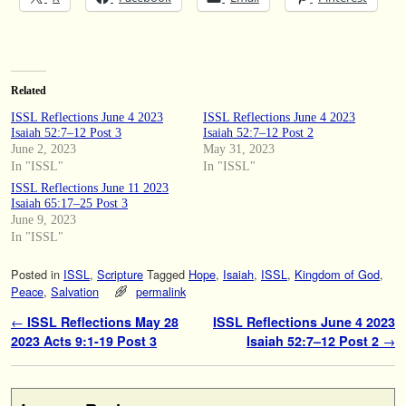
Related
ISSL Reflections June 4 2023
ISSL Reflections June 4 2023
Isaiah 52:7–12 Post 3
Isaiah 52:7–12 Post 2
June 2, 2023
May 31, 2023
In "ISSL"
In "ISSL"
ISSL Reflections June 11 2023
Isaiah 65:17–25 Post 3
June 9, 2023
In "ISSL"
Posted in
ISSL
,
Scripture
Tagged
Hope
,
Isaiah
,
ISSL
,
Kingdom of God
,
Peace
,
Salvation
permalink
Post navigation
←
ISSL Reflections May 28
ISSL Reflections June 4 2023
2023 Acts 9:1-19 Post 3
Isaiah 52:7–12 Post 2
→