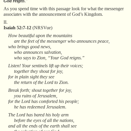
God reigns
.”
As you spend time with this passage look for what the messenger
associates with the announcement of God’s Kingdom.
II.
Isaiah 52:7-12
(NRSVue)
How beautiful upon the mountains
are the feet of the messenger who announces peace,
who brings good news,
who announces salvation,
who says to Zion, “Your God reigns.”
Listen! Your sentinels lift up their voices;
together they shout for joy,
for in plain sight they see
the return of the Lord to Zion.
Break forth; shout together for joy,
you ruins of Jerusalem,
for the Lord has comforted his people;
he has redeemed Jerusalem.
The Lord has bared his holy arm
before the eyes of all the nations,
and all the ends of the earth shall see