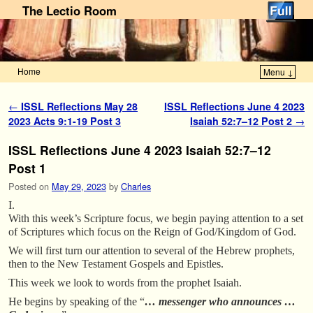
The Lectio Room
Home
Menu ↓
Skip to primary content
Skip to secondary content
Post navigation
←
ISSL Reflections May 28
ISSL Reflections June 4 2023
2023 Acts 9:1-19 Post 3
Isaiah 52:7–12 Post 2
→
ISSL Reflections June 4 2023 Isaiah 52:7–12
Post 1
Posted on
May 29, 2023
by
Charles
I.
With this week’s Scripture focus, we begin paying attention to a set
of Scriptures which focus on the Reign of God/Kingdom of God.
We will first turn our attention to several of the Hebrew prophets,
then to the New Testament Gospels and Epistles.
This week we look to words from the prophet Isaiah.
He begins by speaking of the “
… messenger who announces …