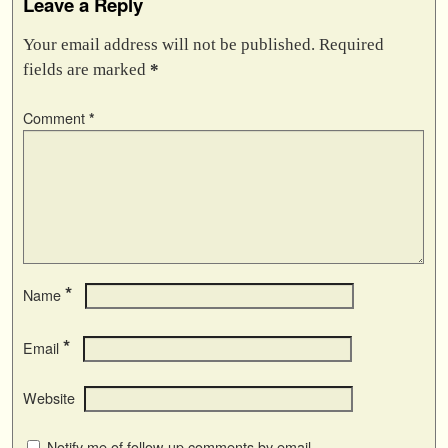
Leave a Reply
Your email address will not be published.
Required
fields are marked
*
Comment
*
*
Name
*
Email
Website
Notify me of follow-up comments by email.