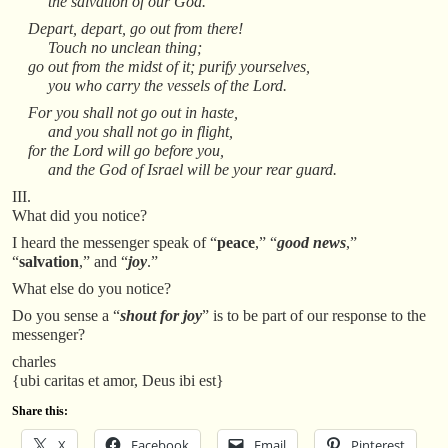
the salvation of our God.
Depart, depart, go out from there!
Touch no unclean thing;
go out from the midst of it; purify yourselves,
you who carry the vessels of the Lord.
For you shall not go out in haste,
and you shall not go in flight,
for the Lord will go before you,
and the God of Israel will be your rear guard.
III.
What did you notice?
I heard the messenger speak of “
peace
,” “
good news
,”
“
salvation
,” and “
joy
.”
What else do you notice?
Do you sense a “
shout for joy
” is to be part of our response to the
messenger?
charles
{ubi caritas et amor, Deus ibi est}
Share this:
X
Facebook
Email
Pinterest