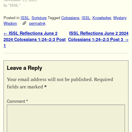
In "ISSL"
Posted in
ISSL
,
Scripture
Tagged
Colossians
,
ISSL
,
Knowledge
,
Mystery
,
Wisdom
permalink
Post navigation
←
ISSL Reflections June 2
ISSL Reflections June 2 2024
2024 Colossians 1:24–2:3 Post
Colossians 1:24–2:3 Post 3
→
1
Leave a Reply
Your email address will not be published.
Required
fields are marked
*
Comment
*