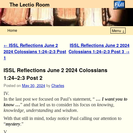
The Lectio Room
Home
Menu ↓
Skip to primary content
Skip to secondary content
Post navigation
←
ISSL Reflections June 2
ISSL Reflections June 2 2024
2024 Colossians 1:24–2:3 Post
Colossians 1:24–2:3 Post 3
→
1
ISSL Reflections June 2 2024 Colossians
1:24–2:3 Post 2
Posted on
May 30, 2024
by
Charles
IV.
In the last post we focused on Paul’s statement, “
… I want you to
know …
” and that led us to consider his focus on
knowing,
knowledge, understanding
and
wisdom
.
With that still in mind, today notice Paul calling our attention to
“
mystery
.”
V.