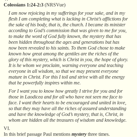
Colossians 1:24-2:3
(NRSVue)
I am now rejoicing in my sufferings for your sake, and in my
flesh I am completing what is lacking in Christ’s afflictions for
the sake of his body, that is, the church. I became its minister
according to God’s commission that was given to me for you,
to make the word of God fully known, the mystery that has
been hidden throughout the ages and generations but has
now been revealed to his saints. To them God chose to make
known how great among the gentiles are the riches of the
glory of this mystery, which is Christ in you, the hope of glory.
It is he whom we proclaim, warning everyone and teaching
everyone in all wisdom, so that we may present everyone
mature in Christ. For this I toil and strive with all the energy
that he powerfully inspires within me.
For I want you to know how greatly I strive for you and for
those in Laodicea and for all who have not seen me face to
face. I want their hearts to be encouraged and united in love,
so that they may have all the riches of assured understanding
and have the knowledge of God’s mystery, that is, Christ, in
whom are hidden all the treasures of wisdom and knowledge.
VI.
In this brief passage Paul mentions
mystery
three times.