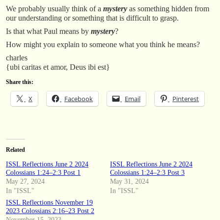
We probably usually think of a
mystery
as something hidden from
our understanding or something that is difficult to grasp.
Is that what Paul means by
mystery
?
How might you explain to someone what you think he means?
charles
{ubi caritas et amor, Deus ibi est}
Share this:
X
Facebook
Email
Pinterest
Related
ISSL Reflections June 2 2024
ISSL Reflections June 2 2024
Colossians 1:24–2:3 Post 1
Colossians 1:24–2:3 Post 3
May 27, 2024
May 31, 2024
In "ISSL"
In "ISSL"
ISSL Reflections November 19
2023 Colossians 2:16–23 Post 2
November 15, 2023