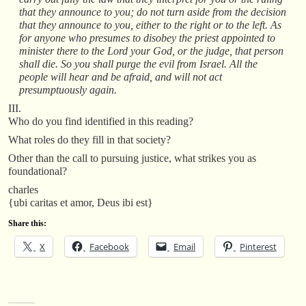
that they announce to you; do not turn aside from the decision
that they announce to you, either to the right or to the left. As
for anyone who presumes to disobey the priest appointed to
minister there to the Lord your God, or the judge, that person
shall die. So you shall purge the evil from Israel. All the
people will hear and be afraid, and will not act
presumptuously again.
III.
Who do you find identified in this reading?
What roles do they fill in that society?
Other than the call to pursuing justice, what strikes you as
foundational?
charles
{ubi caritas et amor, Deus ibi est}
Share this:
X
Facebook
Email
Pinterest