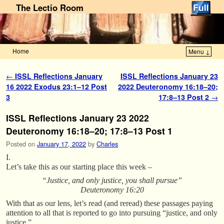
The Lectio Room
Home
Menu ↓
Skip to primary content
Skip to secondary content
Post navigation
←
ISSL Reflections January
ISSL Reflections January 23
16 2022 Exodus 23:1–12 Post
2022 Deuteronomy 16:18–20;
3
17:8–13 Post 2
→
ISSL Reflections January 23 2022
Deuteronomy 16:18–20; 17:8–13 Post 1
Posted on
January 17, 2022
by
Charles
I.
Let’s take this as our starting place this week –
“Justice, and only justice, you shall pursue”
Deuteronomy 16:20
With that as our lens, let’s read (and reread) these passages paying
attention to all that is reported to go into pursuing “justice, and only
justice.”