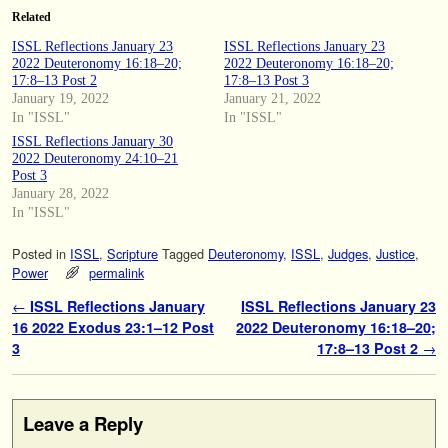
Related
ISSL Reflections January 23
ISSL Reflections January 23
2022 Deuteronomy 16:18–20;
2022 Deuteronomy 16:18–20;
17:8–13 Post 2
17:8–13 Post 3
January 19, 2022
January 21, 2022
In "ISSL"
In "ISSL"
ISSL Reflections January 30
2022 Deuteronomy 24:10–21
Post 3
January 28, 2022
In "ISSL"
Posted in
ISSL
,
Scripture
Tagged
Deuteronomy
,
ISSL
,
Judges
,
Justice
,
Power
permalink
Post navigation
←
ISSL Reflections January
ISSL Reflections January 23
16 2022 Exodus 23:1–12 Post
2022 Deuteronomy 16:18–20;
3
17:8–13 Post 2
→
Leave a Reply