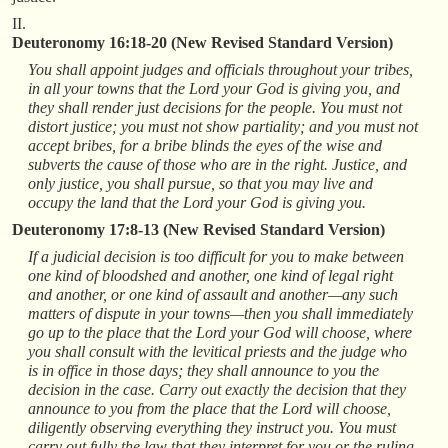
II.
Deuteronomy 16:18-20 (New Revised Standard Version)
You shall appoint judges and officials throughout your tribes,
in all your towns that the Lord your God is giving you, and
they shall render just decisions for the people. You must not
distort justice; you must not show partiality; and you must not
accept bribes, for a bribe blinds the eyes of the wise and
subverts the cause of those who are in the right. Justice, and
only justice, you shall pursue, so that you may live and
occupy the land that the Lord your God is giving you.
Deuteronomy 17:8-13 (New Revised Standard Version)
If a judicial decision is too difficult for you to make between
one kind of bloodshed and another, one kind of legal right
and another, or one kind of assault and another—any such
matters of dispute in your towns—then you shall immediately
go up to the place that the Lord your God will choose, where
you shall consult with the levitical priests and the judge who
is in office in those days; they shall announce to you the
decision in the case. Carry out exactly the decision that they
announce to you from the place that the Lord will choose,
diligently observing everything they instruct you. You must
carry out fully the law that they interpret for you or the ruling