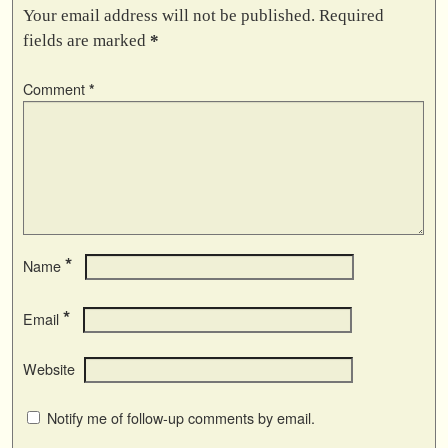
Your email address will not be published.
Required
fields are marked
*
Comment
*
*
Name
*
Email
Website
Notify me of follow-up comments by email.