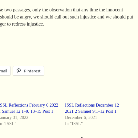
se two passages, only the observation that any time the innocent
we should be angry, we should call out such injustice and we should put
er to redress injustice.
mail
Pinterest
ISSL Reflections February 6 2022
ISSL Reflections December 12
2 Samuel 12:1–9, 13–15 Post 1
2021 2 Samuel 9:1–12 Post 1
January 31, 2022
December 6, 2021
In "ISSL"
In "ISSL"