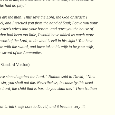
 he had no pity.”
 are the man! Thus says the Lord, the God of Israel: I
el, and I rescued you from the hand of Saul; I gave you your
aster’s wives into your bosom, and gave you the house of
 that had been too little, I would have added as much more.
ord of the Lord, to do what is evil in his sight? You have
te with the sword, and have taken his wife to be your wife,
he sword of the Ammonites.
Standard Version)
ave sinned against the Lord.” Nathan said to David, “Now
sin; you shall not die. Nevertheless, because by this deed
e Lord, the child that is born to you shall die.” Then Nathan
at Uriah’s wife bore to David, and it became very ill.