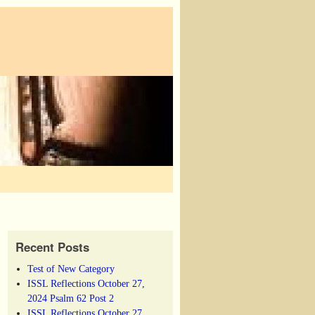
Recent Posts
Test of New Category
ISSL Reflections October 27,
2024 Psalm 62 Post 2
ISSL Reflections October 27,