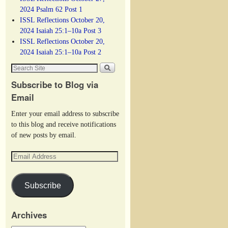
2024 Psalm 62 Post 1
ISSL Reflections October 20,
2024 Isaiah 25:1–10a Post 3
ISSL Reflections October 20,
2024 Isaiah 25:1–10a Post 2
Subscribe to Blog via
Email
Enter your email address to subscribe
to this blog and receive notifications
of new posts by email.
Subscribe
Archives