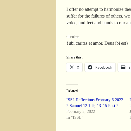
I offer no attempt to harmonize the
suffer for the failures of others, 
voice, and feet and hands to our ang
charles
{ubi caritas et amor, Deus ibi est}
Share this:
X
Facebook
E
Related
ISSL Reflections February 6 2022
2 Samuel 12:1–9, 13–15 Post 2
February 2, 2022
In "ISSL"