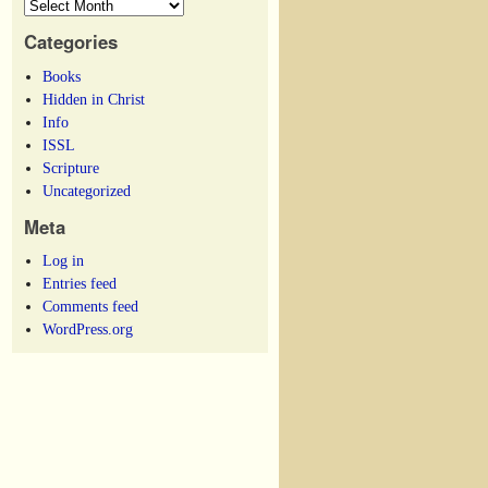
Categories
Books
Hidden in Christ
Info
ISSL
Scripture
Uncategorized
Meta
Log in
Entries feed
Comments feed
WordPress.org