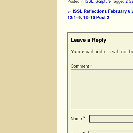
Posted in
ISSL
,
Scripture
Tagged
2 S
Post navigation
←
ISSL Reflections February 6 
12:1–9, 13–15 Post 2
Leave a Reply
Your email address will not b
Comment
*
*
Name