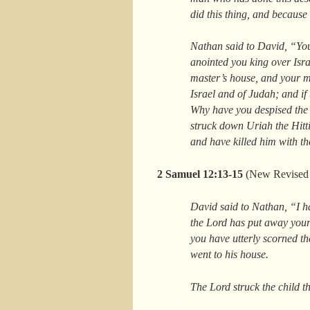
did this thing, and because
Nathan said to David, “You
anointed you king over Isra
master’s house, and your m
Israel and of Judah; and if
Why have you despised the w
struck down Uriah the Hitti
and have killed him with t
2 Samuel 12:13-15
(New Revised 
David said to Nathan, “I h
the Lord has put away your 
you have utterly scorned th
went to his house.
The Lord struck the child th