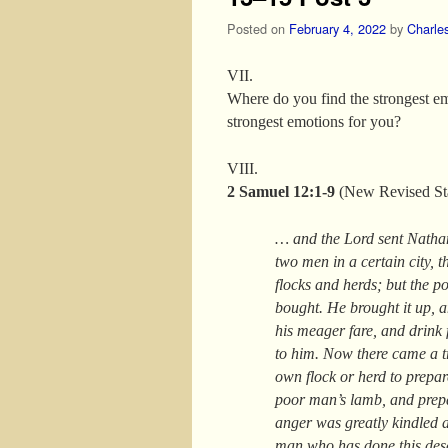
Posted on
February 4, 2022
by
Charle
VII.
Where do you find the strongest em
strongest emotions for you?
VIII.
2 Samuel 12:1-9
(New Revised St
… and the Lord sent Natha
two men in a certain city, 
flocks and herds; but the 
bought. He brought it up, an
his meager fare, and drink 
to him. Now there came a tr
own flock or herd to prepa
poor man’s lamb, and prepa
anger was greatly kindled a
man who has done this deser