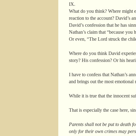
IX.
What do you think? Where might emo
reaction to the account? David’s a
David’s confession that he has sin
Nathan’s claim that “because you ha
Or even, “The Lord struck the chil
Where do you think David experienc
story? His confession? Or his hearin
I have to confess that Nathan’s ann
and brings out the most emotional
While it is true that the innocent su
That is especially the case here, s
Parents shall not be put to death fo
only for their own crimes may per