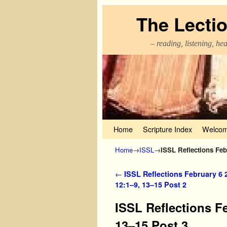
The Lecti
– reading, listening, he
Skip to primary content
Skip to secondary content
Home
Scripture Index
Welcom
Home
→
ISSL
→
ISSL Reflections Feb
Post navigation
←
ISSL Reflections February 6 
12:1–9, 13–15 Post 2
ISSL Reflections F
13–15 Post 3