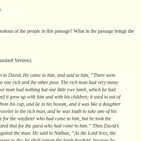
s
otions of the people in this passage? What in the passage brings the
andard Version)
n to David. He came to him, and said to him, “There were
the one rich and the other poor. The rich man had very many
poor man had nothing but one little ewe lamb, which he had
d it grew up with him and with his children; it used to eat of
from his cup, and lie in his bosom, and it was like a daughter
aveler to the rich man, and he was loath to take one of his
re for the wayfarer who had come to him, but he took the
red that for the guest who had come to him.” Then David’s
gainst the man. He said to Nathan, “As the Lord lives, the
ves to die; he shall restore the lamb fourfold, because he