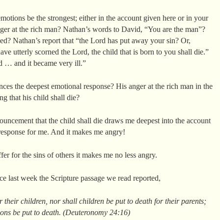
tions be the strongest; either in the account given here or in your
nger at the rich man? Nathan’s words to David, “You are the man”?
ned? Nathan’s report that “the Lord has put away your sin? Or,
ve utterly scorned the Lord, the child that is born to you shall die.”
d … and it became very ill.”
es the deepest emotional response? His anger at the rich man in the
g that his child shall die?
ouncement that the child shall die draws me deepest into the account
 response for me. And it makes me angry!
ffer for the sins of others it makes me no less angry.
ince last week the Scripture passage we read reported,
r their children, nor shall children be put to death for their parents;
sons be put to death. (Deuteronomy 24:16)