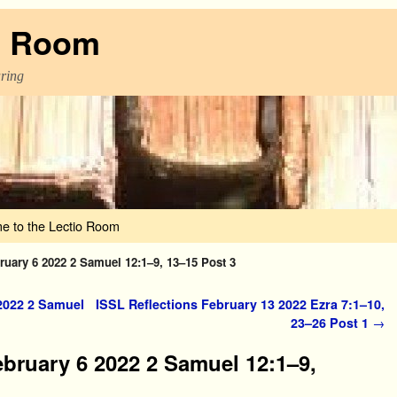
o Room
aring
e to the Lectio Room
ruary 6 2022 2 Samuel 12:1–9, 13–15 Post 3
2022 2 Samuel
ISSL Reflections February 13 2022 Ezra 7:1–10,
23–26 Post 1
→
ebruary 6 2022 2 Samuel 12:1–9,