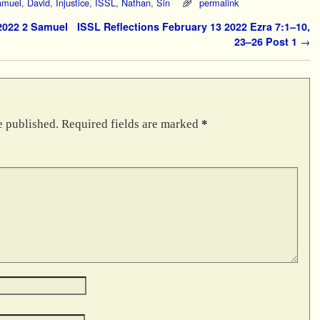
amuel
,
David
,
Injustice
,
ISSL
,
Nathan
,
Sin
permalink
2022 2 Samuel
ISSL Reflections February 13 2022 Ezra 7:1–10,
23–26 Post 1
→
e published.
Required fields are marked
*