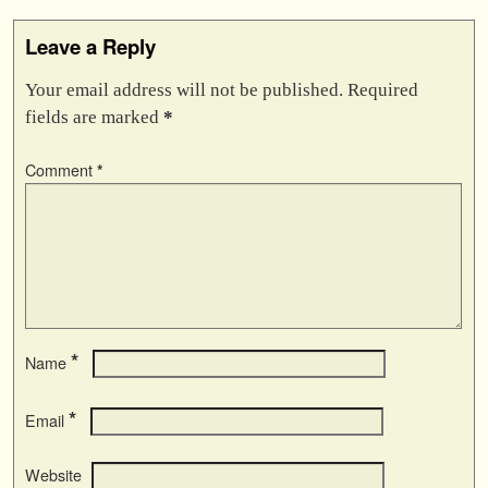
Leave a Reply
Your email address will not be published.
Required
fields are marked
*
Comment
*
*
Name
*
Email
Website