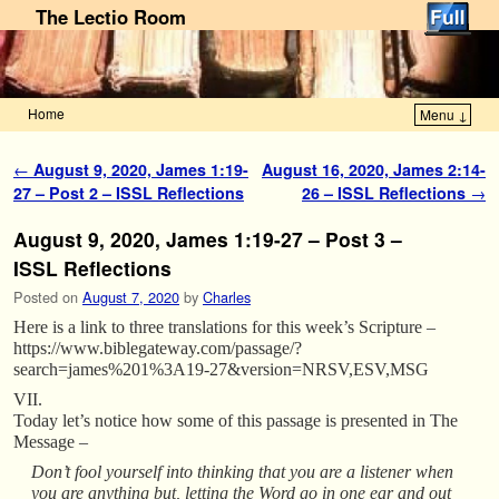
The Lectio Room
Home
Menu ↓
Skip to primary content
Skip to secondary content
Post navigation
←
August 9, 2020, James 1:19-
August 16, 2020, James 2:14-
27 – Post 2 – ISSL Reflections
26 – ISSL Reflections
→
August 9, 2020, James 1:19-27 – Post 3 –
ISSL Reflections
Posted on
August 7, 2020
by
Charles
Here is a link to three translations for this week’s Scripture –
https://www.biblegateway.com/passage/?
search=james%201%3A19-27&version=NRSV,ESV,MSG
VII.
Today let’s notice how some of this passage is presented in The
Message –
Don’t fool yourself into thinking that you are a listener when
you are anything but, letting the Word go in one ear and out