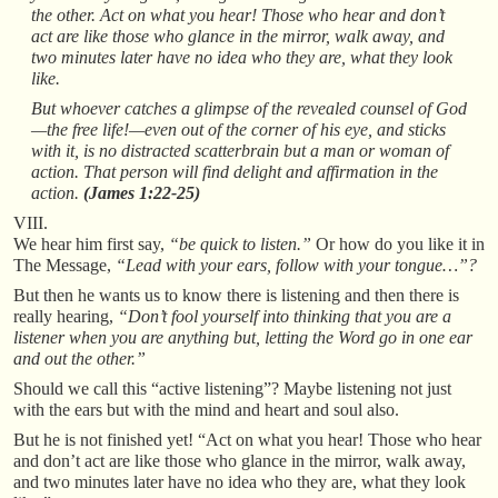
the other. Act on what you hear! Those who hear and don’t
act are like those who glance in the mirror, walk away, and
two minutes later have no idea who they are, what they look
like.
But whoever catches a glimpse of the revealed counsel of God
—the free life!—even out of the corner of his eye, and sticks
with it, is no distracted scatterbrain but a man or woman of
action. That person will find delight and affirmation in the
action.
(James 1:22-25)
VIII.
We hear him first say,
“be quick to listen.”
Or how do you like it in
The Message,
“Lead with your ears, follow with your tongue…”?
But then he wants us to know there is listening and then there is
really hearing,
“Don’t fool yourself into thinking that you are a
listener when you are anything but, letting the Word go in one ear
and out the other.”
Should we call this “active listening”? Maybe listening not just
with the ears but with the mind and heart and soul also.
But he is not finished yet! “Act on what you hear! Those who hear
and don’t act are like those who glance in the mirror, walk away,
and two minutes later have no idea who they are, what they look