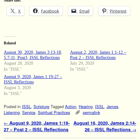
Share this:
X
Facebook
Email
Pinterest
Related
August 30, 2020, James 3:13-18,
August 2, 2020, James 1:1-12 –
5:7-11, Post3, ISSL Reflections
Post 2 – ISSL Reflections
August 28, 2020
July 29, 2020
In "ISSL"
In "ISSL"
August 9, 2020, James 1:19-27 –
ISSL Reflections
August 3, 2020
In "ISSL"
Posted in
ISSL
,
Scripture
Tagged
Action
,
Hearing
,
ISSL
,
James
,
Listening
,
Service
,
Spiritual Practices
permalink
Post navigation
←
August 9, 2020, James 1:19-
August 16, 2020, James 2:14-
27 – Post 2 – ISSL Reflections
26 – ISSL Reflections
→