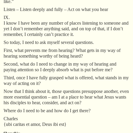
like.”
Listen – Listen deeply and fully – Act on what you hear
IX.
I know I have been any number of places listening to someone and
yet I don’t remember anything said, and on top of that, if I don’t
remember, I certainly can’t practice it.
So today, I need to ask myself several questions.
First, what prevents me from hearing? What gets in my way of
hearing something worthy of being heard?
Second, what do I need to change in my way of hearing and
paying attention so I deeply absorb what is put before me?
Third, once I have fully grasped what is offered, what stands in my
way of acting on it?
Now that I think about it, those questions presuppose another, even
more essential question – am I at a place to hear what Jesus wants
his disciples to hear, consider, and act on?
Where do I need to be and how do I get there?
Charles
{ubi caritas et amor, Deus ibi est}