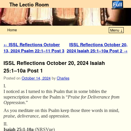
The Lectio Room
Home
Menu ↓
Skip to primary content
Skip to secondary content
Post navigation
←
ISSL Reflections October
ISSL Reflections October 20,
13, 2024 Psalm 22:1–11 Post 3
2024 Isaiah 25:1–10a Post 2
→
ISSL Reflections October 20, 2024 Isaiah
25:1–10a Post 1
Posted on
October 14, 2024
by
Charles
I.
I noticed as I turned to this Psalm that in some bibles the
superscription above the Psalm is “
Praise for Deliverance from
Oppression
.”
As you meditate on this Psalm keep those three words in mind,
praise
,
deliverance
, and
oppression
.
II.
Isaiah 25:1-10a
(NRSVue)