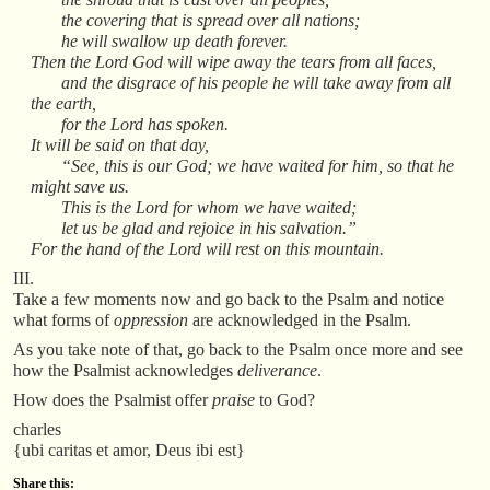
the covering that is spread over all nations;
he will swallow up death forever.
Then the Lord God will wipe away the tears from all faces,
and the disgrace of his people he will take away from all
the earth,
for the Lord has spoken.
It will be said on that day,
“See, this is our God; we have waited for him, so that he
might save us.
This is the Lord for whom we have waited;
let us be glad and rejoice in his salvation.”
For the hand of the Lord will rest on this mountain.
III.
Take a few moments now and go back to the Psalm and notice
what forms of
oppression
are acknowledged in the Psalm.
As you take note of that, go back to the Psalm once more and see
how the Psalmist acknowledges
deliverance
.
How does the Psalmist offer
praise
to God?
charles
{ubi caritas et amor, Deus ibi est}
Share this: