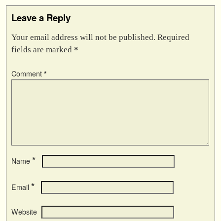
Leave a Reply
Your email address will not be published.
Required
fields are marked
*
Comment
*
*
Name
*
Email
Website