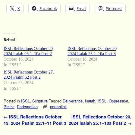
X
Facebook
Email
Pinterest
Related
ISSL Reflections October 20,
ISSL Reflections October 20,
2024 Isaiah 25:1–10a Post 2
2024 Isaiah 25:1–10a Post 3
October 16, 2024
October 18, 2024
In "ISSL"
In "ISSL"
ISSL Reflections October 27,
2024 Psalm 62 Post 2
October 23, 2024
In "ISSL"
Posted in
ISSL
,
Scripture
Tagged
Deliverance
,
Isaiah
,
ISSL
,
Oppression
,
Praise
,
Redemption
permalink
Post navigation
←
ISSL Reflections October
ISSL Reflections October 20,
13, 2024 Psalm 22:1–11 Post 3
2024 Isaiah 25:1–10a Post 2
→