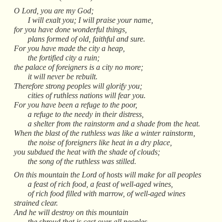
O Lord, you are my God;
I will exalt you; I will praise your name,
for you have done wonderful things,
plans formed of old, faithful and sure.
For you have made the city a heap,
the fortified city a ruin;
the palace of foreigners is a city no more;
it will never be rebuilt.
Therefore strong peoples will glorify you;
cities of ruthless nations will fear you.
For you have been a refuge to the poor,
a refuge to the needy in their distress,
a shelter from the rainstorm and a shade from the heat.
When the blast of the ruthless was like a winter rainstorm,
the noise of foreigners like heat in a dry place,
you subdued the heat with the shade of clouds;
the song of the ruthless was stilled.
On this mountain the Lord of hosts will make for all peoples
a feast of rich food, a feast of well-aged wines,
of rich food filled with marrow, of well-aged wines
strained clear.
And he will destroy on this mountain
the shroud that is cast over all peoples,