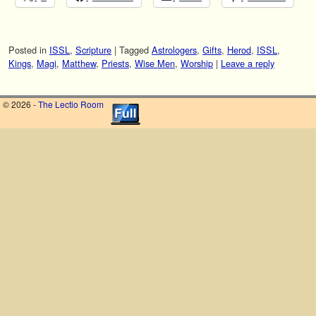
Posted in
ISSL
,
Scripture
|
Tagged
Astrologers
,
Gifts
,
Herod
,
ISSL
,
Kings
,
Magi
,
Matthew
,
Priests
,
Wise Men
,
Worship
|
Leave a reply
© 2026 -
The Lectio Room