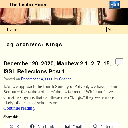
The Lectio Room
Home
Menu ↓
Skip to primary content
Skip to secondary content
Tag Archives:
Kings
December 20, 2020, Matthew 2:1–2, 7–15,
ISSL Reflections Post 1
Posted on
December 14, 2020
by
Charles
I.As we approach the fourth Sunday of Advent, we have as our
Scripture focus the arrival of the “wise men.” While we have
Christmas hymns that call these men “kings,” they were more
likely of a class of scholars or …
Continue reading
→
Share this:
X
Facebook
Email
Pinterest