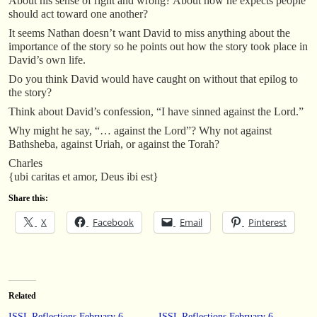
About his sense of right and wrong? About how he expects people
should act toward one another?
It seems Nathan doesn’t want David to miss anything about the
importance of the story so he points out how the story took place in
David’s own life.
Do you think David would have caught on without that epilog to
the story?
Think about David’s confession, “I have sinned against the Lord.”
Why might he say, “… against the Lord”? Why not against
Bathsheba, against Uriah, or against the Torah?
Charles
{ubi caritas et amor, Deus ibi est}
Share this:
X
Facebook
Email
Pinterest
Related
ISSL Reflections February 6
ISSL Reflections February 6