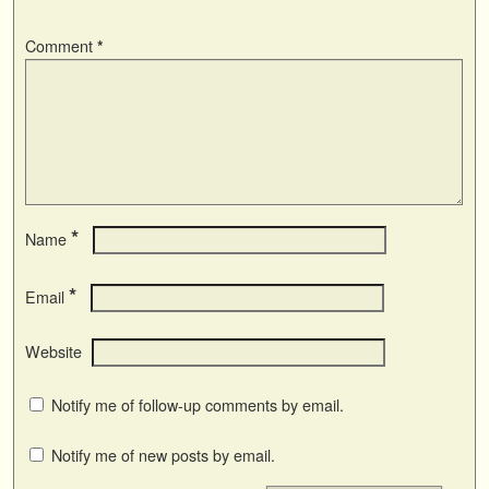
Comment
*
*
Name
*
Email
Website
Notify me of follow-up comments by email.
Notify me of new posts by email.