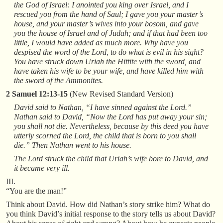
the God of Israel: I anointed you king over Israel, and I
rescued you from the hand of Saul; I gave you your master’s
house, and your master’s wives into your bosom, and gave
you the house of Israel and of Judah; and if that had been too
little, I would have added as much more. Why have you
despised the word of the Lord, to do what is evil in his sight?
You have struck down Uriah the Hittite with the sword, and
have taken his wife to be your wife, and have killed him with
the sword of the Ammonites.
2 Samuel 12:13-15
(New Revised Standard Version)
David said to Nathan, “I have sinned against the Lord.”
Nathan said to David, “Now the Lord has put away your sin;
you shall not die. Nevertheless, because by this deed you have
utterly scorned the Lord, the child that is born to you shall
die.” Then Nathan went to his house.
The Lord struck the child that Uriah’s wife bore to David, and
it became very ill.
III.
“You are the man!”
Think about David. How did Nathan’s story strike him? What do
you think David’s initial response to the story tells us about David?