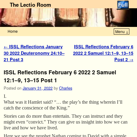
The Lectio Room
Home
Menu ↓
Skip to primary content
Skip to secondary content
Post navigation
←
ISSL Reflections January
ISSL Reflections February 6
30 2022 Deuteronomy 24:10–
2022 2 Samuel 12:1–9, 13–15
21 Post 3
Post 2
→
ISSL Reflections February 6 2022 2 Samuel
12:1–9, 13–15 Post 1
Posted on
January 31, 2022
by
Charles
I.
What was it Hamlet said? “… the play’s the thing wherein I’ll
catch the conscience of the King.”
Stories can do more than entertain. They can instruct and they
might even “convict.” They can give us insight into how we can
live and how we have lived.
Here we see the prophet Nathan coming to David with a simple