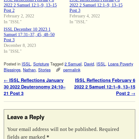
2022 2 Samuel 12:1–9, 13–15
2022 2 Samuel 12:1–9, 13–15
Post 2
Post 3
February 2, 2022
February 4, 2022
In "ISSL"
In "ISSL"
ISSL December 10 2023 1
Samuel 17:31–37, 45, 48–50
Post 3
December 8, 2023
In "ISSL"
Posted in
ISSL
,
Scripture
Tagged
2 Samuel
,
David
,
ISSL
,
Loans Poverty
Blessings
,
Nathan
,
Stories
permalink
Post navigation
←
ISSL Reflections January
ISSL Reflections February 6
30 2022 Deuteronomy 24:10–
2022 2 Samuel 12:1–9, 13–15
21 Post 3
Post 2
→
Leave a Reply
Your email address will not be published.
Required
fields are marked
*