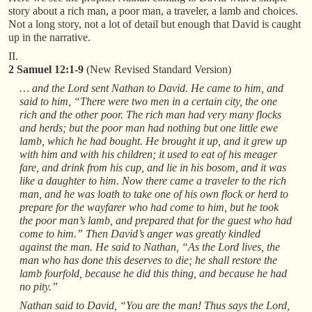
story about a rich man, a poor man, a traveler, a lamb and choices.
Not a long story, not a lot of detail but enough that David is caught
up in the narrative.
II.
2 Samuel 12:1-9
(New Revised Standard Version)
… and the Lord sent Nathan to David. He came to him, and
said to him, “There were two men in a certain city, the one
rich and the other poor. The rich man had very many flocks
and herds; but the poor man had nothing but one little ewe
lamb, which he had bought. He brought it up, and it grew up
with him and with his children; it used to eat of his meager
fare, and drink from his cup, and lie in his bosom, and it was
like a daughter to him. Now there came a traveler to the rich
man, and he was loath to take one of his own flock or herd to
prepare for the wayfarer who had come to him, but he took
the poor man’s lamb, and prepared that for the guest who had
come to him.” Then David’s anger was greatly kindled
against the man. He said to Nathan, “As the Lord lives, the
man who has done this deserves to die; he shall restore the
lamb fourfold, because he did this thing, and because he had
no pity.”
Nathan said to David, “You are the man! Thus says the Lord,