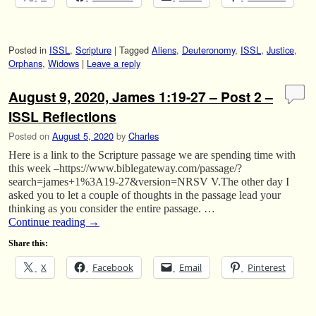
Posted in
ISSL
,
Scripture
|
Tagged
Aliens
,
Deuteronomy
,
ISSL
,
Justice
,
Orphans
,
Widows
|
Leave a reply
August 9, 2020, James 1:19-27 – Post 2 –
ISSL Reflections
Posted on
August 5, 2020
by
Charles
Here is a link to the Scripture passage we are spending time with
this week –https://www.biblegateway.com/passage/?
search=james+1%3A19-27&version=NRSV V.The other day I
asked you to let a couple of thoughts in the passage lead your
thinking as you consider the entire passage. …
Continue reading
→
Share this:
X
Facebook
Email
Pinterest