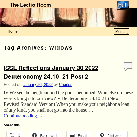
The Lectio Room
Home
Menu ↓
Skip to primary content
Skip to secondary content
Tag Archives:
Widows
ISSL Reflections January 30 2022
Deuteronomy 24:10–21 Post 2
Posted on
January 26, 2022
by
Charles
IV.We see the neighbor and the poor mentioned. Who else do these
words bring into our view? V.Deuteronomy 24:10-21 (New
Revised Standard Version) When you make your neighbor a loan
of any kind, you shall not go into the house …
Continue reading
→
Share this:
X
Facebook
Email
Pinterest