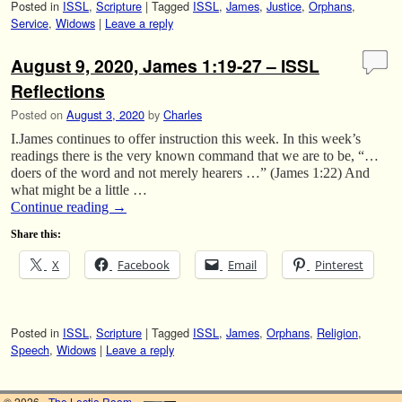
Posted in
ISSL
,
Scripture
|
Tagged
ISSL
,
James
,
Justice
,
Orphans
,
Service
,
Widows
|
Leave a reply
August 9, 2020, James 1:19-27 – ISSL
Reflections
Posted on
August 3, 2020
by
Charles
I.James continues to offer instruction this week. In this week’s
readings there is the very known command that we are to be, “…
doers of the word and not merely hearers …” (James 1:22) And
what might be a little …
Continue reading
→
Share this:
X
Facebook
Email
Pinterest
Posted in
ISSL
,
Scripture
|
Tagged
ISSL
,
James
,
Orphans
,
Religion
,
Speech
,
Widows
|
Leave a reply
© 2026 -
The Lectio Room