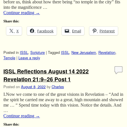
before us, think about how there being “no temple in the city” fits
into the magnificence …
Continue reading
→
Share this:
X
Facebook
Email
Pinterest
Posted in
ISSL
,
Scripture
|
Tagged
ISSL
,
New Jerusalem
,
Revelation
,
Temple
|
Leave a reply
ISSL Reflections August 14 2022
Revelation 21:9–26 Post 1
Posted on
August 8, 2022
by
Charles
I.Now we come to one of the great visions in Revelation – “And in
the spirit he carried me away to a great, high mountain and showed
me … “ Spend time today with this vision. Notice the details. And
…
Continue reading
→
Share this: