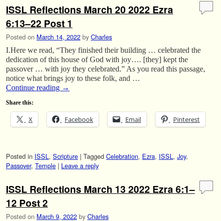
ISSL Reflections March 20 2022 Ezra
6:13–22 Post 1
Posted on
March 14, 2022
by
Charles
I.Here we read, “They finished their building … celebrated the
dedication of this house of God with joy…. [they] kept the
passover … with joy they celebrated.” As you read this passage,
notice what brings joy to these folk, and …
Continue reading
→
Share this:
X
Facebook
Email
Pinterest
Posted in
ISSL
,
Scripture
|
Tagged
Celebration
,
Ezra
,
ISSL
,
Joy
,
Passover
,
Temple
|
Leave a reply
ISSL Reflections March 13 2022 Ezra 6:1–
12 Post 2
Posted on
March 9, 2022
by
Charles