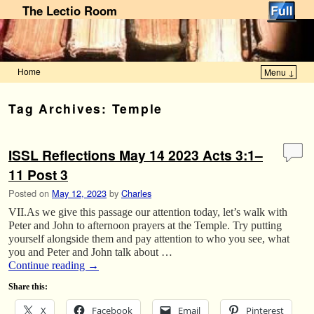
The Lectio Room
Home
Menu ↓
Skip to primary content
Skip to secondary content
Tag Archives:
Temple
ISSL Reflections May 14 2023 Acts 3:1–
11 Post 3
Posted on
May 12, 2023
by
Charles
VII.As we give this passage our attention today, let’s walk with
Peter and John to afternoon prayers at the Temple. Try putting
yourself alongside them and pay attention to who you see, what
you and Peter and John talk about …
Continue reading
→
Share this:
X
Facebook
Email
Pinterest