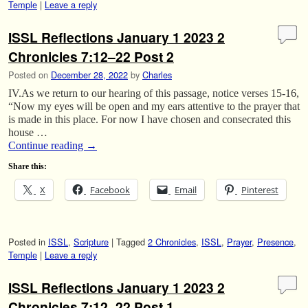
Temple
|
Leave a reply
ISSL Reflections January 1 2023 2
Chronicles 7:12–22 Post 2
Posted on
December 28, 2022
by
Charles
IV.As we return to our hearing of this passage, notice verses 15-16,
“Now my eyes will be open and my ears attentive to the prayer that
is made in this place. For now I have chosen and consecrated this
house …
Continue reading
→
Share this:
X
Facebook
Email
Pinterest
Posted in
ISSL
,
Scripture
|
Tagged
2 Chronicles
,
ISSL
,
Prayer
,
Presence
,
Temple
|
Leave a reply
ISSL Reflections January 1 2023 2
Chronicles 7:12–22 Post 1