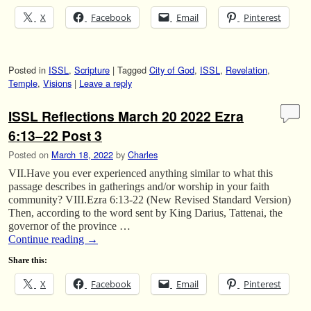
X
Facebook
Email
Pinterest
Posted in
ISSL
,
Scripture
|
Tagged
City of God
,
ISSL
,
Revelation
,
Temple
,
Visions
|
Leave a reply
ISSL Reflections March 20 2022 Ezra
6:13–22 Post 3
Posted on
March 18, 2022
by
Charles
VII.Have you ever experienced anything similar to what this
passage describes in gatherings and/or worship in your faith
community? VIII.Ezra 6:13-22 (New Revised Standard Version)
Then, according to the word sent by King Darius, Tattenai, the
governor of the province …
Continue reading
→
Share this:
X
Facebook
Email
Pinterest