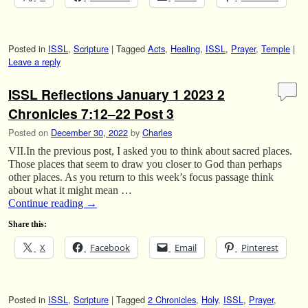
Posted in
ISSL
,
Scripture
|
Tagged
Acts
,
Healing
,
ISSL
,
Prayer
,
Temple
|
Leave a reply
ISSL Reflections January 1 2023 2
Chronicles 7:12–22 Post 3
Posted on
December 30, 2022
by
Charles
VII.In the previous post, I asked you to think about sacred places.
Those places that seem to draw you closer to God than perhaps
other places. As you return to this week’s focus passage think
about what it might mean …
Continue reading
→
Share this:
X
Facebook
Email
Pinterest
Posted in
ISSL
,
Scripture
|
Tagged
2 Chronicles
,
Holy
,
ISSL
,
Prayer
,