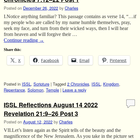
Posted on
December 26, 2022
by
Charles
I.Notice anything familiar? This passage contains as verse 14, “…if
my people who are called by my name humble themselves, pray,
seek my face, and turn from their wicked ways, then I will hear
from heaven and will forgive their …
Continue reading
→
Share this:
X
Facebook
Email
Pinterest
Posted in
ISSL
,
Scripture
|
Tagged
2 Chronicles
,
ISSL
,
Kingdom
,
Repentance
,
Solomon
,
Temple
|
Leave a reply
ISSL Reflections August 14 2022
Revelation 21:9–26 Post 3
Posted on
August 12, 2022
by
Charles
VII.Let’s listen again as the Spirit tells of the beauty and the
magnificence of the New Jerusalem. As you take in the picture set