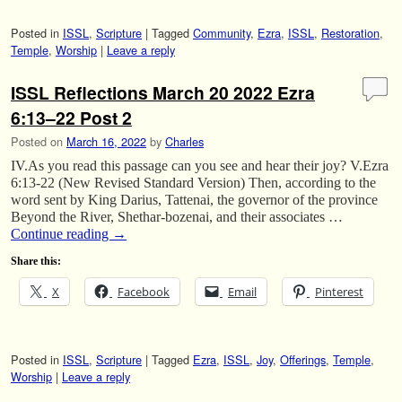
Posted in
ISSL
,
Scripture
|
Tagged
Community
,
Ezra
,
ISSL
,
Restoration
,
Temple
,
Worship
|
Leave a reply
ISSL Reflections March 20 2022 Ezra
6:13–22 Post 2
Posted on
March 16, 2022
by
Charles
IV.As you read this passage can you see and hear their joy? V.Ezra
6:13-22 (New Revised Standard Version) Then, according to the
word sent by King Darius, Tattenai, the governor of the province
Beyond the River, Shethar-bozenai, and their associates …
Continue reading
→
Share this:
X
Facebook
Email
Pinterest
Posted in
ISSL
,
Scripture
|
Tagged
Ezra
,
ISSL
,
Joy
,
Offerings
,
Temple
,
Worship
|
Leave a reply